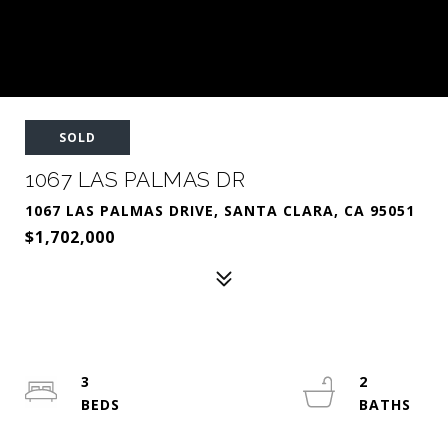
SOLD
1067 LAS PALMAS DR
1067 LAS PALMAS DRIVE, SANTA CLARA, CA 95051
$1,702,000
3
2