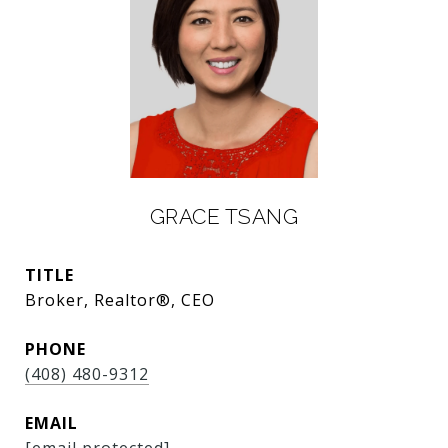
GRACE TSANG
TITLE
Broker, Realtor®, CEO
PHONE
(408) 480-9312
EMAIL