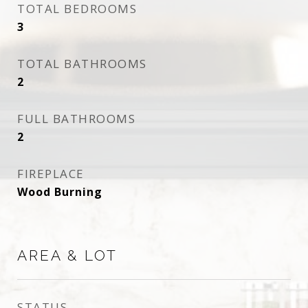
TOTAL BEDROOMS
3
TOTAL BATHROOMS
2
FULL BATHROOMS
2
FIREPLACE
Wood Burning
AREA & LOT
STATUS