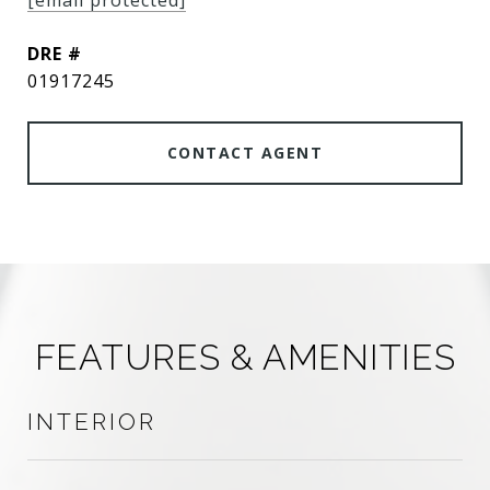
[email protected]
DRE #
01917245
CONTACT AGENT
FEATURES & AMENITIES
INTERIOR