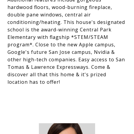
hardwood floors, wood-burning fireplace,
double pane windows, central air
conditioning/heating. This house's designated
school is the award-winning Central Park
Elementary with flagship *STEM/STEAM
program*. Close to the new Apple campus,
Google's future San Jose campus, Nvidia &
other high-tech companies. Easy access to San
Tomas & Lawrence Expressways. Come &
discover all that this home & it's prized
location has to offer!