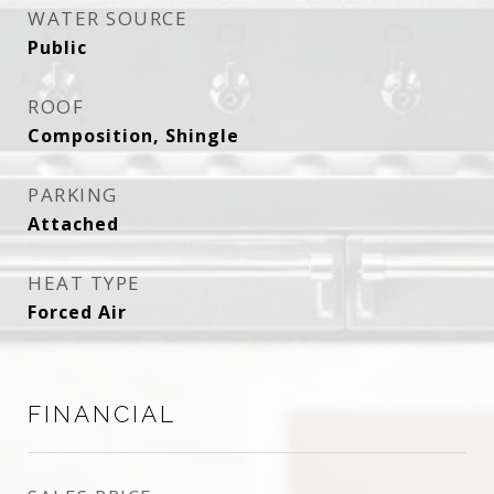
WATER SOURCE
Public
ROOF
Composition, Shingle
PARKING
Attached
HEAT TYPE
Forced Air
FINANCIAL