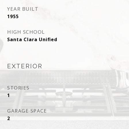
YEAR BUILT
1955
HIGH SCHOOL
Santa Clara Unified
EXTERIOR
STORIES
1
GARAGE SPACE
2