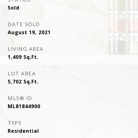
Sold
DATE SOLD
August 19, 2021
LIVING AREA
1,409
Sq.Ft.
LOT AREA
5,702
Sq.Ft.
MLS® ID
ML81844900
TYPE
Residential