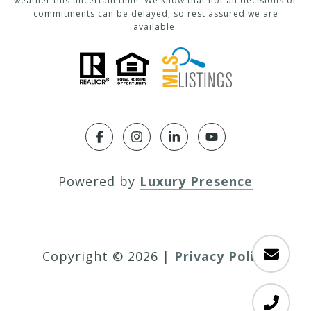
weather this uncertain time. We know that not all decisions or
commitments can be delayed, so rest assured we are
available.
Powered by
Luxury Presence
Copyright ©
2026
|
Privacy Policy