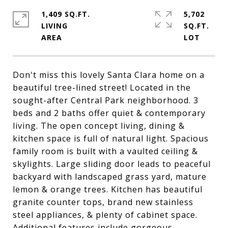
1,409 SQ.FT.
5,702
LIVING
SQ.FT.
Don't miss this lovely Santa Clara home on a
beautiful tree-lined street! Located in the
sought-after Central Park neighborhood. 3
beds and 2 baths offer quiet & contemporary
living. The open concept living, dining &
kitchen space is full of natural light. Spacious
family room is built with a vaulted ceiling &
skylights. Large sliding door leads to peaceful
backyard with landscaped grass yard, mature
lemon & orange trees. Kitchen has beautiful
granite counter tops, brand new stainless
steel appliances, & plenty of cabinet space.
Additional features include gorgeous