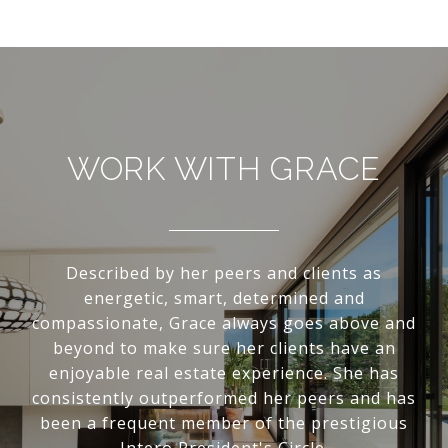
WORK WITH GRACE
Described by her peers and clients as
energetic, smart, determined and
compassionate, Grace always goes above and
beyond to make sure her clients have an
enjoyable real estate experience. She has
consistently outperformed her peers and has
been a frequent member of the prestigious