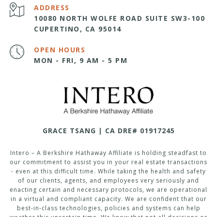
ADDRESS
10080 NORTH WOLFE ROAD SUITE SW3-100
CUPERTINO, CA 95014
OPEN HOURS
MON - FRI, 9 AM - 5 PM
GRACE TSANG | CA DRE# 01917245
Intero – A Berkshire Hathaway Affiliate is holding steadfast to
our commitment to assist you in your real estate transactions
- even at this difficult time. While taking the health and safety
of our clients, agents, and employees very seriously and
enacting certain and necessary protocols, we are operational
in a virtual and compliant capacity. We are confident that our
best-in-class technologies, policies and systems can help