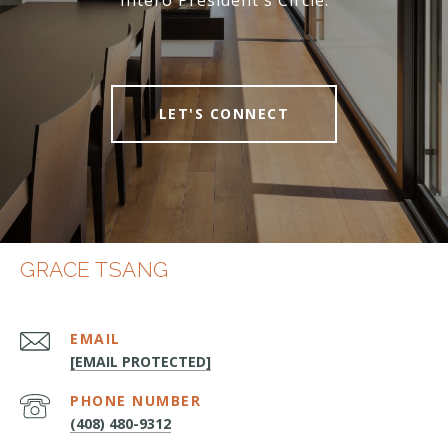
Intero President's Circle.
LET'S CONNECT
GRACE TSANG
EMAIL
[EMAIL PROTECTED]
PHONE NUMBER
(408) 480-9312