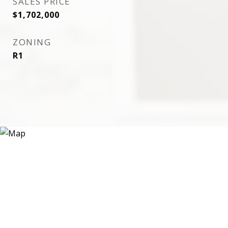
SALES PRICE
$1,702,000
ZONING
R1