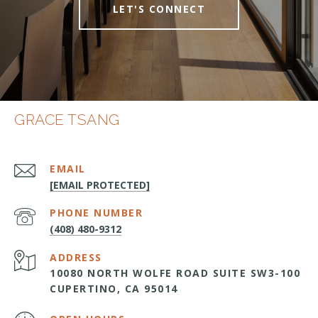
LET'S CONNECT
GRACE TSANG
EMAIL
[EMAIL PROTECTED]
PHONE NUMBER
(408) 480-9312
ADDRESS
10080 NORTH WOLFE ROAD SUITE SW3-100
CUPERTINO, CA 95014