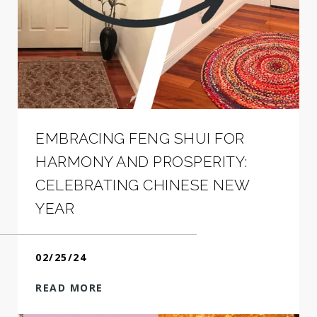
EMBRACING FENG SHUI FOR
HARMONY AND PROSPERITY:
CELEBRATING CHINESE NEW
YEAR
02/25/24
READ MORE