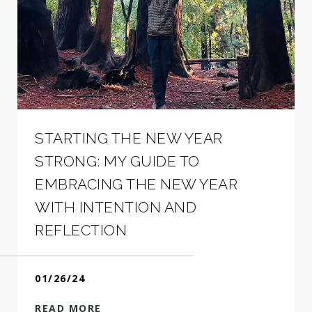
STARTING THE NEW YEAR
STRONG: MY GUIDE TO
EMBRACING THE NEW YEAR
WITH INTENTION AND
REFLECTION
01/26/24
READ MORE