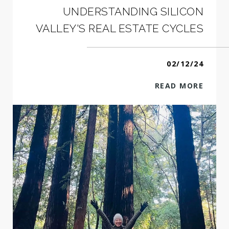
UNDERSTANDING SILICON
VALLEY'S REAL ESTATE CYCLES
02/12/24
READ MORE