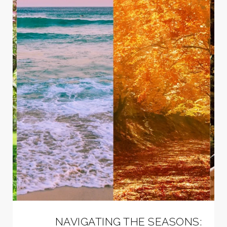
NAVIGATING THE SEASONS: