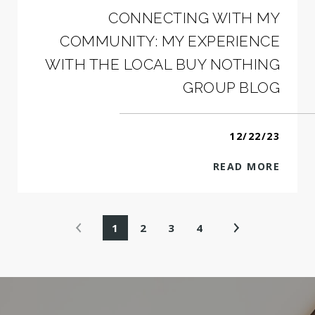
CONNECTING WITH MY
COMMUNITY: MY EXPERIENCE
WITH THE LOCAL BUY NOTHING
GROUP BLOG
12/22/23
READ MORE
1
2
3
4