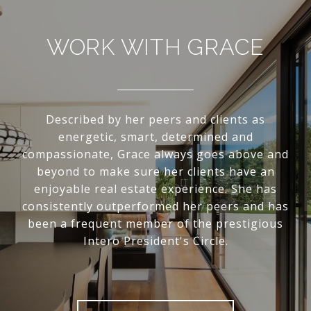
WORK WITH GRACE
Described by her peers and clients as
energetic, smart, determined and
compassionate, Grace always goes above and
beyond to make sure her clients have an
enjoyable real estate experience. She has
consistently outperformed her peers and has
been a frequent member of the prestigious
Intero President's Circle.