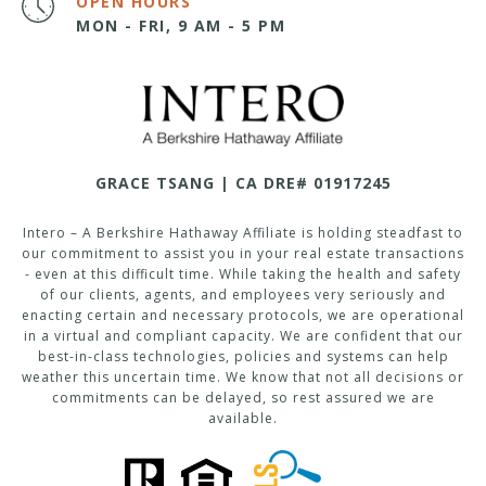
OPEN HOURS
MON - FRI, 9 AM - 5 PM
GRACE TSANG | CA DRE# 01917245
Intero – A Berkshire Hathaway Affiliate is holding steadfast to
our commitment to assist you in your real estate transactions
- even at this difficult time. While taking the health and safety
of our clients, agents, and employees very seriously and
enacting certain and necessary protocols, we are operational
in a virtual and compliant capacity. We are confident that our
best-in-class technologies, policies and systems can help
weather this uncertain time. We know that not all decisions or
commitments can be delayed, so rest assured we are
available.