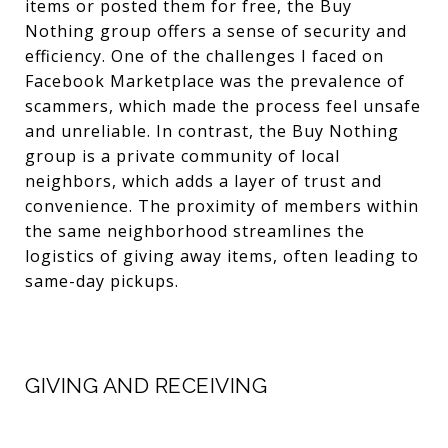
items or posted them for free, the Buy
Nothing group offers a sense of security and
efficiency. One of the challenges I faced on
Facebook Marketplace was the prevalence of
scammers, which made the process feel unsafe
and unreliable. In contrast, the Buy Nothing
group is a private community of local
neighbors, which adds a layer of trust and
convenience. The proximity of members within
the same neighborhood streamlines the
logistics of giving away items, often leading to
same-day pickups.
GIVING AND RECEIVING