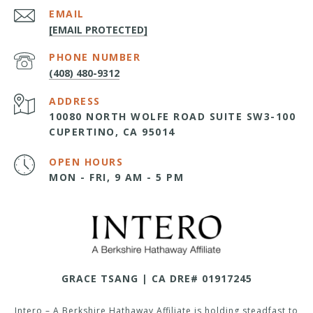
EMAIL
[EMAIL PROTECTED]
PHONE NUMBER
(408) 480-9312
ADDRESS
10080 NORTH WOLFE ROAD SUITE SW3-100
CUPERTINO, CA 95014
OPEN HOURS
MON - FRI, 9 AM - 5 PM
GRACE TSANG | CA DRE# 01917245
Intero – A Berkshire Hathaway Affiliate is holding steadfast to