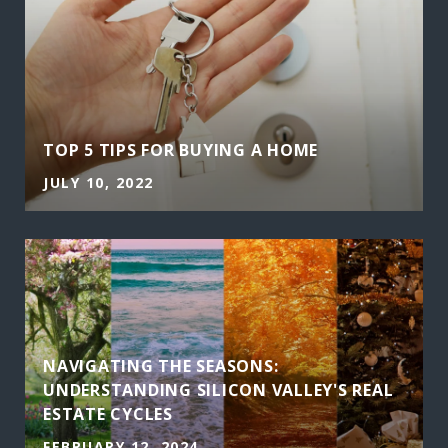
TOP 5 TIPS FOR BUYING A HOME
JULY 10, 2022
NAVIGATING THE SEASONS:
UNDERSTANDING SILICON VALLEY'S REAL
ESTATE CYCLES
FEBRUARY 12, 2024