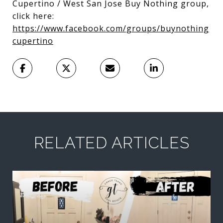
Cupertino / West San Jose Buy Nothing group,
click here:
https://www.facebook.com/groups/buynothing
cupertino
RELATED ARTICLES