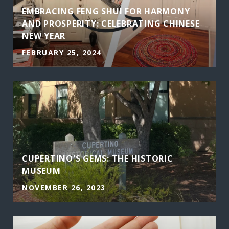
EMBRACING FENG SHUI FOR HARMONY
AND PROSPERITY: CELEBRATING CHINESE
NEW YEAR
FEBRUARY 25, 2024
CUPERTINO'S GEMS: THE HISTORIC
MUSEUM
NOVEMBER 26, 2023