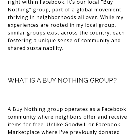
right within Facebook. It’s our local “Buy
Nothing” group, part of a global movement
thriving in neighborhoods all over. While my
experiences are rooted in my local group,
similar groups exist across the country, each
fostering a unique sense of community and
shared sustainability.
WHAT IS A BUY NOTHING GROUP?
A Buy Nothing group operates as a Facebook
community where neighbors offer and receive
items for free. Unlike Goodwill or Facebook
Marketplace where I've previously donated