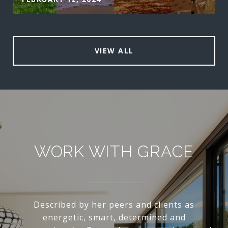
VIEW ALL
WORK WITH GRACE
Described by her peers and clients as
energetic, smart, determined and