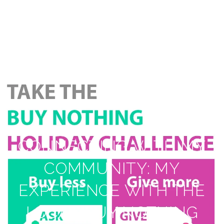
CONNECTING WITH MY
COMMUNITY: MY
EXPERIENCE WITH THE
LOCAL BUY NOTHING