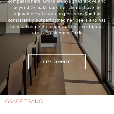
compassionate, Grace always goes above and
beyond to make sure her clients have an
enjoyable real estate experience. She has
consistently outperformed her peers and has
been a frequent member of the prestigious
Intero President's Circle.
LET'S CONNECT
GRACE TSANG