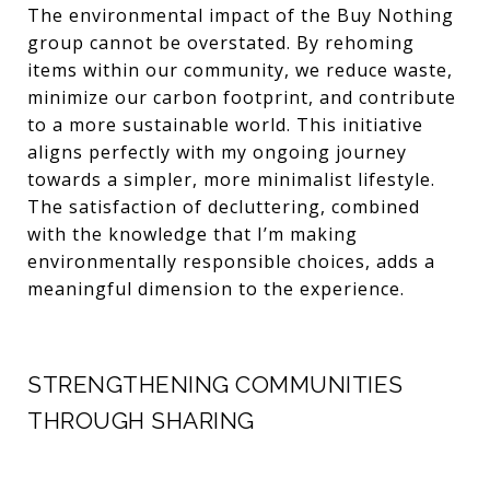
The environmental impact of the Buy Nothing
group cannot be overstated. By rehoming
items within our community, we reduce waste,
minimize our carbon footprint, and contribute
to a more sustainable world. This initiative
aligns perfectly with my ongoing journey
towards a simpler, more minimalist lifestyle.
The satisfaction of decluttering, combined
with the knowledge that I’m making
environmentally responsible choices, adds a
meaningful dimension to the experience.
STRENGTHENING COMMUNITIES
THROUGH SHARING