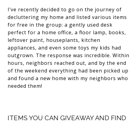
I’ve recently decided to go on the journey of
decluttering my home and listed various items
for free in the group: a gently used desk
perfect for a home office, a floor lamp, books,
leftover paint, houseplants, kitchen
appliances, and even some toys my kids had
outgrown. The response was incredible. Within
hours, neighbors reached out, and by the end
of the weekend everything had been picked up
and found a new home with my neighbors who
needed them!
ITEMS YOU CAN GIVEAWAY AND FIND