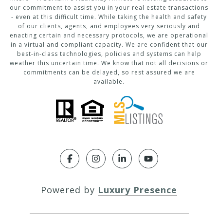
our commitment to assist you in your real estate transactions
- even at this difficult time. While taking the health and safety
of our clients, agents, and employees very seriously and
enacting certain and necessary protocols, we are operational
in a virtual and compliant capacity. We are confident that our
best-in-class technologies, policies and systems can help
weather this uncertain time. We know that not all decisions or
commitments can be delayed, so rest assured we are
available.
Powered by
Luxury Presence