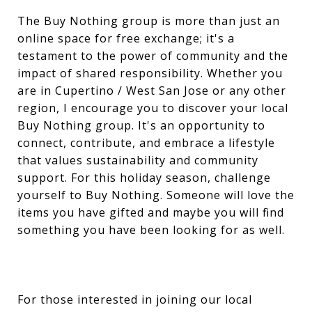
The Buy Nothing group is more than just an
online space for free exchange; it's a
testament to the power of community and the
impact of shared responsibility. Whether you
are in Cupertino / West San Jose or any other
region, I encourage you to discover your local
Buy Nothing group. It's an opportunity to
connect, contribute, and embrace a lifestyle
that values sustainability and community
support. For this holiday season, challenge
yourself to Buy Nothing. Someone will love the
items you have gifted and maybe you will find
something you have been looking for as well.
For those interested in joining our local