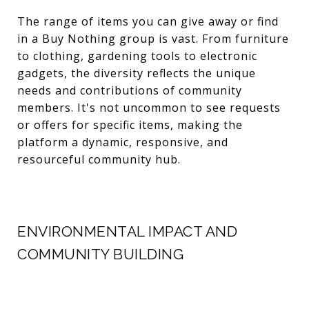
The range of items you can give away or find
in a Buy Nothing group is vast. From furniture
to clothing, gardening tools to electronic
gadgets, the diversity reflects the unique
needs and contributions of community
members. It's not uncommon to see requests
or offers for specific items, making the
platform a dynamic, responsive, and
resourceful community hub.
ENVIRONMENTAL IMPACT AND
COMMUNITY BUILDING