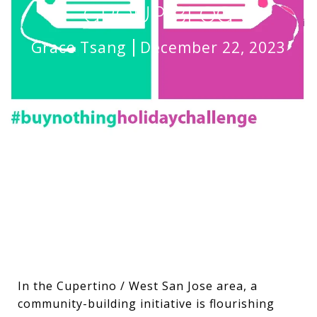
GROUP BLOG
Grace Tsang
December 22, 2023
In the Cupertino / West San Jose area, a
community-building initiative is flourishing