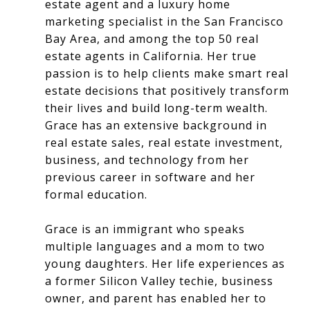
estate agent and a luxury home
marketing specialist in the San Francisco
Bay Area, and among the top 50 real
estate agents in California. Her true
passion is to help clients make smart real
estate decisions that positively transform
their lives and build long-term wealth.
Grace has an extensive background in
real estate sales, real estate investment,
business, and technology from her
previous career in software and her
formal education.
Grace is an immigrant who speaks
multiple languages and a mom to two
young daughters. Her life experiences as
a former Silicon Valley techie, business
owner, and parent has enabled her to