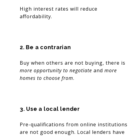
High interest rates will reduce
affordability.
2. Be a contrarian
Buy when others are not buying, there is
more opportunity to negotiate
and
more
homes to choose from
.
3. Use a local lender
Pre-qualifications from online institutions
are not good enough. Local lenders have