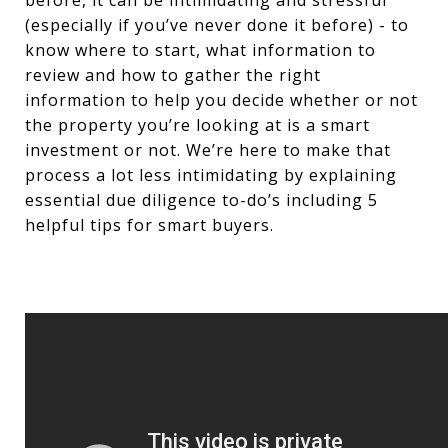
before, it can be intimidating and stressful
(especially if you’ve never done it before) - to
know where to start, what information to
review and how to gather the right
information to help you decide whether or not
the property you’re looking at is a smart
investment or not. We’re here to make that
process a lot less intimidating by explaining
essential due diligence to-do’s including 5
helpful tips for smart buyers.