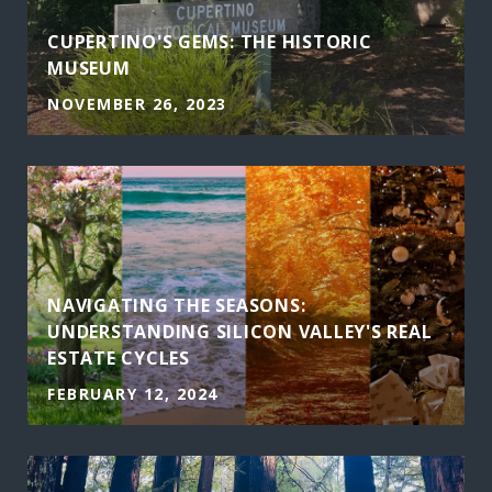
CUPERTINO'S GEMS: THE HISTORIC
MUSEUM
NOVEMBER 26, 2023
NAVIGATING THE SEASONS:
UNDERSTANDING SILICON VALLEY'S REAL
ESTATE CYCLES
FEBRUARY 12, 2024