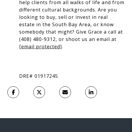
help clients from all walks of life and from
different cultural backgrounds. Are you
looking to buy, sell or invest in real
estate in the South Bay Area, or know
somebody that might? Give Grace a call at
(408) 480-9312, or shoot us an email at
[email protected]
.
DRE# 01917245