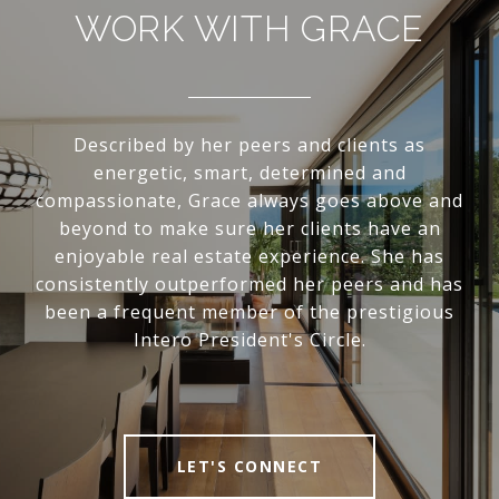
WORK WITH GRACE
Described by her peers and clients as
energetic, smart, determined and
compassionate, Grace always goes above and
beyond to make sure her clients have an
enjoyable real estate experience. She has
consistently outperformed her peers and has
been a frequent member of the prestigious
Intero President's Circle.
LET'S CONNECT