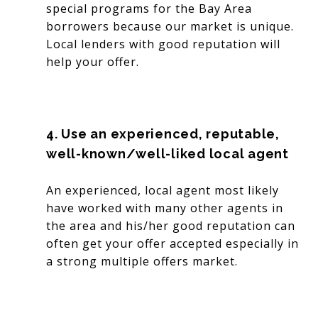
special programs for the Bay Area
borrowers because our market is unique.
Local lenders with good reputation will
help your offer.
4. Use an experienced, reputable,
well-known/well-liked local agent
An experienced, local agent most likely
have worked with many other agents in
the area and his/her good reputation can
often get your offer accepted especially in
a strong multiple offers market.