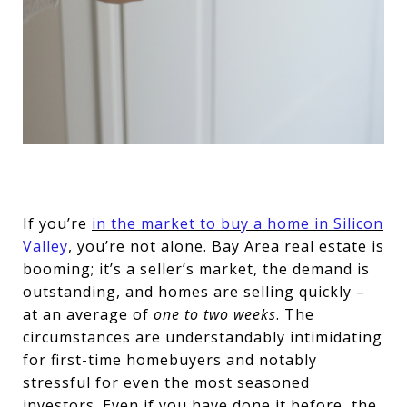
If you’re
in the market to buy a home in Silicon
Valley
, you’re not alone. Bay Area real estate is
booming; it’s a seller’s market, the demand is
outstanding, and homes are selling quickly –
at an average of
one to two weeks
. The
circumstances are understandably intimidating
for first-time homebuyers and notably
stressful for even the most seasoned
investors. Even if you have done it before, the