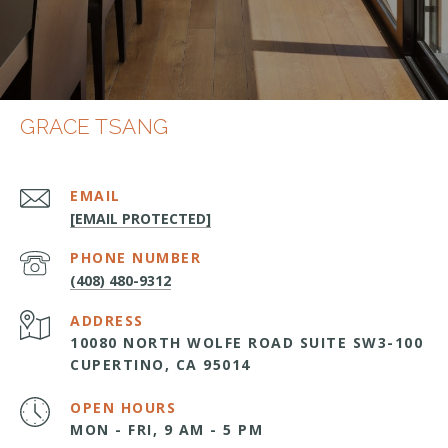
GRACE TSANG
EMAIL
[EMAIL PROTECTED]
PHONE NUMBER
(408) 480-9312
ADDRESS
10080 NORTH WOLFE ROAD SUITE SW3-100
CUPERTINO, CA 95014
OPEN HOURS
MON - FRI, 9 AM - 5 PM