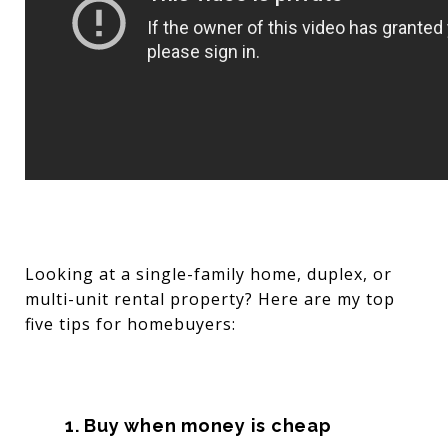
Looking at a single-family home, duplex, or
multi-unit rental property? Here are my top
five tips for homebuyers:
1. Buy when money is cheap