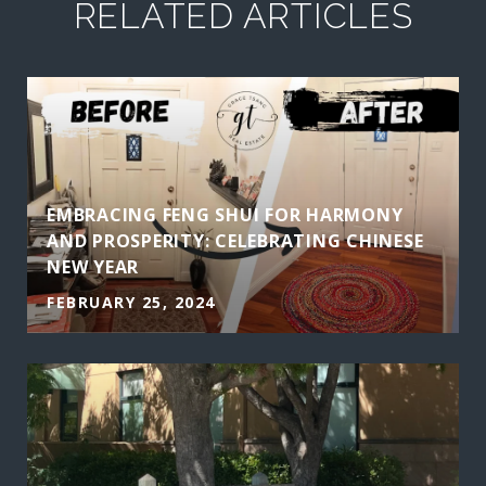
RELATED ARTICLES
EMBRACING FENG SHUI FOR HARMONY
AND PROSPERITY: CELEBRATING CHINESE
NEW YEAR
FEBRUARY 25, 2024