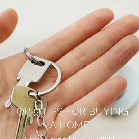
TOP 5 TIPS FOR BUYING
A HOME