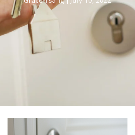
Grace Tsang
July 10, 2022