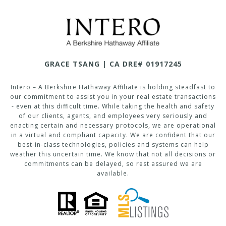
GRACE TSANG | CA DRE# 01917245
Intero – A Berkshire Hathaway Affiliate is holding steadfast to
our commitment to assist you in your real estate transactions
- even at this difficult time. While taking the health and safety
of our clients, agents, and employees very seriously and
enacting certain and necessary protocols, we are operational
in a virtual and compliant capacity. We are confident that our
best-in-class technologies, policies and systems can help
weather this uncertain time. We know that not all decisions or
commitments can be delayed, so rest assured we are
available.