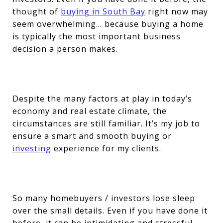
thought of
buying in South Bay
right now may
seem overwhelming… because buying a home
is typically the most important business
decision a person makes.
Despite the many factors at play in today’s
economy and real estate climate, the
circumstances are still familiar. It’s my job to
ensure a smart and smooth buying or
investing
experience for my clients.
So many homebuyers / investors lose sleep
over the small details. Even if you have done it