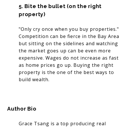
5. Bite the bullet (on the right
property)
"Only cry once when you buy properties."
Competition can be fierce in the Bay Area
but sitting on the sidelines and watching
the market goes up can be even more
expensive. Wages do not increase as fast
as home prices go up. Buying the right
property is the one of the best ways to
build wealth.
Author Bio
Grace Tsang is a top producing real