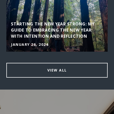
STARTING THE NEW YEAR STRONG: MY
GUIDE TO EMBRACING THE NEW YEAR
WITH INTENTION AND REFLECTION
JANUARY 26, 2024
VIEW ALL