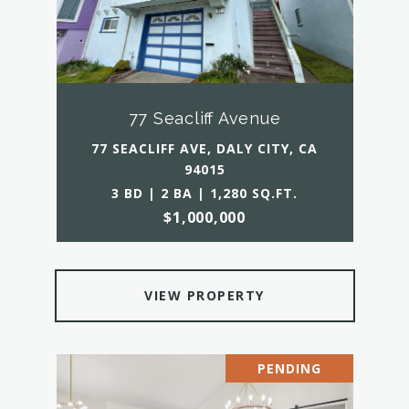
77 Seacliff Avenue
77 SEACLIFF AVE, DALY CITY, CA
94015
3 BD | 2 BA | 1,280 SQ.FT.
$1,000,000
VIEW PROPERTY
PENDING