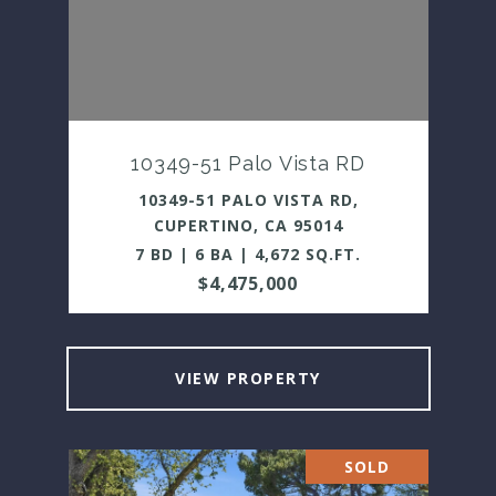
10349-51 Palo Vista RD
10349-51 PALO VISTA RD,
CUPERTINO, CA 95014
7 BD | 6 BA | 4,672 SQ.FT.
$4,475,000
VIEW PROPERTY
SOLD