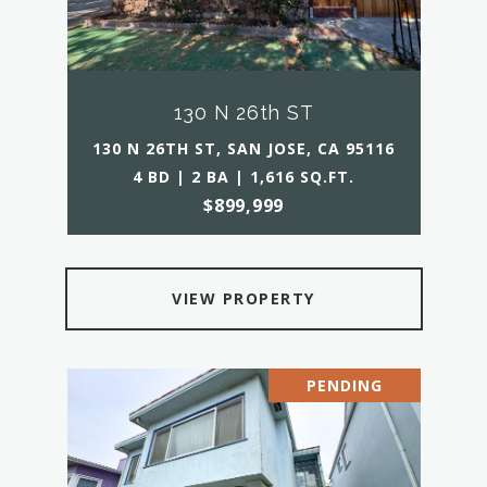
130 N 26th ST
130 N 26TH ST, SAN JOSE, CA 95116
4 BD | 2 BA | 1,616 SQ.FT.
$899,999
VIEW PROPERTY
PENDING