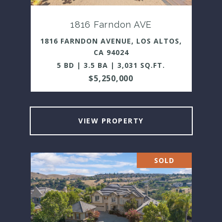
1816 Farndon AVE
1816 FARNDON AVENUE, LOS ALTOS,
CA 94024
5 BD | 3.5 BA | 3,031 SQ.FT.
$5,250,000
VIEW PROPERTY
SOLD