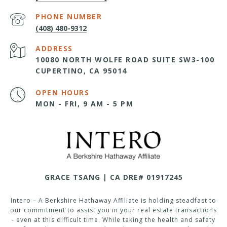
PHONE NUMBER
(408) 480-9312
ADDRESS
10080 NORTH WOLFE ROAD SUITE SW3-100
CUPERTINO, CA 95014
OPEN HOURS
MON - FRI, 9 AM - 5 PM
GRACE TSANG | CA DRE# 01917245
Intero – A Berkshire Hathaway Affiliate is holding steadfast to
our commitment to assist you in your real estate transactions
- even at this difficult time. While taking the health and safety