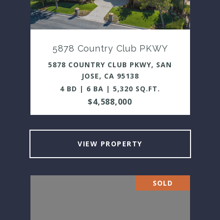
5878 Country Club PKWY
5878 COUNTRY CLUB PKWY, SAN
JOSE, CA 95138
4 BD | 6 BA | 5,320 SQ.FT.
$4,588,000
VIEW PROPERTY
SOLD