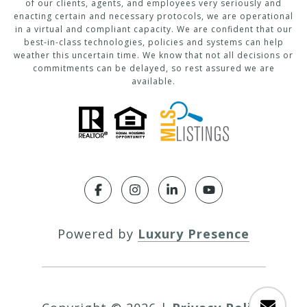
of our clients, agents, and employees very seriously and
enacting certain and necessary protocols, we are operational
in a virtual and compliant capacity. We are confident that our
best-in-class technologies, policies and systems can help
weather this uncertain time. We know that not all decisions or
commitments can be delayed, so rest assured we are
available.
Powered by
Luxury Presence