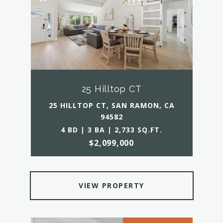
25 Hilltop CT
25 HILLTOP CT, SAN RAMON, CA
94582
4 BD | 3 BA | 2,733 SQ.FT.
$2,099,000
VIEW PROPERTY