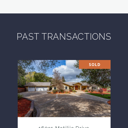
PAST TRANSACTIONS
SOLD