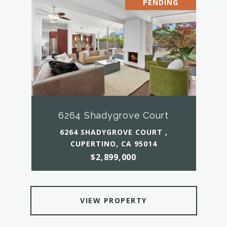
PENDING
6264 Shadygrove Court
6264 SHADYGROVE COURT ,
CUPERTINO, CA 95014
$2,899,000
VIEW PROPERTY