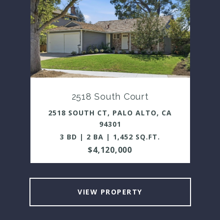
2518 South Court
2518 SOUTH CT, PALO ALTO, CA
94301
3 BD | 2 BA | 1,452 SQ.FT.
$4,120,000
VIEW PROPERTY