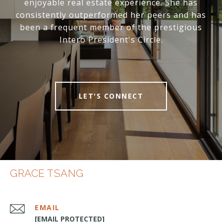
enjoyable real estate experience. She has
consistently outperformed her peers and has
been a frequent member of the prestigious
Intero President's Circle.
LET'S CONNECT
GRACE TSANG
EMAIL
[EMAIL PROTECTED]