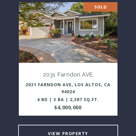
SOLD
2031 Farndon AVE
2031 FARNDON AVE, LOS ALTOS, CA
94024
4 BD | 3 BA | 2,387 SQ.FT.
$4,000,000
VIEW PROPERTY