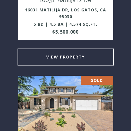
16031 Matilija Drive
16031 MATILIJA DR, LOS GATOS, CA
95030
5 BD | 4.5 BA | 4,574 SQ.FT.
$5,500,000
VIEW PROPERTY
SOLD