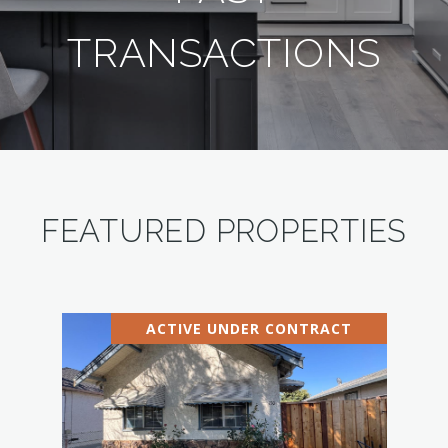
TRANSACTIONS
FEATURED PROPERTIES
ACTIVE UNDER CONTRACT