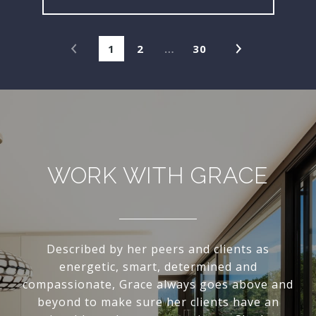
1
2
…
30
WORK WITH GRACE
Described by her peers and clients as
energetic, smart, determined and
compassionate, Grace always goes above and
beyond to make sure her clients have an