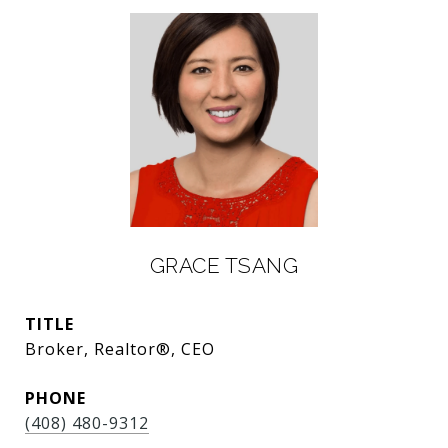
GRACE TSANG
TITLE
Broker, Realtor®, CEO
PHONE
(408) 480-9312