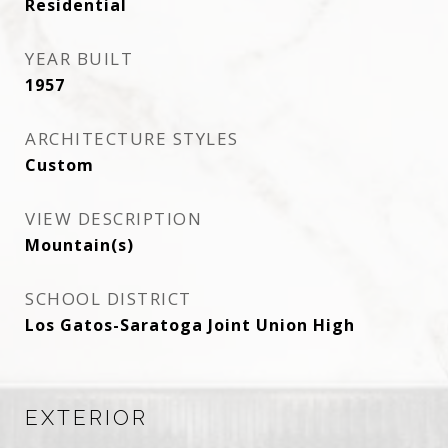
Residential
YEAR BUILT
1957
ARCHITECTURE STYLES
Custom
VIEW DESCRIPTION
Mountain(s)
SCHOOL DISTRICT
Los Gatos-Saratoga Joint Union High
EXTERIOR