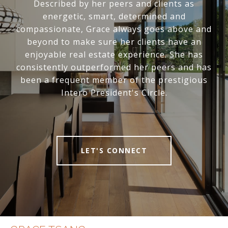
Described by her peers and clients as
energetic, smart, determined and
compassionate, Grace always goes above and
beyond to make sure her clients have an
enjoyable real estate experience. She has
consistently outperformed her peers and has
been a frequent member of the prestigious
Intero President's Circle.
LET'S CONNECT