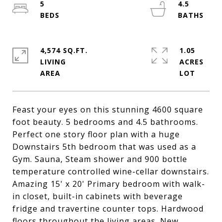
5
4.5
4,574 SQ.FT.
1.05
LIVING
ACRES
Feast your eyes on this stunning 4600 square
foot beauty. 5 bedrooms and 4.5 bathrooms.
Perfect one story floor plan with a huge
Downstairs 5th bedroom that was used as a
Gym. Sauna, Steam shower and 900 bottle
temperature controlled wine-cellar downstairs.
Amazing 15' x 20' Primary bedroom with walk-
in closet, built-in cabinets with beverage
fridge and travertine counter tops. Hardwood
floors throughout the living areas. New