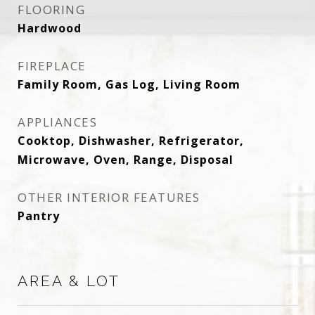
FLOORING
Hardwood
FIREPLACE
Family Room, Gas Log, Living Room
APPLIANCES
Cooktop, Dishwasher, Refrigerator,
Microwave, Oven, Range, Disposal
OTHER INTERIOR FEATURES
Pantry
AREA & LOT