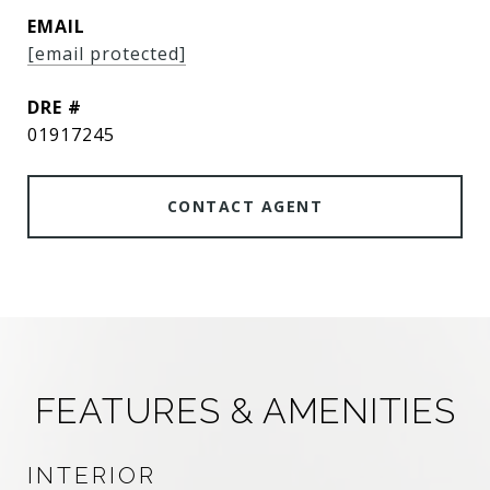
EMAIL
[email protected]
DRE #
01917245
CONTACT AGENT
FEATURES & AMENITIES
INTERIOR