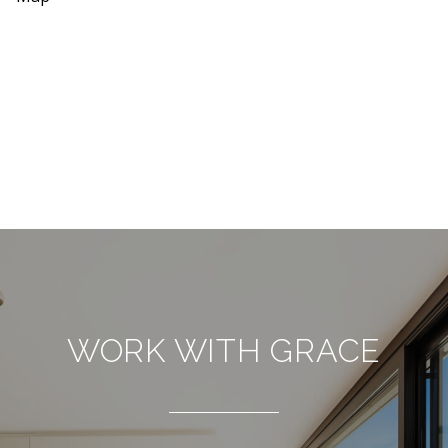
WORK WITH GRACE