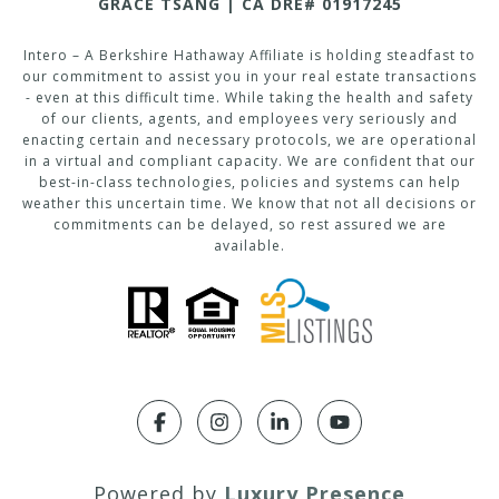
GRACE TSANG | CA DRE# 01917245
Intero – A Berkshire Hathaway Affiliate is holding steadfast to
our commitment to assist you in your real estate transactions
- even at this difficult time. While taking the health and safety
of our clients, agents, and employees very seriously and
enacting certain and necessary protocols, we are operational
in a virtual and compliant capacity. We are confident that our
best-in-class technologies, policies and systems can help
weather this uncertain time. We know that not all decisions or
commitments can be delayed, so rest assured we are
available.
Powered by
Luxury Presence