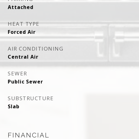
Attached
HEAT TYPE
Forced Air
AIR CONDITIONING
Central Air
SEWER
Public Sewer
SUBSTRUCTURE
Slab
FINANCIAL