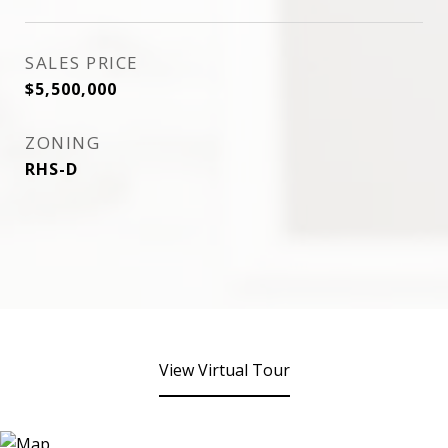
SALES PRICE
$5,500,000
ZONING
RHS-D
View Virtual Tour