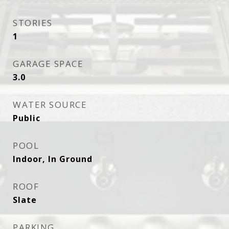
STORIES
1
GARAGE SPACE
3.0
WATER SOURCE
Public
POOL
Indoor, In Ground
ROOF
Slate
PARKING