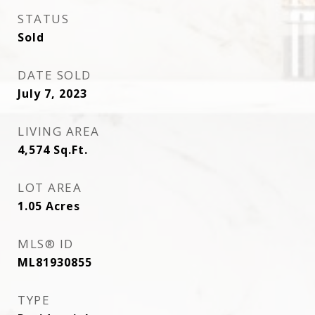
STATUS
Sold
DATE SOLD
July 7, 2023
LIVING AREA
4,574
Sq.Ft.
LOT AREA
1.05
Acres
MLS® ID
ML81930855
TYPE