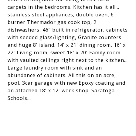
carpets in the bedrooms. Kitchen has it all...
stainless steel appliances, double oven, 6
burner Thermador gas cook top, 2
dishwashers, 46" built in refrigerator, cabinets
with seeded glass/lighting, Granite counters
and huge 8' island. 14' x 21' dining room, 16' x
22' Living room, sweet 18' x 20' Family room
with vaulted ceilings right next to the kitchen...
Large laundry room with sink and an
abundance of cabinets. All this on an acre,
pool, 3car garage with new Epoxy coating and
an attached 18' x 12' work shop. Saratoga
Schools...