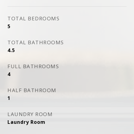
TOTAL BEDROOMS
5
TOTAL BATHROOMS
4.5
FULL BATHROOMS
4
HALF BATHROOM
1
LAUNDRY ROOM
Laundry Room