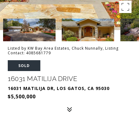
Listed by KW Bay Area Estates, Chuck Nunnally, Listing
Contact: 4085681779
SOLD
16031 MATILIJA DRIVE
16031 MATILIJA DR, LOS GATOS, CA 95030
$5,500,000