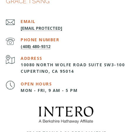
GRACE TSANG
EMAIL
[EMAIL PROTECTED]
PHONE NUMBER
(408) 480-9312
ADDRESS
10080 NORTH WOLFE ROAD SUITE SW3-100
CUPERTINO, CA 95014
OPEN HOURS
MON - FRI, 9 AM - 5 PM