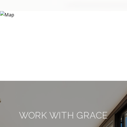
WORK WITH GRACE