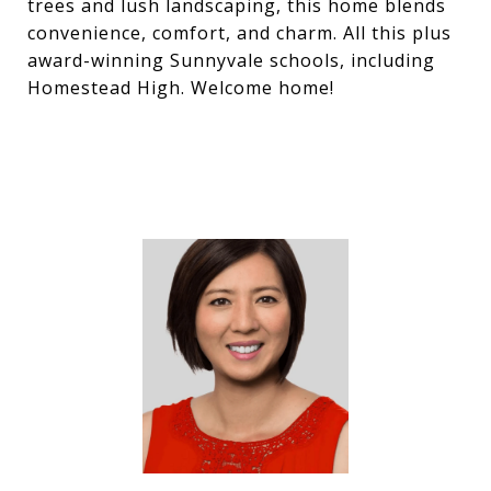
trees and lush landscaping, this home blends
convenience, comfort, and charm. All this plus
award-winning Sunnyvale schools, including
Homestead High. Welcome home!