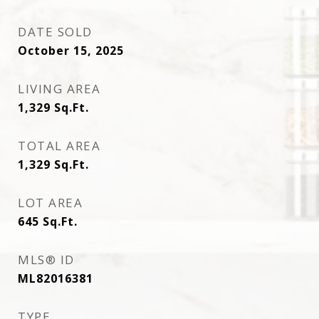
DATE SOLD
October 15, 2025
LIVING AREA
1,329
Sq.Ft.
TOTAL AREA
1,329
Sq.Ft.
LOT AREA
645
Sq.Ft.
MLS® ID
ML82016381
TYPE