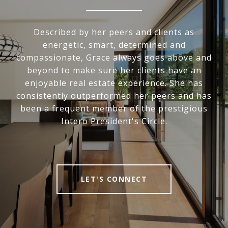
Described by her peers and clients as
energetic, smart, determined and
compassionate, Grace always goes above and
beyond to make sure her clients have an
enjoyable real estate experience. She has
consistently outperformed her peers and has
been a frequent member of the prestigious
Intero President's Circle.
LET'S CONNECT