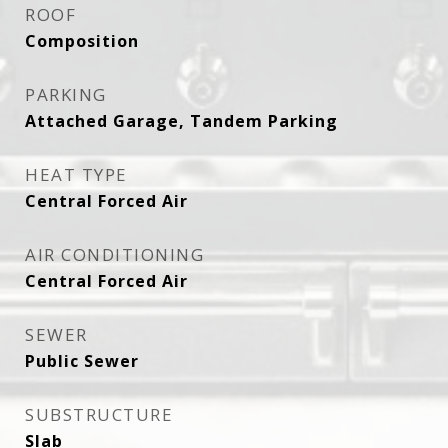
ROOF
Composition
PARKING
Attached Garage, Tandem Parking
HEAT TYPE
Central Forced Air
AIR CONDITIONING
Central Forced Air
SEWER
Public Sewer
SUBSTRUCTURE
Slab