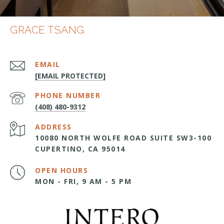
GRACE TSANG
EMAIL
[EMAIL PROTECTED]
PHONE NUMBER
(408) 480-9312
ADDRESS
10080 NORTH WOLFE ROAD SUITE SW3-100
CUPERTINO, CA 95014
OPEN HOURS
MON - FRI, 9 AM - 5 PM