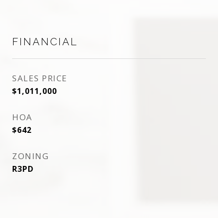
FINANCIAL
SALES PRICE
$1,011,000
HOA
$642
ZONING
R3PD