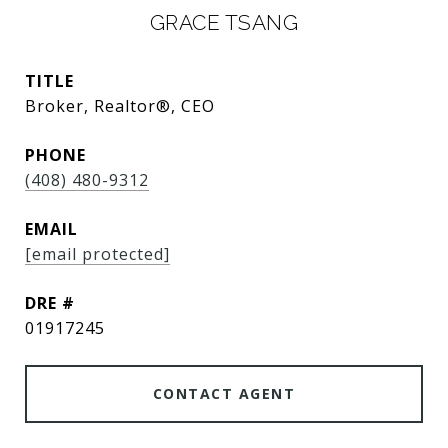
GRACE TSANG
TITLE
Broker, Realtor®, CEO
PHONE
(408) 480-9312
EMAIL
[email protected]
DRE #
01917245
CONTACT AGENT