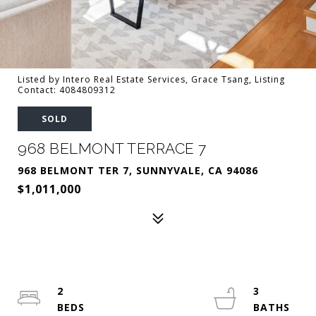
Listed by Intero Real Estate Services, Grace Tsang, Listing
Contact: 4084809312
SOLD
968 BELMONT TERRACE 7
968 BELMONT TER 7, SUNNYVALE, CA 94086
$1,011,000
2
3