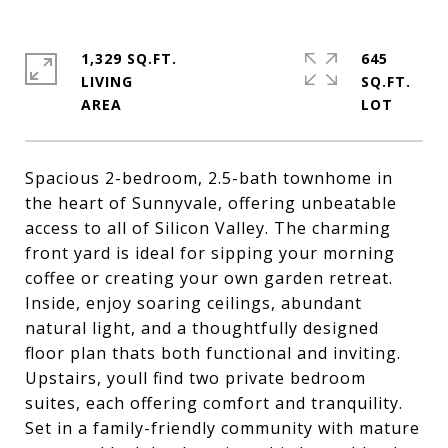
1,329 SQ.FT.
645
LIVING
SQ.FT.
Spacious 2-bedroom, 2.5-bath townhome in
the heart of Sunnyvale, offering unbeatable
access to all of Silicon Valley. The charming
front yard is ideal for sipping your morning
coffee or creating your own garden retreat.
Inside, enjoy soaring ceilings, abundant
natural light, and a thoughtfully designed
floor plan thats both functional and inviting.
Upstairs, youll find two private bedroom
suites, each offering comfort and tranquility.
Set in a family-friendly community with mature