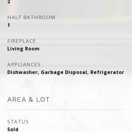
2
HALF BATHROOM
1
FIREPLACE
Living Room
APPLIANCES
Dishwasher, Garbage Disposal, Refrigerator
AREA & LOT
STATUS
Sold