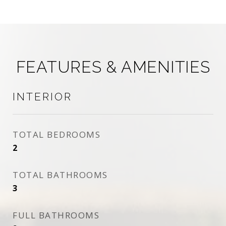
FEATURES & AMENITIES
INTERIOR
TOTAL BEDROOMS
2
TOTAL BATHROOMS
3
FULL BATHROOMS