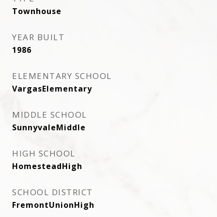
Townhouse
YEAR BUILT
1986
ELEMENTARY SCHOOL
VargasElementary
MIDDLE SCHOOL
SunnyvaleMiddle
HIGH SCHOOL
HomesteadHigh
SCHOOL DISTRICT
FremontUnionHigh