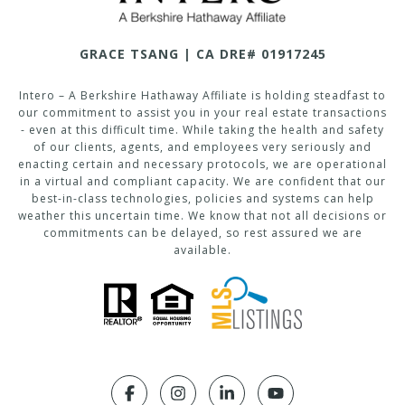
GRACE TSANG | CA DRE# 01917245
Intero – A Berkshire Hathaway Affiliate is holding steadfast to
our commitment to assist you in your real estate transactions
- even at this difficult time. While taking the health and safety
of our clients, agents, and employees very seriously and
enacting certain and necessary protocols, we are operational
in a virtual and compliant capacity. We are confident that our
best-in-class technologies, policies and systems can help
weather this uncertain time. We know that not all decisions or
commitments can be delayed, so rest assured we are
available.