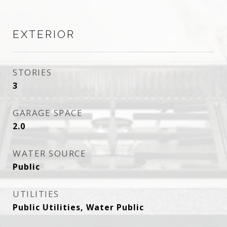
EXTERIOR
STORIES
3
GARAGE SPACE
2.0
WATER SOURCE
Public
UTILITIES
Public Utilities, Water Public