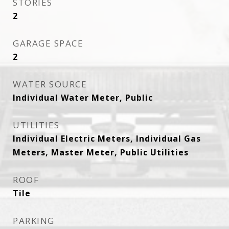
STORIES
2
GARAGE SPACE
2
WATER SOURCE
Individual Water Meter, Public
UTILITIES
Individual Electric Meters, Individual Gas
Meters, Master Meter, Public Utilities
ROOF
Tile
PARKING