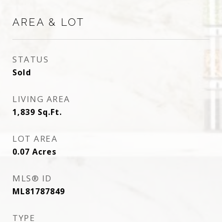
AREA & LOT
STATUS
Sold
LIVING AREA
1,839
Sq.Ft.
LOT AREA
0.07
Acres
MLS® ID
ML81787849
TYPE