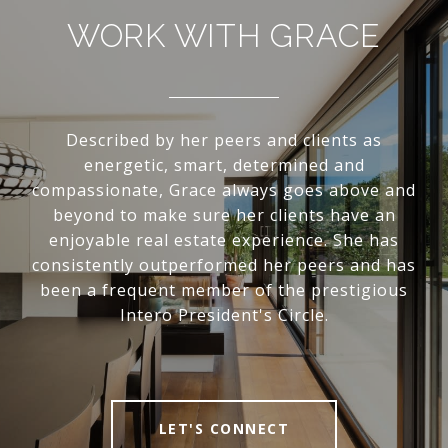
WORK WITH GRACE
Described by her peers and clients as
energetic, smart, determined and
compassionate, Grace always goes above and
beyond to make sure her clients have an
enjoyable real estate experience. She has
consistently outperformed her peers and has
been a frequent member of the prestigious
Intero President's Circle.
LET'S CONNECT