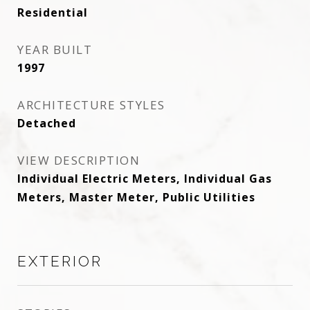
Residential
YEAR BUILT
1997
ARCHITECTURE STYLES
Detached
VIEW DESCRIPTION
Individual Electric Meters, Individual Gas
Meters, Master Meter, Public Utilities
EXTERIOR