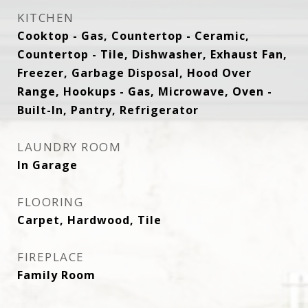
KITCHEN
Cooktop - Gas, Countertop - Ceramic,
Countertop - Tile, Dishwasher, Exhaust Fan,
Freezer, Garbage Disposal, Hood Over
Range, Hookups - Gas, Microwave, Oven -
Built-In, Pantry, Refrigerator
LAUNDRY ROOM
In Garage
FLOORING
Carpet, Hardwood, Tile
FIREPLACE
Family Room