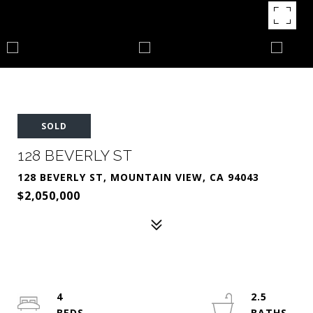
SOLD
128 BEVERLY ST
128 BEVERLY ST, MOUNTAIN VIEW, CA 94043
$2,050,000
4
2.5