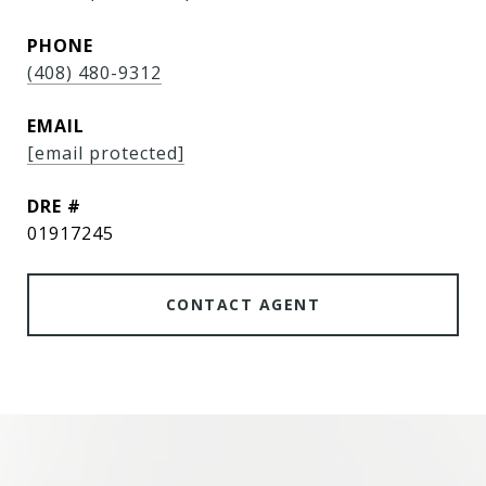
PHONE
(408) 480-9312
EMAIL
[email protected]
DRE #
01917245
CONTACT AGENT