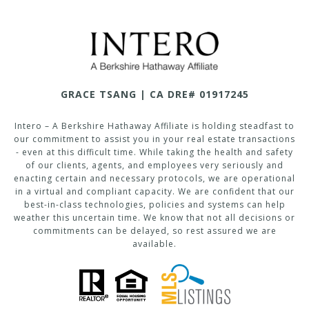
GRACE TSANG | CA DRE# 01917245
Intero – A Berkshire Hathaway Affiliate is holding steadfast to
our commitment to assist you in your real estate transactions
- even at this difficult time. While taking the health and safety
of our clients, agents, and employees very seriously and
enacting certain and necessary protocols, we are operational
in a virtual and compliant capacity. We are confident that our
best-in-class technologies, policies and systems can help
weather this uncertain time. We know that not all decisions or
commitments can be delayed, so rest assured we are
available.