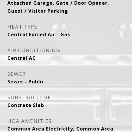
Attached Garage, Gate / Door Opener,
Guest / Visitor Parking
HEAT TYPE
Central Forced Air - Gas
AIR CONDITIONING
Central AC
SEWER
Sewer - Public
SUBSTRUCTURE
Concrete Slab
HOA AMENITIES
Common Area Electricity, Common Area