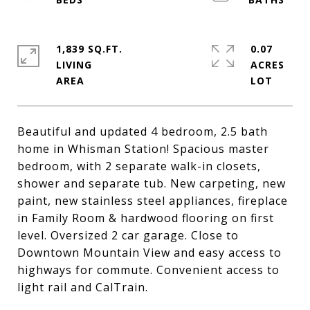
1,839 SQ.FT.
0.07
LIVING
ACRES
Beautiful and updated 4 bedroom, 2.5 bath
home in Whisman Station! Spacious master
bedroom, with 2 separate walk-in closets,
shower and separate tub. New carpeting, new
paint, new stainless steel appliances, fireplace
in Family Room & hardwood flooring on first
level. Oversized 2 car garage. Close to
Downtown Mountain View and easy access to
highways for commute. Convenient access to
light rail and CalTrain.