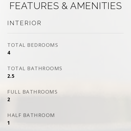
FEATURES & AMENITIES
INTERIOR
TOTAL BEDROOMS
4
TOTAL BATHROOMS
2.5
FULL BATHROOMS
2
HALF BATHROOM
1