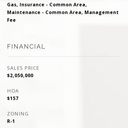
Gas, Insurance - Common Area,
Maintenance - Common Area, Management
Fee
FINANCIAL
SALES PRICE
$2,050,000
HOA
$157
ZONING
R-1