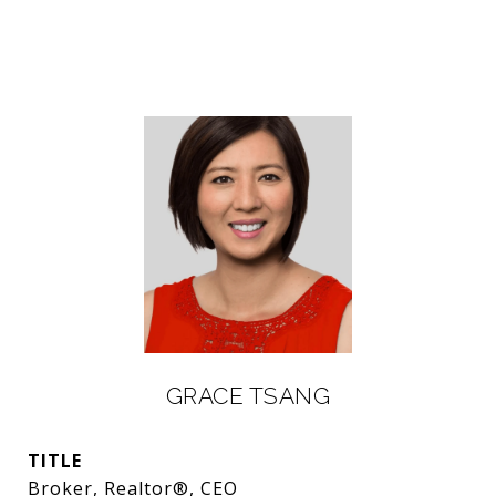
GRACE TSANG
TITLE
Broker, Realtor®, CEO