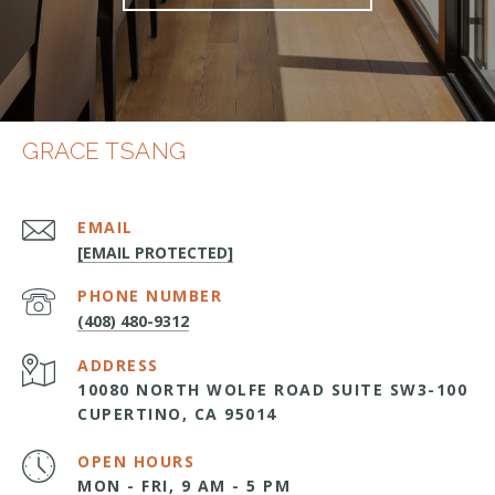
GRACE TSANG
EMAIL
[EMAIL PROTECTED]
PHONE NUMBER
(408) 480-9312
ADDRESS
10080 NORTH WOLFE ROAD SUITE SW3-100
CUPERTINO, CA 95014
OPEN HOURS
MON - FRI, 9 AM - 5 PM