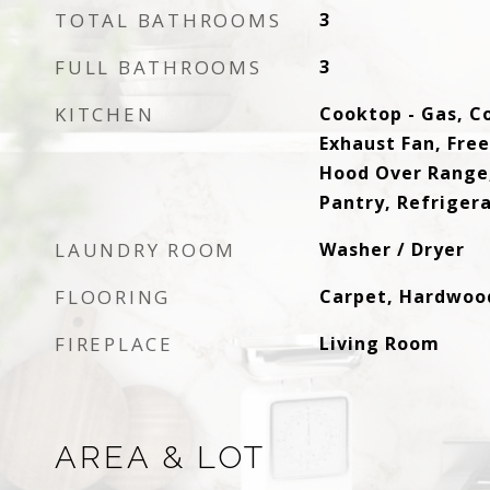
TOTAL BATHROOMS
3
FULL BATHROOMS
3
KITCHEN
Cooktop - Gas, C
Exhaust Fan, Fre
Hood Over Range,
Pantry, Refriger
LAUNDRY ROOM
Washer / Dryer
FLOORING
Carpet, Hardwood
FIREPLACE
Living Room
AREA & LOT