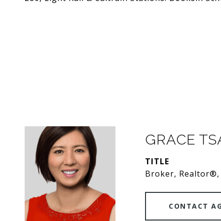
GRACE T
TITLE
Broker, Realtor®,
CONTACT A