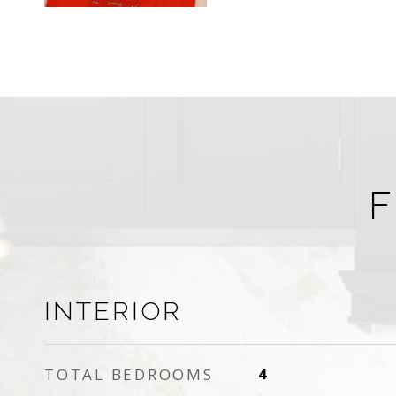
F
INTERIOR
TOTAL BEDROOMS
4