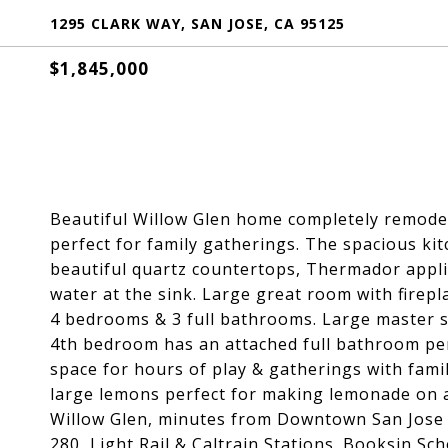
1295 CLARK WAY, SAN JOSE, CA 95125
$1,845,000
Beautiful Willow Glen home completely remodel
perfect for family gatherings. The spacious kit
beautiful quartz countertops, Thermador appli
water at the sink. Large great room with firepl
4 bedrooms & 3 full bathrooms. Large master su
4th bedroom has an attached full bathroom per
space for hours of play & gatherings with fami
large lemons perfect for making lemonade on 
Willow Glen, minutes from Downtown San Jose 
280, Light Rail & Caltrain Stations. Booksin Sch