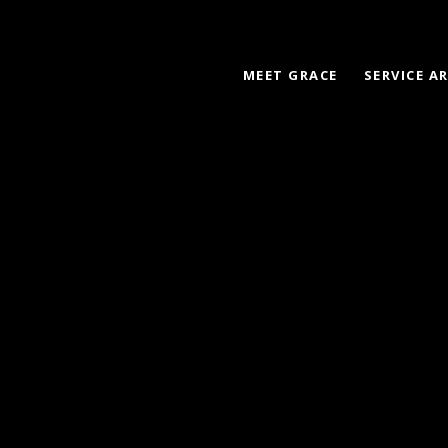
MEET GRACE
SERVICE A