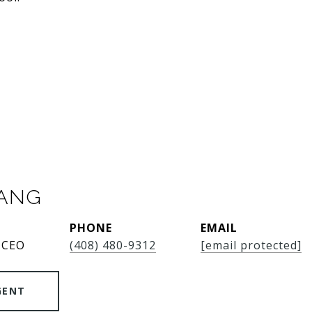
SANG
PHONE
EMAIL
 CEO
(408) 480-9312
[email protected]
GENT