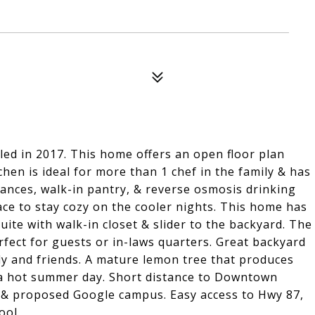
ed in 2017. This home offers an open floor plan
chen is ideal for more than 1 chef in the family & has
ances, walk-in pantry, & reverse osmosis drinking
ace to stay cozy on the cooler nights. This home has
ite with walk-in closet & slider to the backyard. The
fect for guests or in-laws quarters. Great backyard
ly and friends. A mature lemon tree that produces
a hot summer day. Short distance to Downtown
& proposed Google campus. Easy access to Hwy 87,
ool.