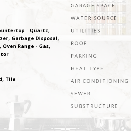
GARAGE SPACE
WATER SOURCE
ountertop - Quartz,
UTILITIES
ezer, Garbage Disposal,
ROOF
 Oven Range - Gas,
ator
PARKING
HEAT TYPE
, Tile
AIR CONDITIONING
SEWER
SUBSTRUCTURE