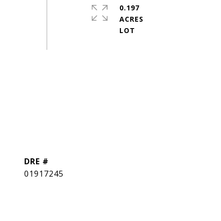
0.197
ACRES
DRE #
01917245