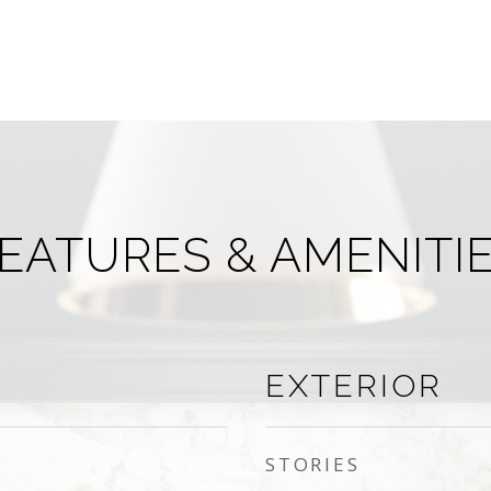
EATURES & AMENITI
EXTERIOR
STORIES