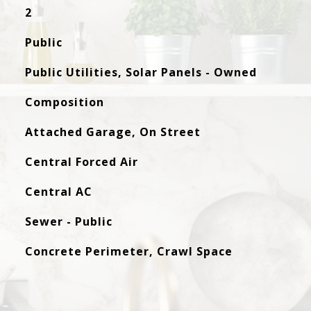
2
Public
Public Utilities, Solar Panels - Owned
Composition
Attached Garage, On Street
Central Forced Air
Central AC
Sewer - Public
Concrete Perimeter, Crawl Space