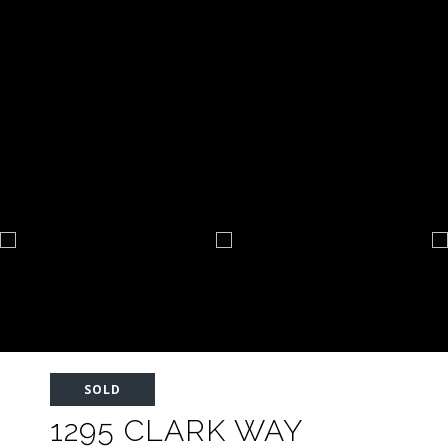
SOLD
1295 CLARK WAY