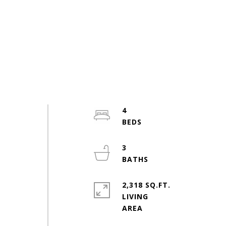
4
3
2,318 SQ.FT.
LIVING