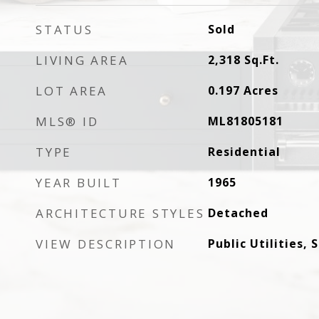
STATUS
Sold
LIVING AREA
2,318
Sq.Ft.
LOT AREA
0.197
Acres
MLS® ID
ML81805181
TYPE
Residential
YEAR BUILT
1965
ARCHITECTURE STYLES
Detached
VIEW DESCRIPTION
Public Utilities,