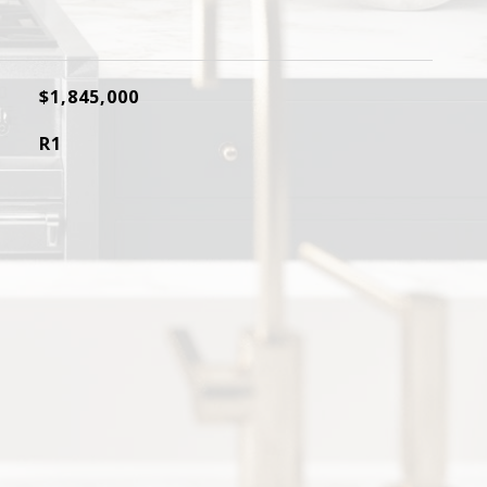
$1,845,000
R1