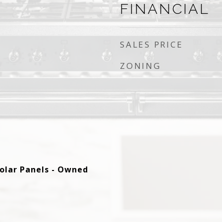
FINANCIAL
SALES PRICE
ZONING
 Solar Panels - Owned