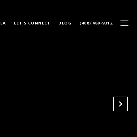
REA
LET'S CONNECT
BLOG
(408) 480-9312