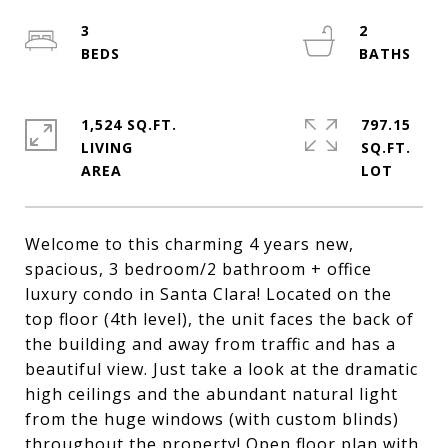
3
2
1,524 SQ.FT.
797.15
LIVING
SQ.FT.
Welcome to this charming 4 years new,
spacious, 3 bedroom/2 bathroom + office
luxury condo in Santa Clara! Located on the
top floor (4th level), the unit faces the back of
the building and away from traffic and has a
beautiful view. Just take a look at the dramatic
high ceilings and the abundant natural light
from the huge windows (with custom blinds)
throughout the property! Open floor plan with