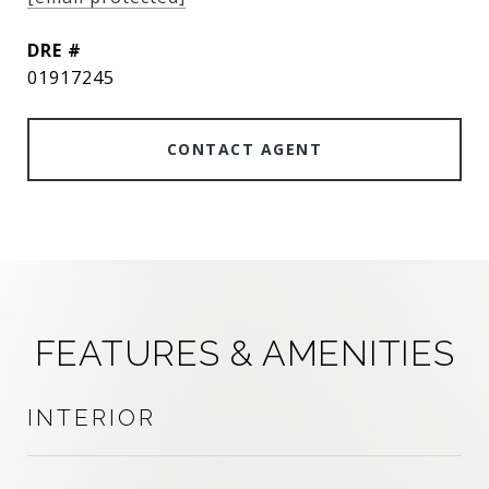
DRE #
01917245
CONTACT AGENT
FEATURES & AMENITIES
INTERIOR