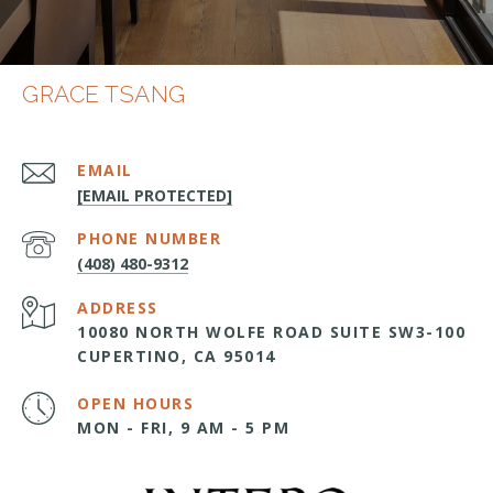
GRACE TSANG
EMAIL
[EMAIL PROTECTED]
PHONE NUMBER
(408) 480-9312
ADDRESS
10080 NORTH WOLFE ROAD SUITE SW3-100
CUPERTINO, CA 95014
OPEN HOURS
MON - FRI, 9 AM - 5 PM