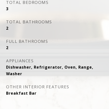
TOTAL BEDROOMS
3
TOTAL BATHROOMS
2
FULL BATHROOMS
2
APPLIANCES
Dishwasher, Refrigerator, Oven, Range,
Washer
OTHER INTERIOR FEATURES
Breakfast Bar