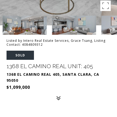
Listed by Intero Real Estate Services, Grace Tsang, Listing
Contact: 4084809312
SOLD
1368 EL CAMINO REAL UNIT: 405
1368 EL CAMINO REAL 405, SANTA CLARA, CA
95050
$1,099,000