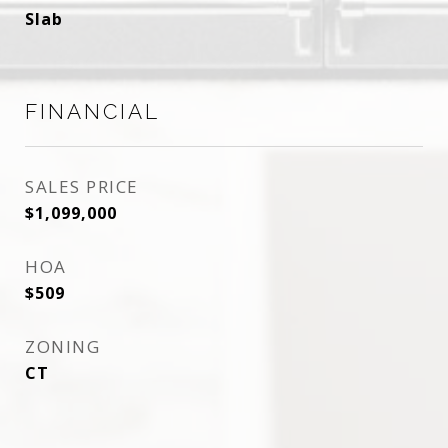
Slab
FINANCIAL
SALES PRICE
$1,099,000
HOA
$509
ZONING
CT