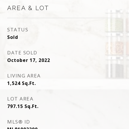
AREA & LOT
STATUS
Sold
DATE SOLD
October 17, 2022
LIVING AREA
1,524
Sq.Ft.
LOT AREA
797.15
Sq.Ft.
MLS® ID