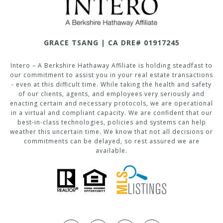
GRACE TSANG | CA DRE# 01917245
Intero – A Berkshire Hathaway Affiliate is holding steadfast to
our commitment to assist you in your real estate transactions
- even at this difficult time. While taking the health and safety
of our clients, agents, and employees very seriously and
enacting certain and necessary protocols, we are operational
in a virtual and compliant capacity. We are confident that our
best-in-class technologies, policies and systems can help
weather this uncertain time. We know that not all decisions or
commitments can be delayed, so rest assured we are
available.