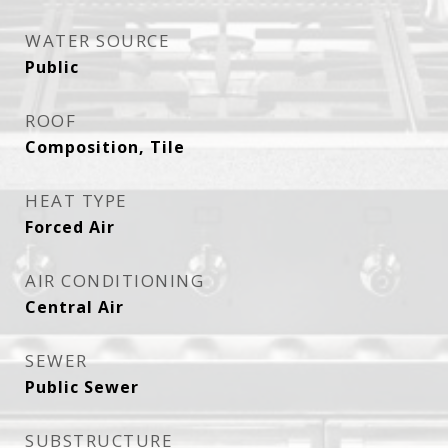
WATER SOURCE
Public
ROOF
Composition, Tile
HEAT TYPE
Forced Air
AIR CONDITIONING
Central Air
SEWER
Public Sewer
SUBSTRUCTURE