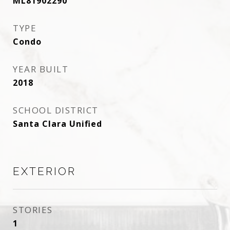
ML81902290
TYPE
Condo
YEAR BUILT
2018
SCHOOL DISTRICT
Santa Clara Unified
EXTERIOR
STORIES
1