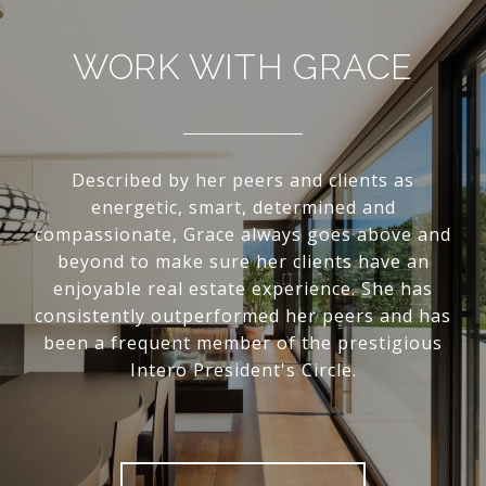
WORK WITH GRACE
Described by her peers and clients as
energetic, smart, determined and
compassionate, Grace always goes above and
beyond to make sure her clients have an
enjoyable real estate experience. She has
consistently outperformed her peers and has
been a frequent member of the prestigious
Intero President's Circle.