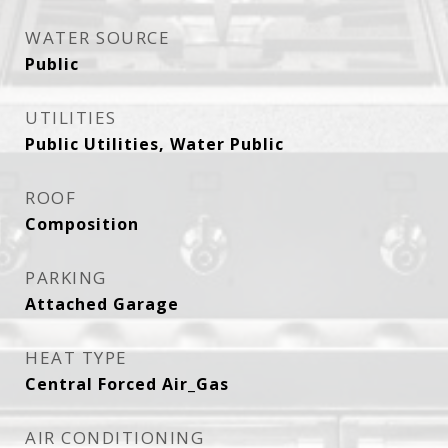
WATER SOURCE
Public
UTILITIES
Public Utilities, Water Public
ROOF
Composition
PARKING
Attached Garage
HEAT TYPE
Central Forced Air_Gas
AIR CONDITIONING