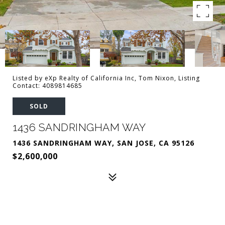
Listed by eXp Realty of California Inc, Tom Nixon, Listing
Contact: 4089814685
SOLD
1436 SANDRINGHAM WAY
1436 SANDRINGHAM WAY, SAN JOSE, CA 95126
$2,600,000