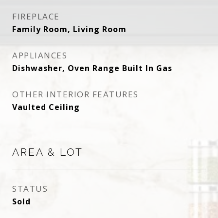
FIREPLACE
Family Room, Living Room
APPLIANCES
Dishwasher, Oven Range Built In Gas
OTHER INTERIOR FEATURES
Vaulted Ceiling
AREA & LOT
STATUS
Sold