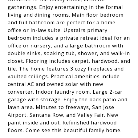
gatherings. Enjoy entertaining in the formal
living and dining rooms. Main floor bedroom
and full bathroom are perfect for a home
office or in-law suite. Upstairs primary
bedroom includes a private retreat ideal for an
office or nursery, and a large bathroom with
double sinks, soaking tub, shower, and walk-in
closet. Flooring includes carpet, hardwood, and
tile. The home features 3 cozy fireplaces and
vaulted ceilings. Practical amenities include
central AC and owned solar with new
converter. Indoor laundry room. Large 2-car
garage with storage. Enjoy the back patio and
lawn area. Minutes to freeways, San Jose
Airport, Santana Row, and Valley Fair. New
paint inside and out. Refinished hardwood
floors. Come see this beautiful family home.