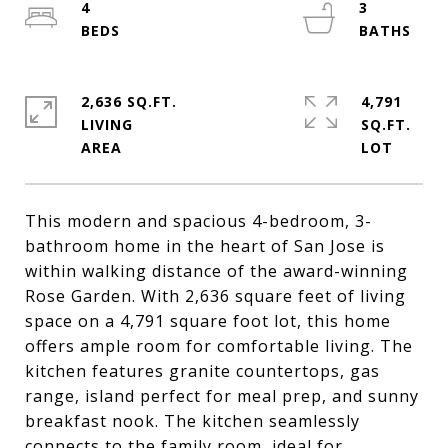
4
3
2,636 SQ.FT.
4,791
LIVING
SQ.FT.
This modern and spacious 4-bedroom, 3-
bathroom home in the heart of San Jose is
within walking distance of the award-winning
Rose Garden. With 2,636 square feet of living
space on a 4,791 square foot lot, this home
offers ample room for comfortable living. The
kitchen features granite countertops, gas
range, island perfect for meal prep, and sunny
breakfast nook. The kitchen seamlessly
connects to the family room, ideal for