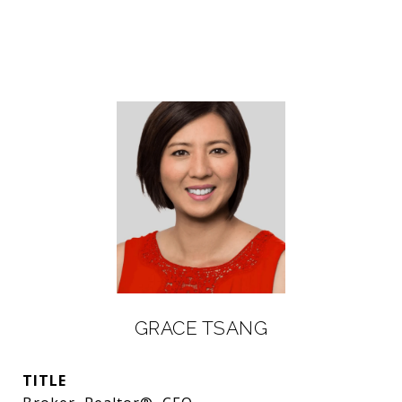
GRACE TSANG
TITLE