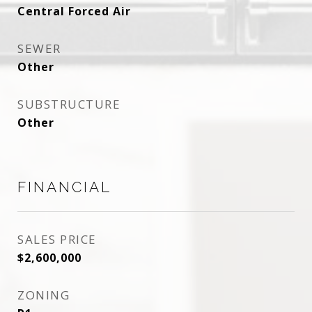
Central Forced Air
SEWER
Other
SUBSTRUCTURE
Other
FINANCIAL
SALES PRICE
$2,600,000
ZONING