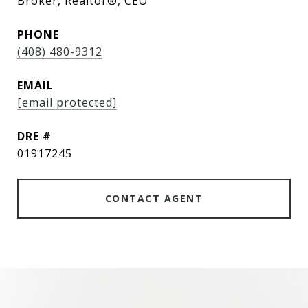
Broker, Realtor®, CEO
PHONE
(408) 480-9312
EMAIL
[email protected]
DRE #
01917245
CONTACT AGENT