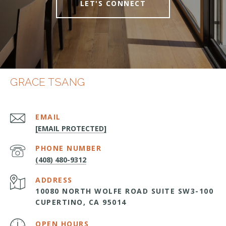
LET'S CONNECT
GRACE TSANG
EMAIL
[EMAIL PROTECTED]
PHONE NUMBER
(408) 480-9312
ADDRESS
10080 NORTH WOLFE ROAD SUITE SW3-100
CUPERTINO, CA 95014
OPEN HOURS