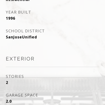
YEAR BUILT
1996
SCHOOL DISTRICT
SanJoseUnified
EXTERIOR
STORIES
2
GARAGE SPACE
2.0