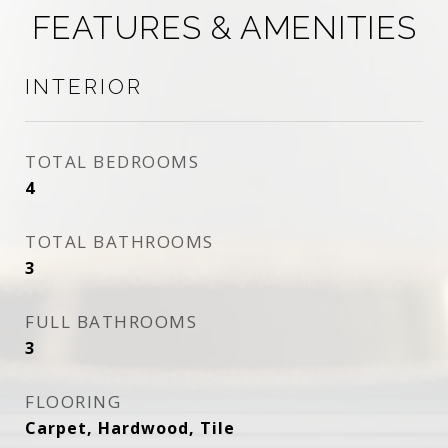
FEATURES & AMENITIES
INTERIOR
TOTAL BEDROOMS
4
TOTAL BATHROOMS
3
FULL BATHROOMS
3
FLOORING
Carpet, Hardwood, Tile