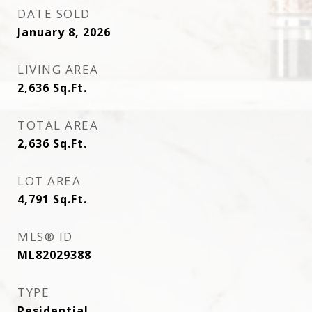
DATE SOLD
January 8, 2026
LIVING AREA
2,636
Sq.Ft.
TOTAL AREA
2,636
Sq.Ft.
LOT AREA
4,791
Sq.Ft.
MLS® ID
ML82029388
TYPE
Residential