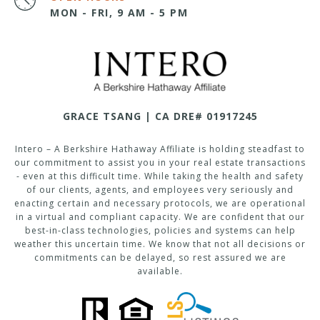
MON - FRI, 9 AM - 5 PM
GRACE TSANG | CA DRE# 01917245
Intero – A Berkshire Hathaway Affiliate is holding steadfast to
our commitment to assist you in your real estate transactions
- even at this difficult time. While taking the health and safety
of our clients, agents, and employees very seriously and
enacting certain and necessary protocols, we are operational
in a virtual and compliant capacity. We are confident that our
best-in-class technologies, policies and systems can help
weather this uncertain time. We know that not all decisions or
commitments can be delayed, so rest assured we are
available.