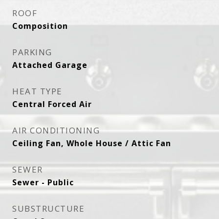
ROOF
Composition
PARKING
Attached Garage
HEAT TYPE
Central Forced Air
AIR CONDITIONING
Ceiling Fan, Whole House / Attic Fan
SEWER
Sewer - Public
SUBSTRUCTURE