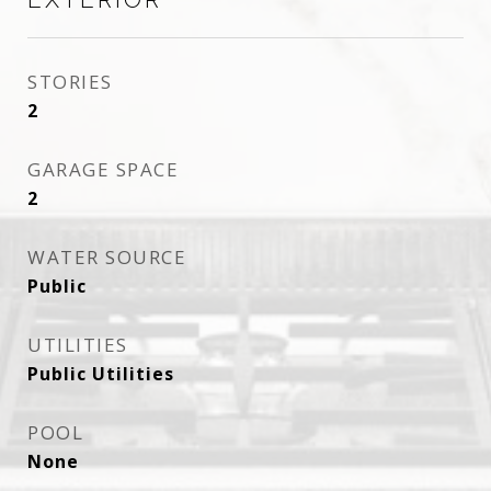
STORIES
2
GARAGE SPACE
2
WATER SOURCE
Public
UTILITIES
Public Utilities
POOL
None