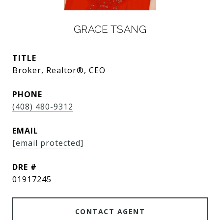
GRACE TSANG
TITLE
Broker, Realtor®, CEO
PHONE
(408) 480-9312
EMAIL
[email protected]
DRE #
01917245
CONTACT AGENT