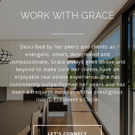
WORK WITH GRACE
Described by her peers and clients as
energetic, smart, determined and
compassionate, Grace always goes above and
beyond to make sure her clients have an
enjoyable real estate experience. She has
consistently outperformed her peers and has
been a frequent member of the prestigious
Intero President's Circle.
LET'S CONNECT