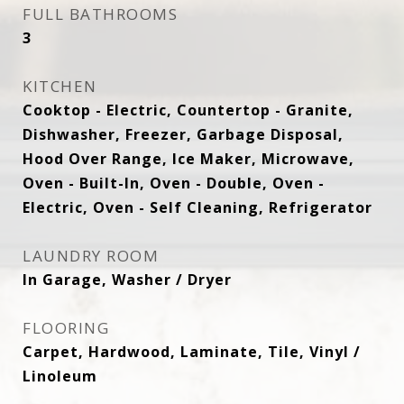
FULL BATHROOMS
3
KITCHEN
Cooktop - Electric, Countertop - Granite,
Dishwasher, Freezer, Garbage Disposal,
Hood Over Range, Ice Maker, Microwave,
Oven - Built-In, Oven - Double, Oven -
Electric, Oven - Self Cleaning, Refrigerator
LAUNDRY ROOM
In Garage, Washer / Dryer
FLOORING
Carpet, Hardwood, Laminate, Tile, Vinyl /
Linoleum