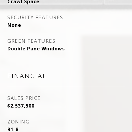
Crawl Space
SECURITY FEATURES
None
GREEN FEATURES
Double Pane Windows
FINANCIAL
SALES PRICE
$2,537,500
ZONING
R1-8