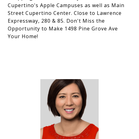
Cupertino's Apple Campuses as well as Main
Street Cupertino Center. Close to Lawrence
Expressway, 280 & 85. Don't Miss the
Opportunity to Make 1498 Pine Grove Ave
Your Home!