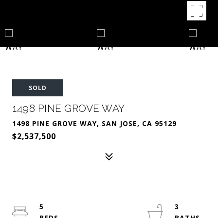
SOLD
1498 PINE GROVE WAY
1498 PINE GROVE WAY, SAN JOSE, CA 95129
$2,537,500
5
3