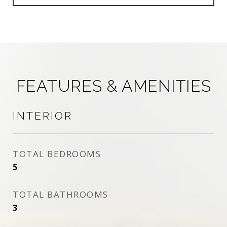
FEATURES & AMENITIES
INTERIOR
TOTAL BEDROOMS
5
TOTAL BATHROOMS
3