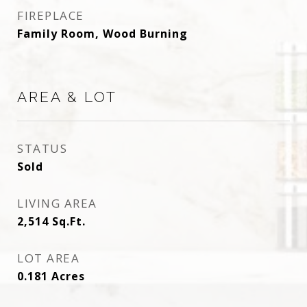
FIREPLACE
Family Room, Wood Burning
AREA & LOT
STATUS
Sold
LIVING AREA
2,514
Sq.Ft.
LOT AREA
0.181
Acres