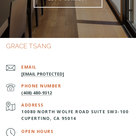
GRACE TSANG
EMAIL
[EMAIL PROTECTED]
PHONE NUMBER
(408) 480-9312
ADDRESS
10080 NORTH WOLFE ROAD SUITE SW3-100
CUPERTINO, CA 95014
OPEN HOURS