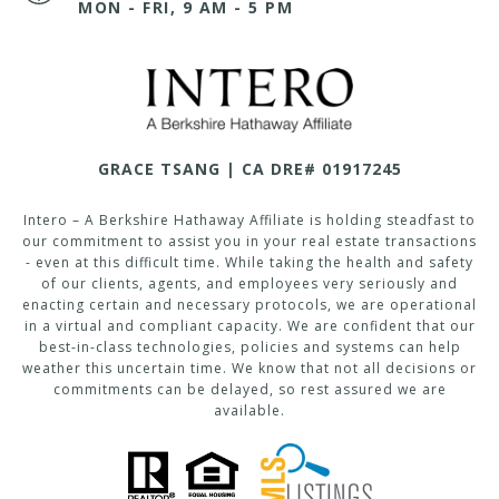
MON - FRI, 9 AM - 5 PM
GRACE TSANG | CA DRE# 01917245
Intero – A Berkshire Hathaway Affiliate is holding steadfast to
our commitment to assist you in your real estate transactions
- even at this difficult time. While taking the health and safety
of our clients, agents, and employees very seriously and
enacting certain and necessary protocols, we are operational
in a virtual and compliant capacity. We are confident that our
best-in-class technologies, policies and systems can help
weather this uncertain time. We know that not all decisions or
commitments can be delayed, so rest assured we are
available.