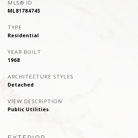
MLS® ID
ML81784745
TYPE
Residential
YEAR BUILT
1968
ARCHITECTURE STYLES
Detached
VIEW DESCRIPTION
Public Utilities
EXTERIOR