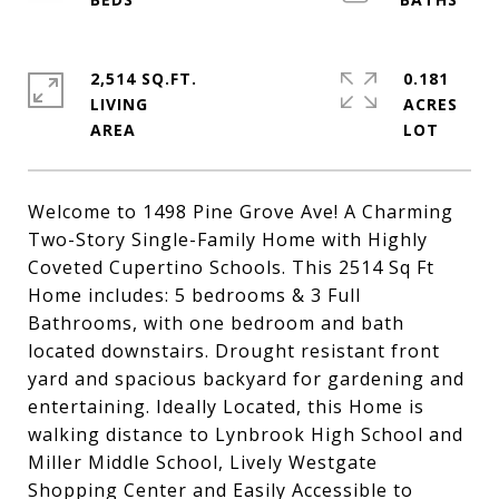
2,514 SQ.FT.
0.181
LIVING
ACRES
Welcome to 1498 Pine Grove Ave! A Charming
Two-Story Single-Family Home with Highly
Coveted Cupertino Schools. This 2514 Sq Ft
Home includes: 5 bedrooms & 3 Full
Bathrooms, with one bedroom and bath
located downstairs. Drought resistant front
yard and spacious backyard for gardening and
entertaining. Ideally Located, this Home is
walking distance to Lynbrook High School and
Miller Middle School, Lively Westgate
Shopping Center and Easily Accessible to