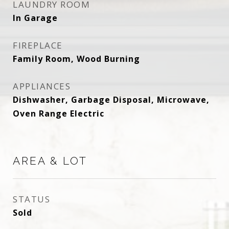
LAUNDRY ROOM
In Garage
FIREPLACE
Family Room, Wood Burning
APPLIANCES
Dishwasher, Garbage Disposal, Microwave,
Oven Range Electric
AREA & LOT
STATUS
Sold