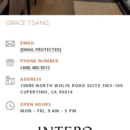
GRACE TSANG
EMAIL
[EMAIL PROTECTED]
PHONE NUMBER
(408) 480-9312
ADDRESS
10080 NORTH WOLFE ROAD SUITE SW3-100
CUPERTINO, CA 95014
OPEN HOURS
MON - FRI, 9 AM - 5 PM