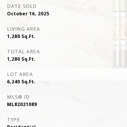
DATE SOLD
October 16, 2025
LIVING AREA
1,280
Sq.Ft.
TOTAL AREA
1,280
Sq.Ft.
LOT AREA
6,240
Sq.Ft.
MLS® ID
ML82021089
TYPE