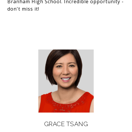
Branham High School. Incredible opportunity -
don't miss it!
GRACE TSANG