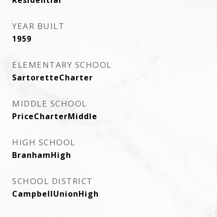
Residential
YEAR BUILT
1959
ELEMENTARY SCHOOL
SartoretteCharter
MIDDLE SCHOOL
PriceCharterMiddle
HIGH SCHOOL
BranhamHigh
SCHOOL DISTRICT
CampbellUnionHigh