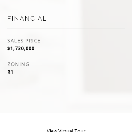
FINANCIAL
SALES PRICE
$1,730,000
ZONING
R1
View Virtual Tour