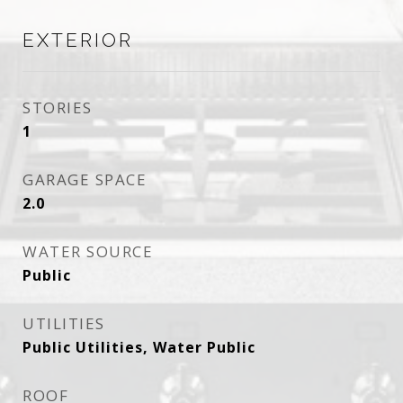
EXTERIOR
STORIES
1
GARAGE SPACE
2.0
WATER SOURCE
Public
UTILITIES
Public Utilities, Water Public
ROOF