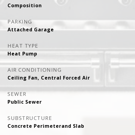
Composition
PARKING
Attached Garage
HEAT TYPE
Heat Pump
AIR CONDITIONING
Ceiling Fan, Central Forced Air
SEWER
Public Sewer
SUBSTRUCTURE
Concrete Perimeterand Slab