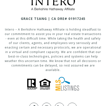
GRACE TSANG | CA DRE# 01917245
Intero – A Berkshire Hathaway Affiliate is holding steadfast to
our commitment to assist you in your real estate transactions
- even at this difficult time. While taking the health and safety
of our clients, agents, and employees very seriously and
enacting certain and necessary protocols, we are operational
in a virtual and compliant capacity. We are confident that our
best-in-class technologies, policies and systems can help
weather this uncertain time. We know that not all decisions or
commitments can be delayed, so rest assured we are
available.