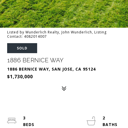
Listed by Wunderlich Realty, John Wunderlich, Listing
Contact: 4082014007
SOLD
1886 BERNICE WAY
1886 BERNICE WAY, SAN JOSE, CA 95124
$1,730,000
3
2