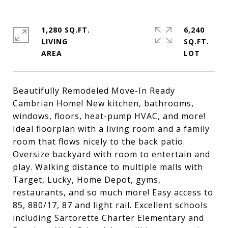
1,280 SQ.FT.
6,240
LIVING
SQ.FT.
Beautifully Remodeled Move-In Ready
Cambrian Home! New kitchen, bathrooms,
windows, floors, heat-pump HVAC, and more!
Ideal floorplan with a living room and a family
room that flows nicely to the back patio.
Oversize backyard with room to entertain and
play. Walking distance to multiple malls with
Target, Lucky, Home Depot, gyms,
restaurants, and so much more! Easy access to
85, 880/17, 87 and light rail. Excellent schools
including Sartorette Charter Elementary and