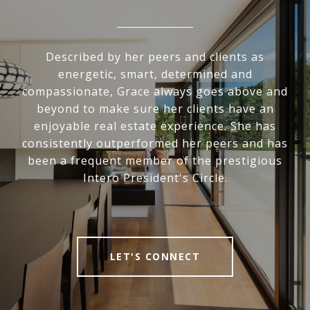
Described by her peers and clients as
energetic, smart, determined and
compassionate, Grace always goes above and
beyond to make sure her clients have an
enjoyable real estate experience. She has
consistently outperformed her peers and has
been a frequent member of the prestigious
Intero President's Circle.
LET'S CONNECT