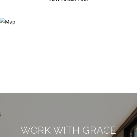
WORK WITH GRACE