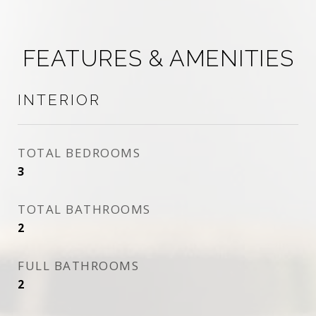
FEATURES & AMENITIES
INTERIOR
TOTAL BEDROOMS
3
TOTAL BATHROOMS
2
FULL BATHROOMS
2