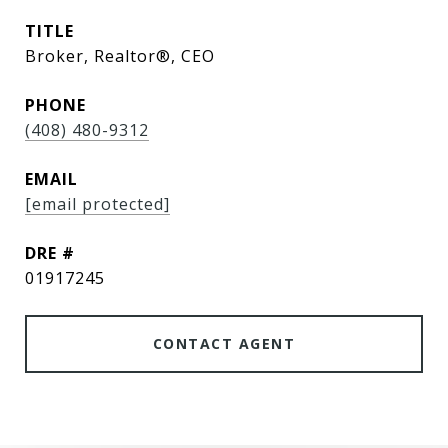
TITLE
Broker, Realtor®, CEO
PHONE
(408) 480-9312
EMAIL
[email protected]
DRE #
01917245
CONTACT AGENT