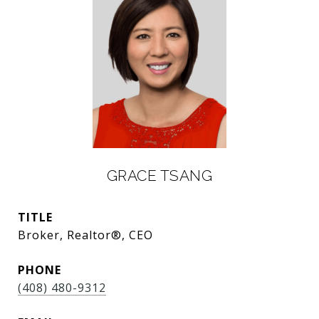
GRACE TSANG
TITLE
Broker, Realtor®, CEO
PHONE
(408) 480-9312