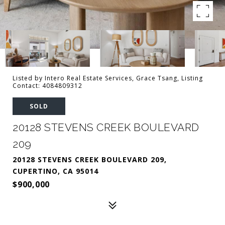
Listed by Intero Real Estate Services, Grace Tsang, Listing
Contact: 4084809312
SOLD
20128 STEVENS CREEK BOULEVARD
209
20128 STEVENS CREEK BOULEVARD 209,
CUPERTINO, CA 95014
$900,000