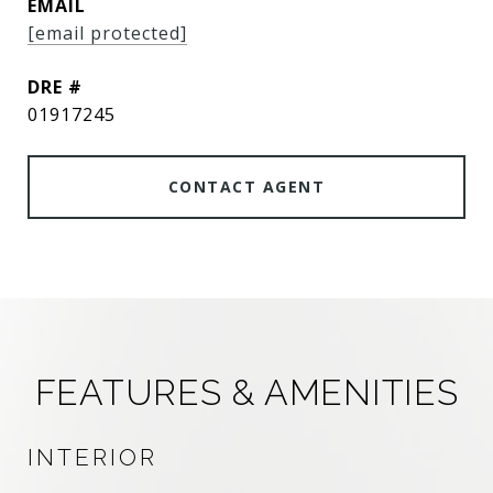
EMAIL
[email protected]
DRE #
01917245
CONTACT AGENT
FEATURES & AMENITIES
INTERIOR