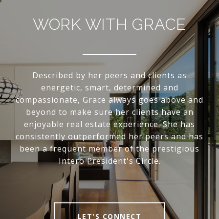
WORK WITH GRACE
Described by her peers and clients as
energetic, smart, determined and
compassionate, Grace always goes above and
beyond to make sure her clients have an
enjoyable real estate experience. She has
consistently outperformed her peers and has
been a frequent member of the prestigious
Intero President's Circle.
LET'S CONNECT