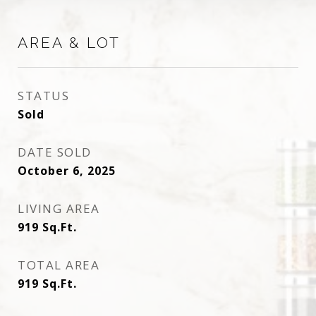
AREA & LOT
STATUS
Sold
DATE SOLD
October 6, 2025
LIVING AREA
919
Sq.Ft.
TOTAL AREA
919
Sq.Ft.