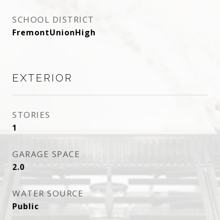
SCHOOL DISTRICT
FremontUnionHigh
EXTERIOR
STORIES
1
GARAGE SPACE
2.0
WATER SOURCE
Public