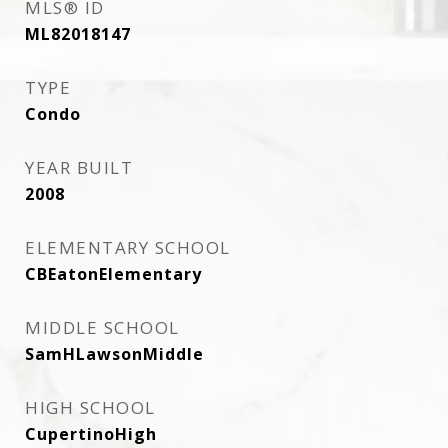
MLS® ID
ML82018147
TYPE
Condo
YEAR BUILT
2008
ELEMENTARY SCHOOL
CBEatonElementary
MIDDLE SCHOOL
SamHLawsonMiddle
HIGH SCHOOL
CupertinoHigh