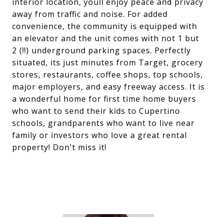
interior location, youll enjoy peace and privacy
away from traffic and noise. For added
convenience, the community is equipped with
an elevator and the unit comes with not 1 but
2 (!!) underground parking spaces. Perfectly
situated, its just minutes from Target, grocery
stores, restaurants, coffee shops, top schools,
major employers, and easy freeway access. It is
a wonderful home for first time home buyers
who want to send their kids to Cupertino
schools, grandparents who want to live near
family or investors who love a great rental
property! Don't miss it!