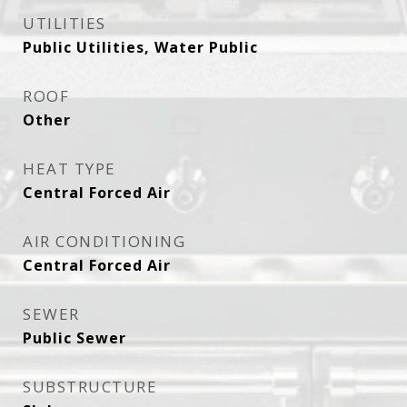
UTILITIES
Public Utilities, Water Public
ROOF
Other
HEAT TYPE
Central Forced Air
AIR CONDITIONING
Central Forced Air
SEWER
Public Sewer
SUBSTRUCTURE