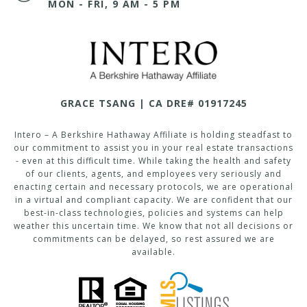
MON - FRI, 9 AM - 5 PM
GRACE TSANG | CA DRE# 01917245
Intero – A Berkshire Hathaway Affiliate is holding steadfast to
our commitment to assist you in your real estate transactions
- even at this difficult time. While taking the health and safety
of our clients, agents, and employees very seriously and
enacting certain and necessary protocols, we are operational
in a virtual and compliant capacity. We are confident that our
best-in-class technologies, policies and systems can help
weather this uncertain time. We know that not all decisions or
commitments can be delayed, so rest assured we are
available.