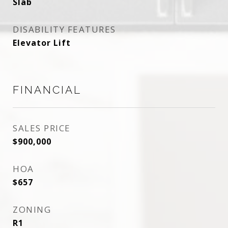
Slab
DISABILITY FEATURES
Elevator Lift
FINANCIAL
SALES PRICE
$900,000
HOA
$657
ZONING
R1