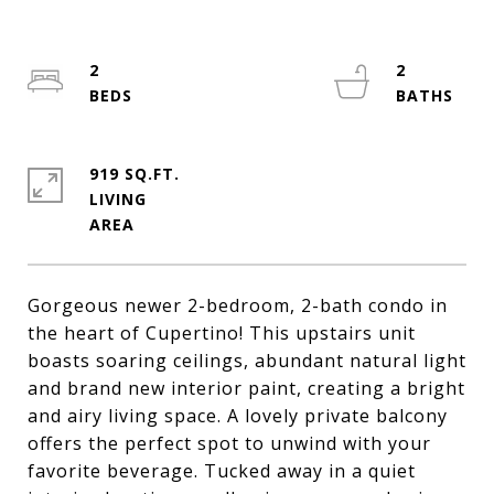
2
2
919 SQ.FT.
LIVING
Gorgeous newer 2-bedroom, 2-bath condo in
the heart of Cupertino! This upstairs unit
boasts soaring ceilings, abundant natural light
and brand new interior paint, creating a bright
and airy living space. A lovely private balcony
offers the perfect spot to unwind with your
favorite beverage. Tucked away in a quiet