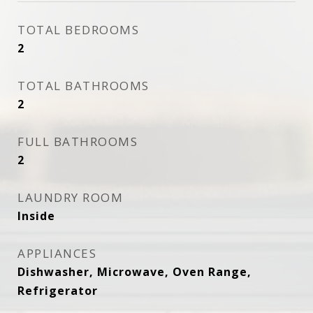
TOTAL BEDROOMS
2
TOTAL BATHROOMS
2
FULL BATHROOMS
2
LAUNDRY ROOM
Inside
APPLIANCES
Dishwasher, Microwave, Oven Range,
Refrigerator