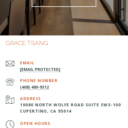
GRACE TSANG
EMAIL
[EMAIL PROTECTED]
PHONE NUMBER
(408) 480-9312
ADDRESS
10080 NORTH WOLFE ROAD SUITE SW3-100
CUPERTINO, CA 95014
OPEN HOURS