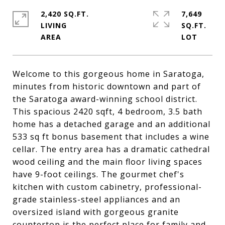
2,420 SQ.FT.
7,649
LIVING
SQ.FT.
Welcome to this gorgeous home in Saratoga,
minutes from historic downtown and part of
the Saratoga award-winning school district.
This spacious 2420 sqft, 4 bedroom, 3.5 bath
home has a detached garage and an additional
533 sq ft bonus basement that includes a wine
cellar. The entry area has a dramatic cathedral
wood ceiling and the main floor living spaces
have 9-foot ceilings. The gourmet chef's
kitchen with custom cabinetry, professional-
grade stainless-steel appliances and an
oversized island with gorgeous granite
countertop is the perfect place for family and