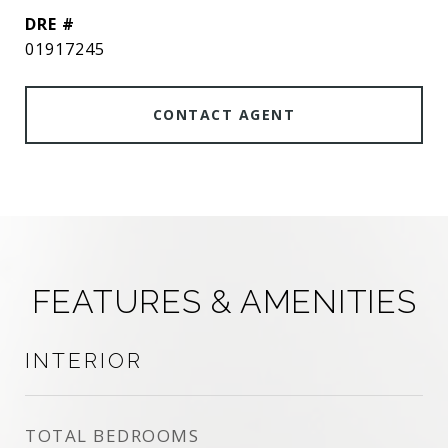
DRE #
01917245
CONTACT AGENT
FEATURES & AMENITIES
INTERIOR
TOTAL BEDROOMS