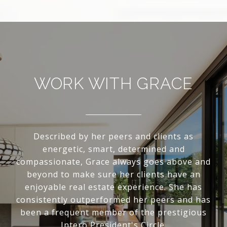
WORK WITH GRACE
Described by her peers and clients as
energetic, smart, determined and
compassionate, Grace always goes above and
beyond to make sure her clients have an
enjoyable real estate experience. She has
consistently outperformed her peers and has
been a frequent member of the prestigious
Intero President's Circle.