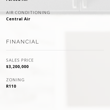
AIR CONDITIONING
Central Air
FINANCIAL
SALES PRICE
$3,200,000
ZONING
R110