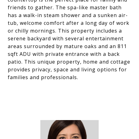
friends to gather. The spa-like master bath
has a walk-in steam shower and a sunken air-
tub, welcome comfort after a long day of work
or chilly mornings. This property includes a
serene backyard with several entertainment
areas surrounded by mature oaks and an 811
sqft ADU with private entrance with a back
patio. This unique property, home and cottage
provides privacy, space and living options for
families and professionals.