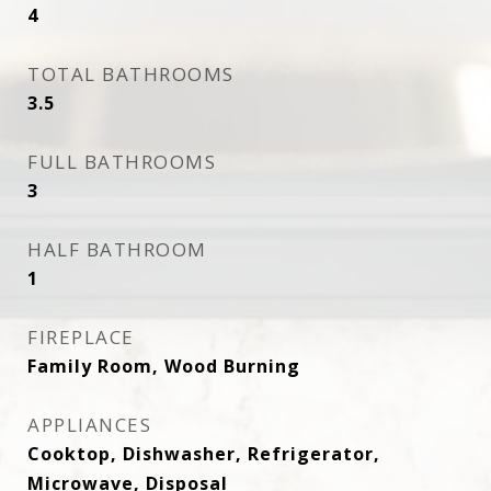
4
TOTAL BATHROOMS
3.5
FULL BATHROOMS
3
HALF BATHROOM
1
FIREPLACE
Family Room, Wood Burning
APPLIANCES
Cooktop, Dishwasher, Refrigerator,
Microwave, Disposal