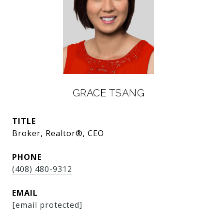
GRACE TSANG
TITLE
Broker, Realtor®, CEO
PHONE
(408) 480-9312
EMAIL
[email protected]