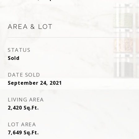
AREA & LOT
STATUS
Sold
DATE SOLD
September 24, 2021
LIVING AREA
2,420
Sq.Ft.
LOT AREA
7,649
Sq.Ft.