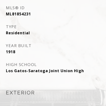
MLS® ID
ML81854231
TYPE
Residential
YEAR BUILT
1918
HIGH SCHOOL
Los Gatos-Saratoga Joint Union High
EXTERIOR