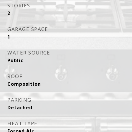
STORIES
2
GARAGE SPACE
1
WATER SOURCE
Public
ROOF
Composition
PARKING
Detached
HEAT TYPE
Forced Air