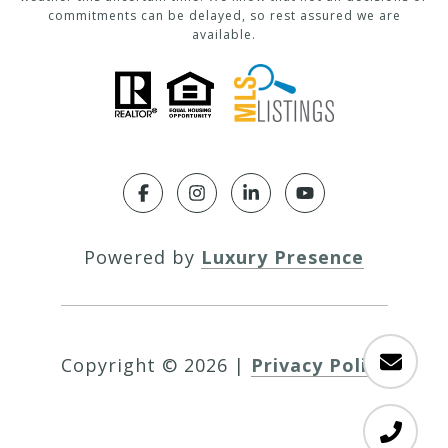
commitments can be delayed, so rest assured we are
available.
Powered by
Luxury Presence
Copyright ©
2026
|
Privacy Policy