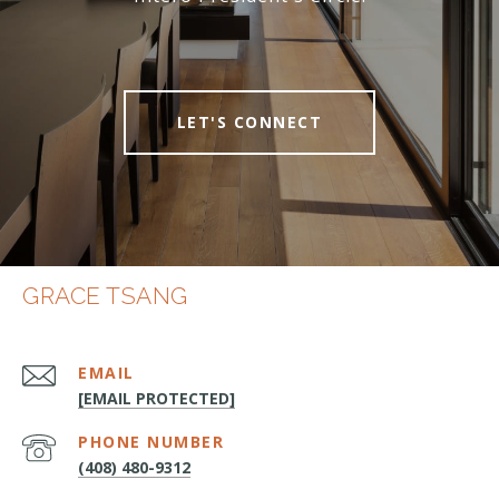
LET'S CONNECT
GRACE TSANG
EMAIL
[EMAIL PROTECTED]
PHONE NUMBER
(408) 480-9312