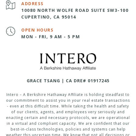
ADDRESS
10080 NORTH WOLFE ROAD SUITE SW3-100
CUPERTINO, CA 95014
OPEN HOURS
MON - FRI, 9 AM - 5 PM
GRACE TSANG | CA DRE# 01917245
Intero – A Berkshire Hathaway Affiliate is holding steadfast to
our commitment to assist you in your real estate transactions
- even at this difficult time. While taking the health and safety
of our clients, agents, and employees very seriously and
enacting certain and necessary protocols, we are operational
in a virtual and compliant capacity. We are confident that our
best-in-class technologies, policies and systems can help
weather this uncertain time. We know that not all decisions or