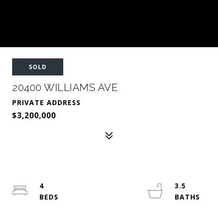
SOLD
20400 WILLIAMS AVE
PRIVATE ADDRESS
$3,200,000
4
3.5