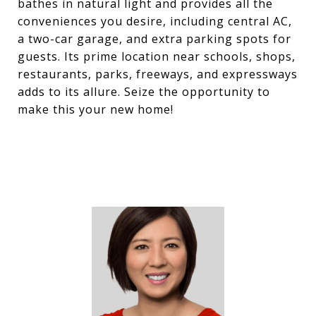
bathes in natural light and provides all the
conveniences you desire, including central AC,
a two-car garage, and extra parking spots for
guests. Its prime location near schools, shops,
restaurants, parks, freeways, and expressways
adds to its allure. Seize the opportunity to
make this your new home!