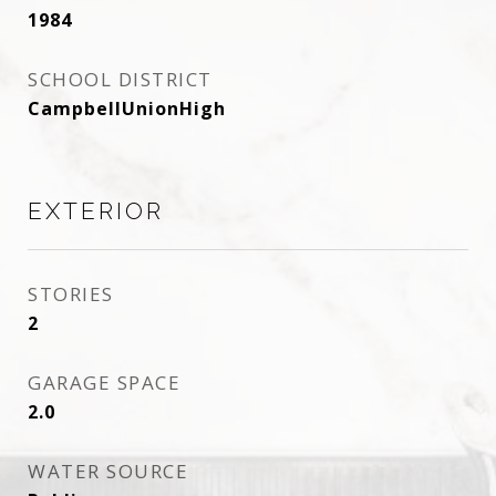
1984
SCHOOL DISTRICT
CampbellUnionHigh
EXTERIOR
STORIES
2
GARAGE SPACE
2.0
WATER SOURCE