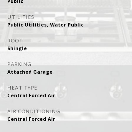
Public
UTILITIES
Public Utilities, Water Public
ROOF
Shingle
PARKING
Attached Garage
HEAT TYPE
Central Forced Air
AIR CONDITIONING
Central Forced Air