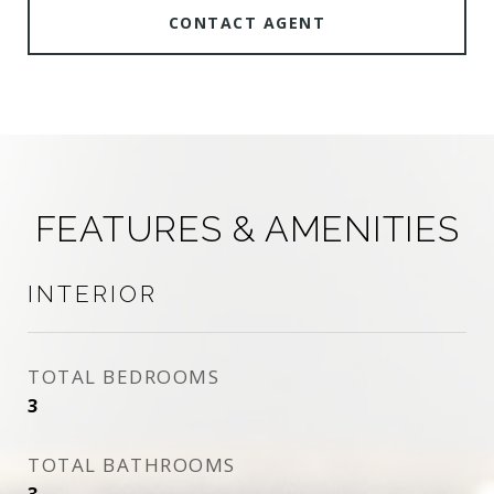
CONTACT AGENT
FEATURES & AMENITIES
INTERIOR
TOTAL BEDROOMS
3
TOTAL BATHROOMS