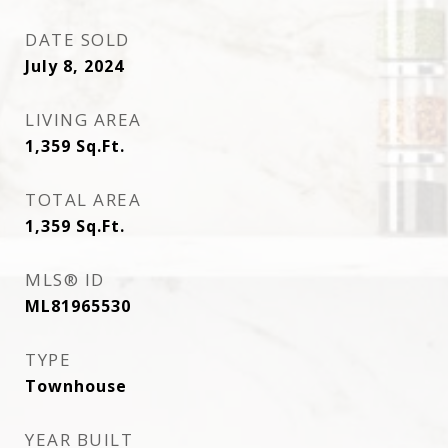
DATE SOLD
July 8, 2024
LIVING AREA
1,359
Sq.Ft.
TOTAL AREA
1,359
Sq.Ft.
MLS® ID
ML81965530
TYPE
Townhouse
YEAR BUILT