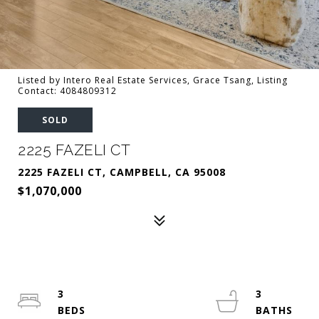
Listed by Intero Real Estate Services, Grace Tsang, Listing
Contact: 4084809312
SOLD
2225 FAZELI CT
2225 FAZELI CT, CAMPBELL, CA 95008
$1,070,000
3
3