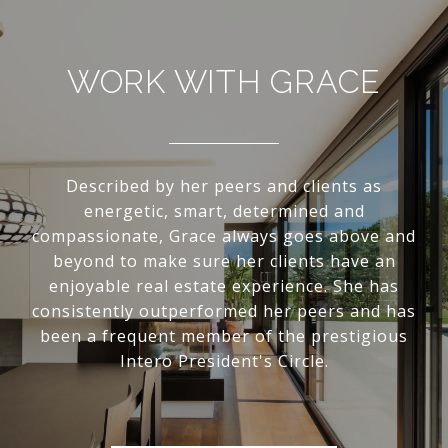
WORK WITH GRACE
Described by her peers and clients as
energetic, smart, determined and
compassionate, Grace always goes above and
beyond to make sure her clients have an
enjoyable real estate experience. She has
consistently outperformed her peers and has
been a frequent member of the prestigious
Intero President's Circle.