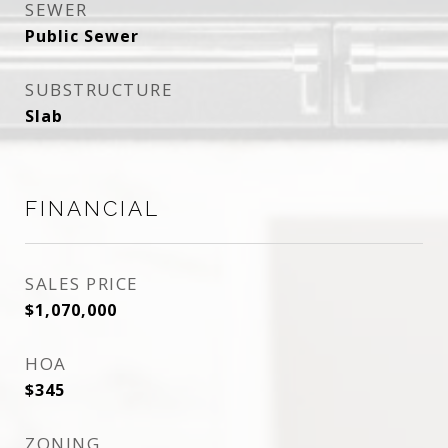
SEWER
Public Sewer
SUBSTRUCTURE
Slab
FINANCIAL
SALES PRICE
$1,070,000
HOA
$345
ZONING