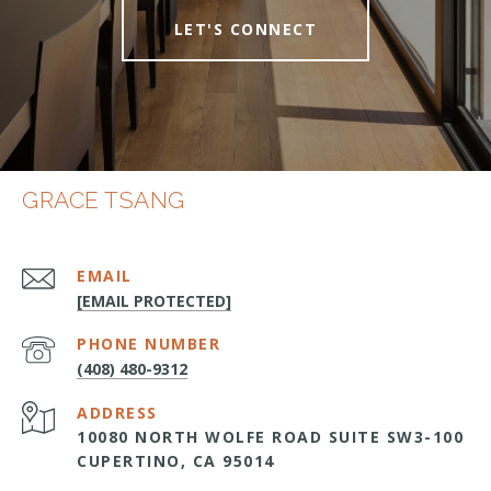
LET'S CONNECT
GRACE TSANG
EMAIL
[EMAIL PROTECTED]
PHONE NUMBER
(408) 480-9312
ADDRESS
10080 NORTH WOLFE ROAD SUITE SW3-100
CUPERTINO, CA 95014