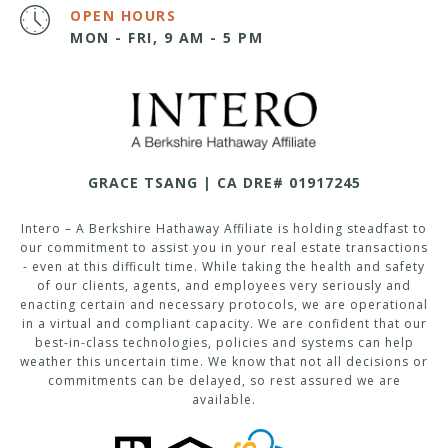
OPEN HOURS
MON - FRI, 9 AM - 5 PM
GRACE TSANG | CA DRE# 01917245
Intero – A Berkshire Hathaway Affiliate is holding steadfast to
our commitment to assist you in your real estate transactions
- even at this difficult time. While taking the health and safety
of our clients, agents, and employees very seriously and
enacting certain and necessary protocols, we are operational
in a virtual and compliant capacity. We are confident that our
best-in-class technologies, policies and systems can help
weather this uncertain time. We know that not all decisions or
commitments can be delayed, so rest assured we are
available.