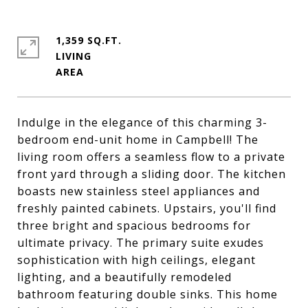
1,359 SQ.FT.
LIVING
Indulge in the elegance of this charming 3-
bedroom end-unit home in Campbell! The
living room offers a seamless flow to a private
front yard through a sliding door. The kitchen
boasts new stainless steel appliances and
freshly painted cabinets. Upstairs, you'll find
three bright and spacious bedrooms for
ultimate privacy. The primary suite exudes
sophistication with high ceilings, elegant
lighting, and a beautifully remodeled
bathroom featuring double sinks. This home