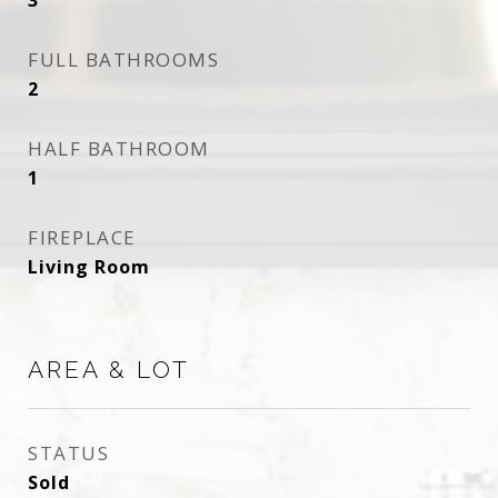
3
FULL BATHROOMS
2
HALF BATHROOM
1
FIREPLACE
Living Room
AREA & LOT
STATUS
Sold