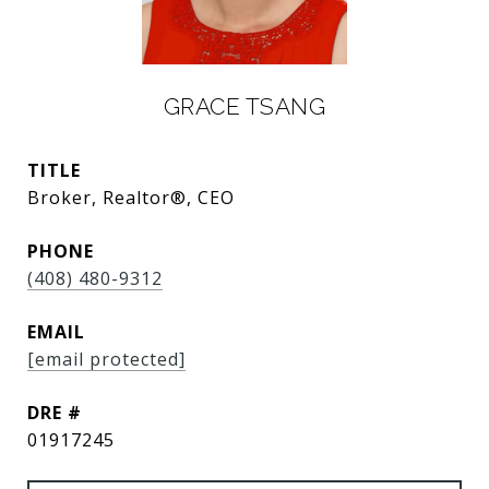
GRACE TSANG
TITLE
Broker, Realtor®, CEO
PHONE
(408) 480-9312
EMAIL
[email protected]
DRE #
01917245