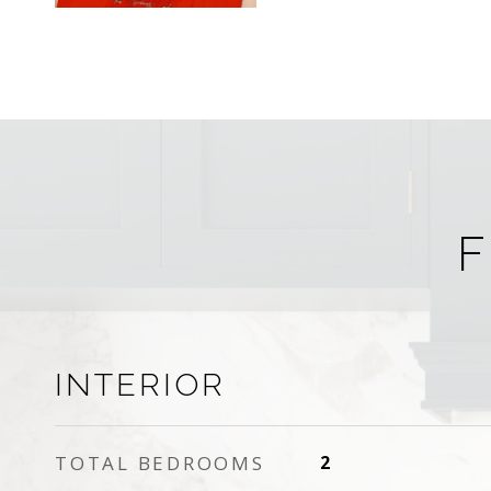
F
INTERIOR
TOTAL BEDROOMS
2