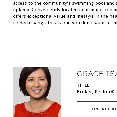
access to the community's swimming pool and s
upkeep. Conveniently located near major commu
offers exceptional value and lifestyle in the he
modern living - this is one you don't want to mi
GRACE T
TITLE
Broker, Realtor®,
CONTACT A