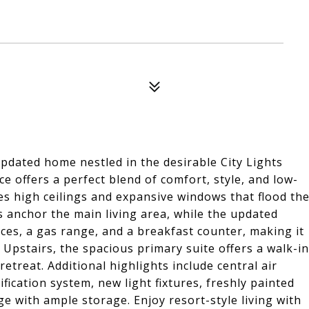
pdated home nestled in the desirable City Lights
ce offers a perfect blend of comfort, style, and low-
es high ceilings and expansive windows that flood th
 anchor the main living area, while the updated
nces, a gas range, and a breakfast counter, making it
. Upstairs, the spacious primary suite offers a walk-in
retreat. Additional highlights include central air
ication system, new light fixtures, freshly painted
ge with ample storage. Enjoy resort-style living with