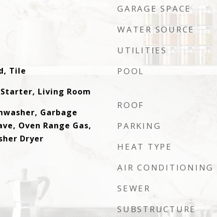
GARAGE SPACE
WATER SOURCE
UTILITIES
, Tile
POOL
 Starter, Living Room
ROOF
shwasher, Garbage
ave, Oven Range Gas,
PARKING
sher Dryer
HEAT TYPE
AIR CONDITIONING
SEWER
SUBSTRUCTURE