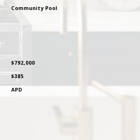
Community Pool
$792,000
$385
APD