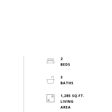
2
e
3
1,285 SQ.FT.
LIVING