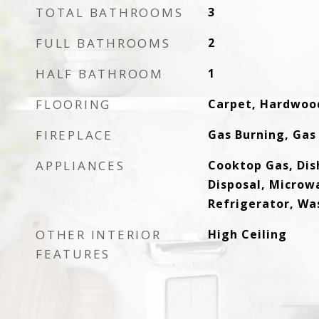
TOTAL BATHROOMS
3
FULL BATHROOMS
2
HALF BATHROOM
1
FLOORING
Carpet, Hardwood
FIREPLACE
Gas Burning, Gas
APPLIANCES
Cooktop Gas, Di
Disposal, Microw
Refrigerator, Wa
OTHER INTERIOR
High Ceiling
FEATURES