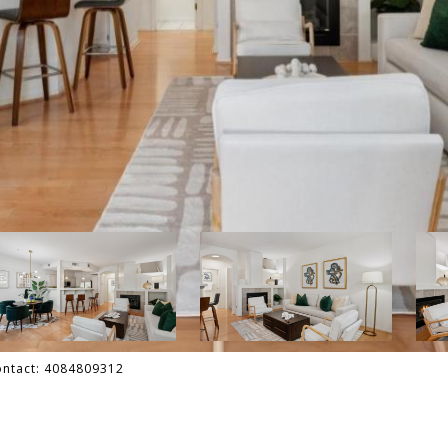
Contact: 4084809312