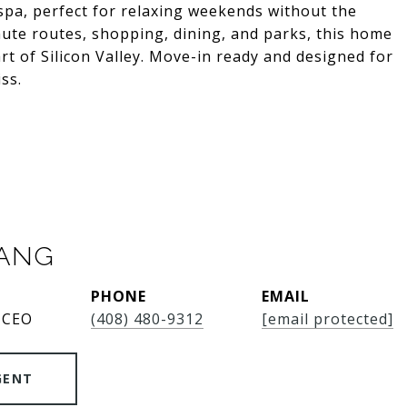
pa, perfect for relaxing weekends without the
te routes, shopping, dining, and parks, this home
art of Silicon Valley. Move-in ready and designed for
ss.
SANG
PHONE
EMAIL
 CEO
(408) 480-9312
[email protected]
GENT