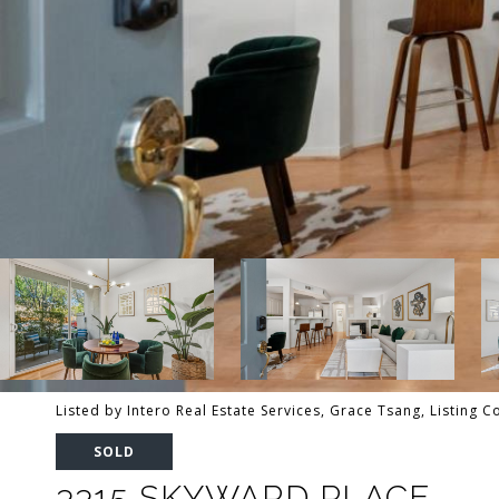
Listed by Intero Real Estate Services, Grace Tsang, Listing 
SOLD
3315 SKYWARD PLACE