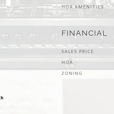
HOA AMENITIES
FINANCIAL
SALES PRICE
HOA
ZONING
gh