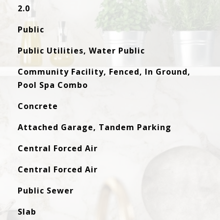
2.0
Public
Public Utilities, Water Public
Community Facility, Fenced, In Ground,
Pool Spa Combo
Concrete
Attached Garage, Tandem Parking
Central Forced Air
Central Forced Air
Public Sewer
Slab