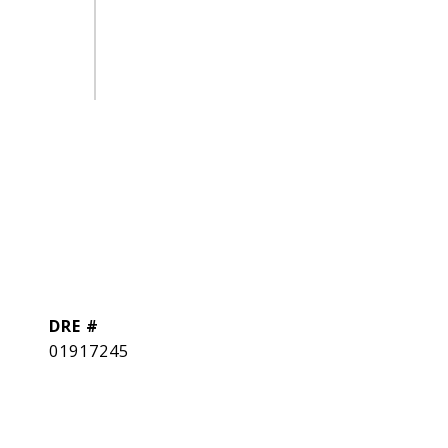
DRE #
01917245