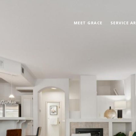
MEET GRACE
SERVICE A