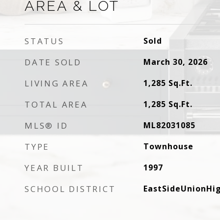
AREA & LOT
STATUS
Sold
DATE SOLD
March 30, 2026
LIVING AREA
1,285
Sq.Ft.
TOTAL AREA
1,285
Sq.Ft.
MLS® ID
ML82031085
TYPE
Townhouse
YEAR BUILT
1997
SCHOOL DISTRICT
EastSideUnionHi