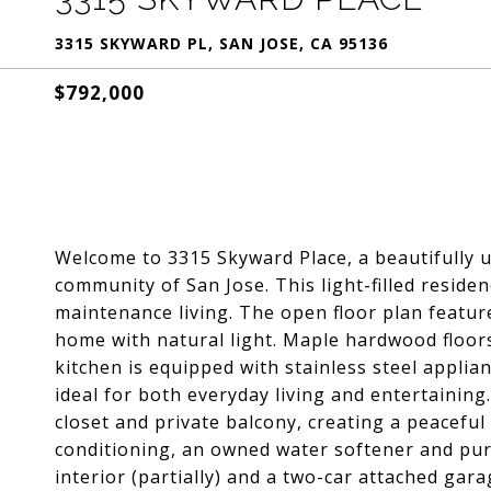
3315 SKYWARD PL, SAN JOSE, CA 95136
$792,000
Welcome to 3315 Skyward Place, a beautifully u
community of San Jose. This light-filled residen
maintenance living. The open floor plan featur
home with natural light. Maple hardwood floors
kitchen is equipped with stainless steel applia
ideal for both everyday living and entertaining
closet and private balcony, creating a peaceful 
conditioning, an owned water softener and purif
interior (partially) and a two-car attached gara