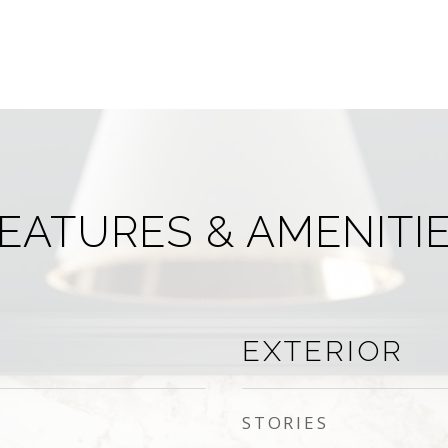
EATURES & AMENITI
EXTERIOR
STORIES