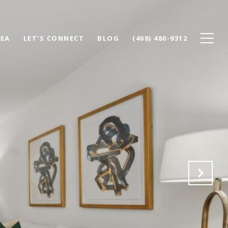
REA
LET'S CONNECT
BLOG
(408) 480-9312