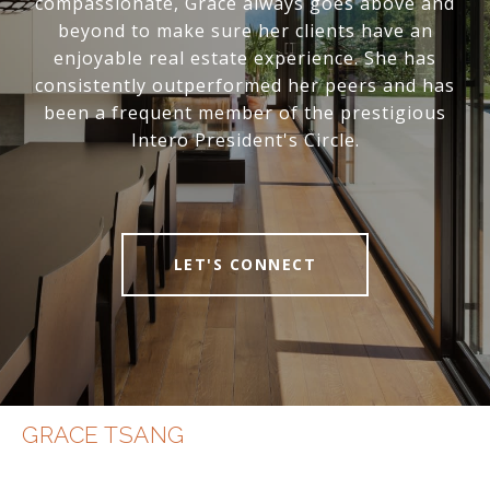
compassionate, Grace always goes above and
beyond to make sure her clients have an
enjoyable real estate experience. She has
consistently outperformed her peers and has
been a frequent member of the prestigious
Intero President's Circle.
LET'S CONNECT
GRACE TSANG