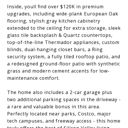
Inside, youll find over $120K in premium
upgrades, including wide-plank European Oak
flooring, stylish gray kitchen cabinetry
extended to the ceiling for extra storage, sleek
glass tile backsplash & Quartz countertops,
top-of-the-line Thermador appliances, custom
blinds, dual-hanging closet bars, a Ring
security system, a fully tiled rooftop patio, and
a redesigned ground-floor patio with synthetic
grass and modern cement accents for low-
maintenance comfort.
The home also includes a 2-car garage plus
two additional parking spaces in the driveway -
a rare and valuable bonus in this area.
Perfectly located near parks, Costco, major
tech campuses, and freeway access - this home