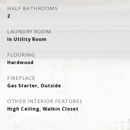
HALF BATHROOMS
2
LAUNDRY ROOM
In Utility Room
FLOORING
Hardwood
FIREPLACE
Gas Starter, Outside
OTHER INTERIOR FEATURES
High Ceiling, Walkin Closet