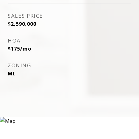
SALES PRICE
$2,590,000
HOA
$175/mo
ZONING
ML