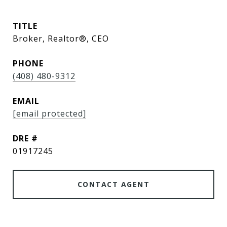
TITLE
Broker, Realtor®, CEO
PHONE
(408) 480-9312
EMAIL
[email protected]
DRE #
01917245
CONTACT AGENT