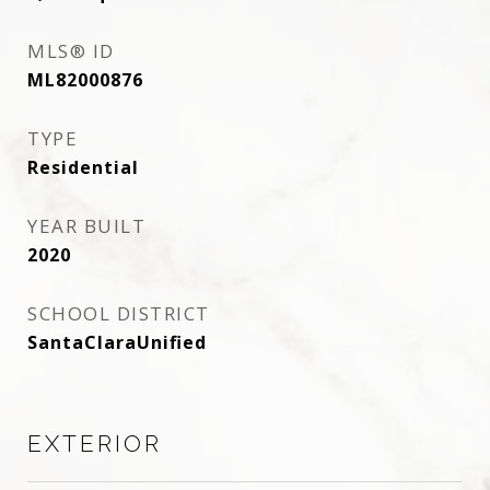
MLS® ID
ML82000876
TYPE
Residential
YEAR BUILT
2020
SCHOOL DISTRICT
SantaClaraUnified
EXTERIOR