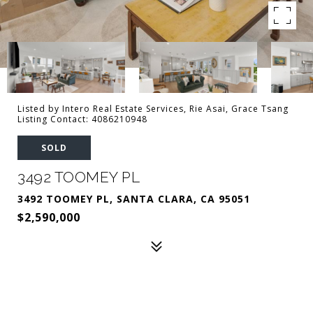
Listed by Intero Real Estate Services, Rie Asai, Grace Tsang
Listing Contact: 4086210948
SOLD
3492 TOOMEY PL
3492 TOOMEY PL, SANTA CLARA, CA 95051
$2,590,000