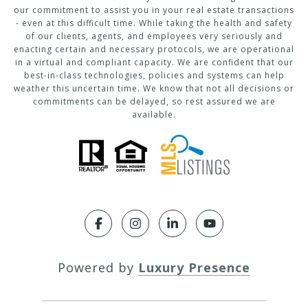
our commitment to assist you in your real estate transactions
- even at this difficult time. While taking the health and safety
of our clients, agents, and employees very seriously and
enacting certain and necessary protocols, we are operational
in a virtual and compliant capacity. We are confident that our
best-in-class technologies, policies and systems can help
weather this uncertain time. We know that not all decisions or
commitments can be delayed, so rest assured we are
available.
Powered by
Luxury Presence