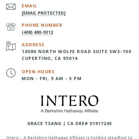
EMAIL
[EMAIL PROTECTED]
PHONE NUMBER
(408) 480-9312
ADDRESS
10080 NORTH WOLFE ROAD SUITE SW3-100
CUPERTINO, CA 95014
OPEN HOURS
MON - FRI, 9 AM - 5 PM
GRACE TSANG | CA DRE# 01917245
Intero – A Berkshire Hathaway Affiliate is holding steadfast to