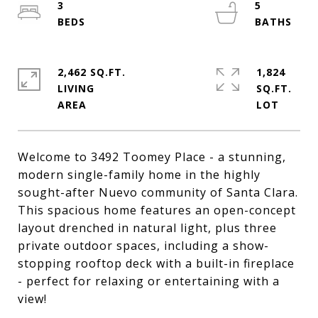
3
5
2,462 SQ.FT.
1,824
LIVING
SQ.FT.
Welcome to 3492 Toomey Place - a stunning,
modern single-family home in the highly
sought-after Nuevo community of Santa Clara.
This spacious home features an open-concept
layout drenched in natural light, plus three
private outdoor spaces, including a show-
stopping rooftop deck with a built-in fireplace
- perfect for relaxing or entertaining with a
view!