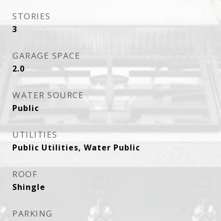
STORIES
3
GARAGE SPACE
2.0
WATER SOURCE
Public
UTILITIES
Public Utilities, Water Public
ROOF
Shingle
PARKING