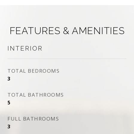
FEATURES & AMENITIES
INTERIOR
TOTAL BEDROOMS
3
TOTAL BATHROOMS
5
FULL BATHROOMS
3