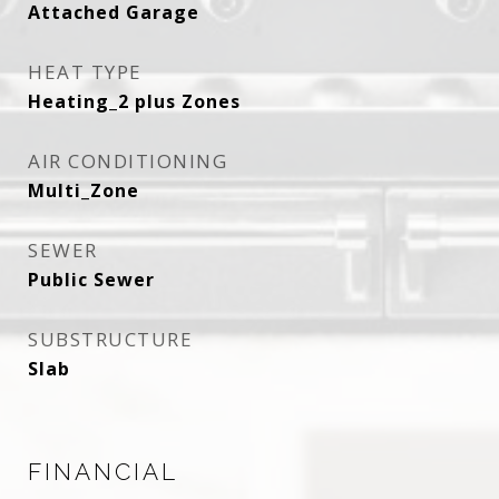
Attached Garage
HEAT TYPE
Heating_2 plus Zones
AIR CONDITIONING
Multi_Zone
SEWER
Public Sewer
SUBSTRUCTURE
Slab
FINANCIAL