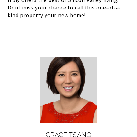
truly offers the best of Silicon Valley living.
Dont miss your chance to call this one-of-a-
kind property your new home!
GRACE TSANG