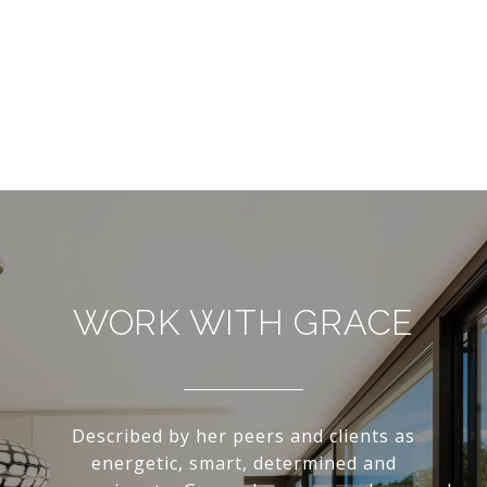
WORK WITH GRACE
Described by her peers and clients as
energetic, smart, determined and