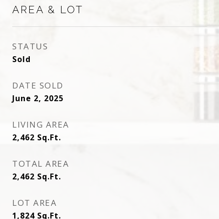
AREA & LOT
STATUS
Sold
DATE SOLD
June 2, 2025
LIVING AREA
2,462
Sq.Ft.
TOTAL AREA
2,462
Sq.Ft.
LOT AREA
1,824
Sq.Ft.