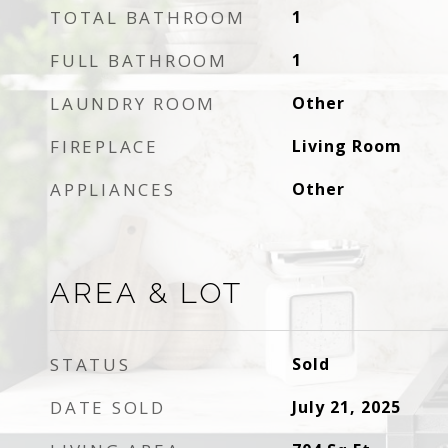
TOTAL BATHROOM
1
FULL BATHROOM
1
LAUNDRY ROOM
Other
FIREPLACE
Living Room
APPLIANCES
Other
AREA & LOT
STATUS
Sold
DATE SOLD
July 21, 2025