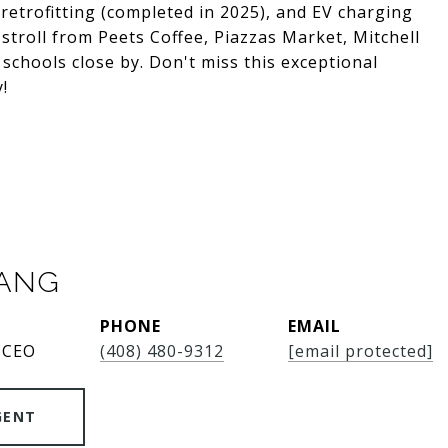
etrofitting (completed in 2025), and EV charging
stroll from Peets Coffee, Piazzas Market, Mitchell
 schools close by. Don't miss this exceptional
y!
SANG
PHONE
EMAIL
 CEO
(408) 480-9312
[email protected]
GENT