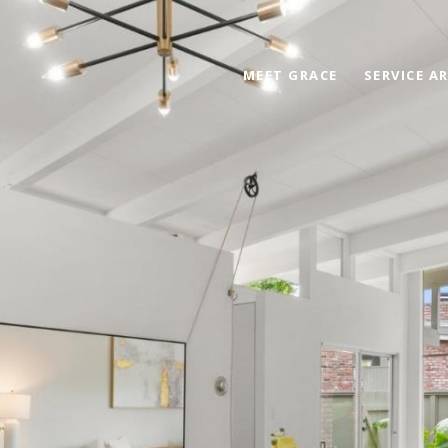
MEET GRACE
SERVICE A