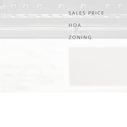
SALES PRICE
HOA
ZONING