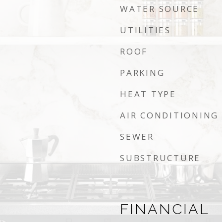
WATER SOURCE
UTILITIES
ROOF
PARKING
HEAT TYPE
AIR CONDITIONING
SEWER
SUBSTRUCTURE
FINANCIAL