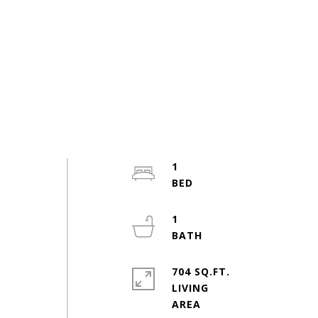
1
1
704 SQ.FT.
LIVING