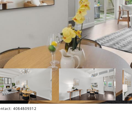
Contact: 4084809312