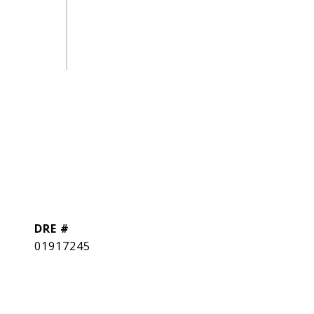
DRE #
01917245