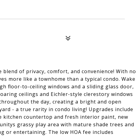
 blend of privacy, comfort, and convenience! With no
ives more like a townhome than a typical condo. Wake
 floor-to-ceiling windows and a sliding glass door,
oaring ceilings and Eichler-style clerestory windows
 throughout the day, creating a bright and open
ard - a true rarity in condo living! Upgrades include
e kitchen countertop and fresh interior paint, new
unitys grassy play area with mature shade trees and
ng or entertaining. The low HOA fee includes