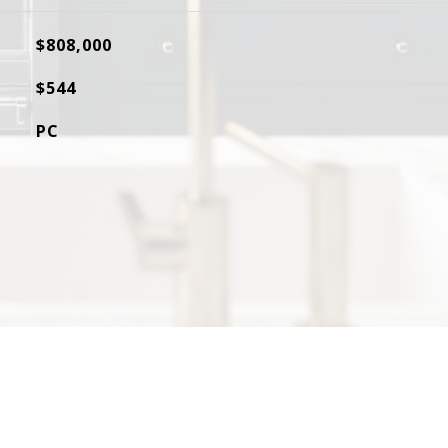
$808,000
$544
PC