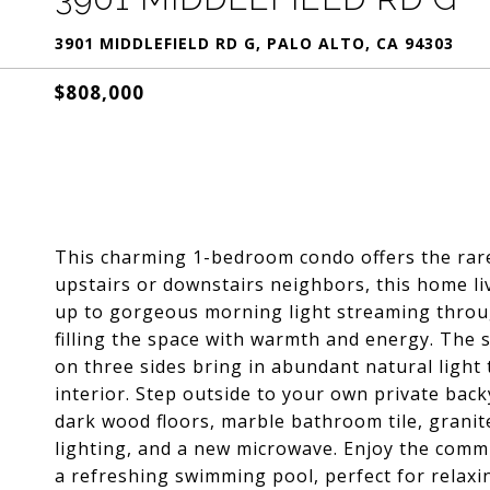
3901 MIDDLEFIELD RD G, PALO ALTO, CA 94303
$808,000
This charming 1-bedroom condo offers the rare
upstairs or downstairs neighbors, this home l
up to gorgeous morning light streaming through
filling the space with warmth and energy. The s
on three sides bring in abundant natural light
interior. Step outside to your own private backy
dark wood floors, marble bathroom tile, granit
lighting, and a new microwave. Enjoy the comm
a refreshing swimming pool, perfect for relaxi