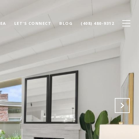
REA
LET'S CONNECT
BLOG
(408) 480-9312