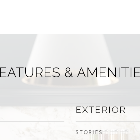
EATURES & AMENITI
EXTERIOR
STORIES