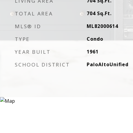
LIVING AREA
704
Sq.Ft.
TOTAL AREA
704
Sq.Ft.
MLS® ID
ML82000614
TYPE
Condo
YEAR BUILT
1961
SCHOOL DISTRICT
PaloAltoUnified