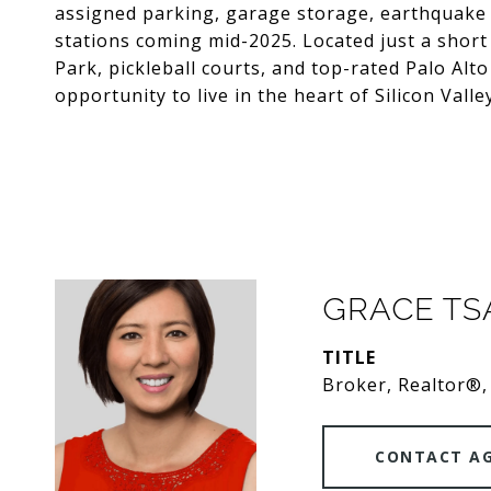
assigned parking, garage storage, earthquake r
stations coming mid-2025. Located just a short 
Park, pickleball courts, and top-rated Palo Alto
opportunity to live in the heart of Silicon Valle
GRACE T
TITLE
Broker, Realtor®,
CONTACT A