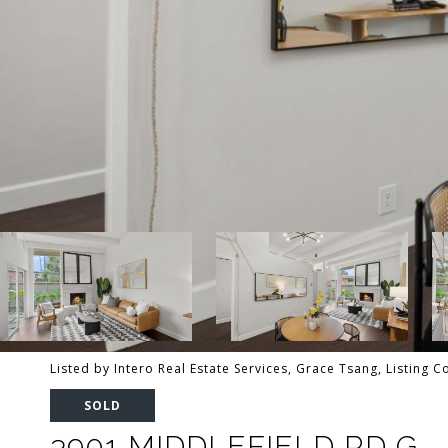
Listed by Intero Real Estate Services, Grace Tsang, Listing 
SOLD
3901 MIDDLEFIELD RD G