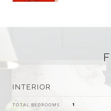
F
INTERIOR
TOTAL BEDROOMS
1