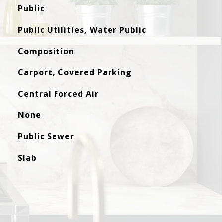
Public
Public Utilities, Water Public
Composition
Carport, Covered Parking
Central Forced Air
None
Public Sewer
Slab