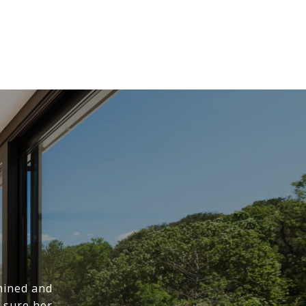
mined and
 sure her