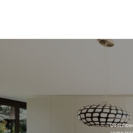
Describe
compassi