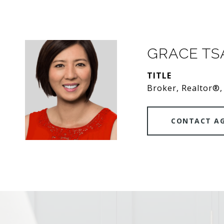
GRACE T
TITLE
Broker, Realtor®,
CONTACT A