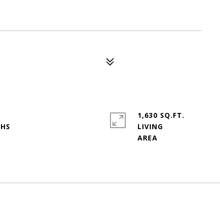
1,630 SQ.FT.
LIVING