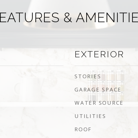
EATURES & AMENITI
EXTERIOR
STORIES
GARAGE SPACE
WATER SOURCE
UTILITIES
ROOF