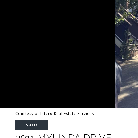
Courtesy of Intero Real Estate Services
SOLD
3911 MYLINDA DRIVE