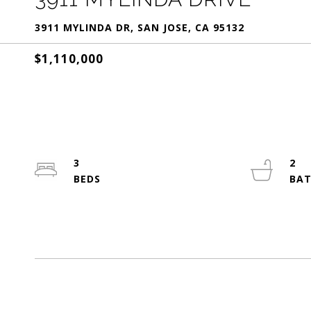
3911 MYLINDA DR, SAN JOSE, CA 95132
$1,110,000
3
2