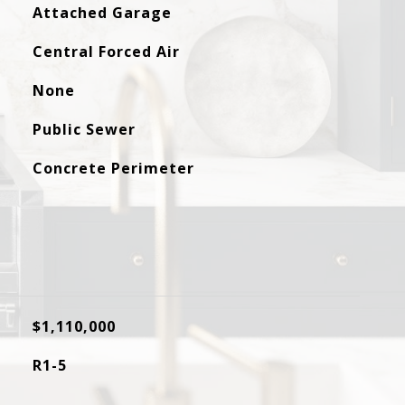
Attached Garage
Central Forced Air
None
Public Sewer
Concrete Perimeter
$1,110,000
R1-5