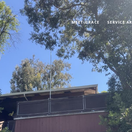
MEET GRACE
SERVICE A