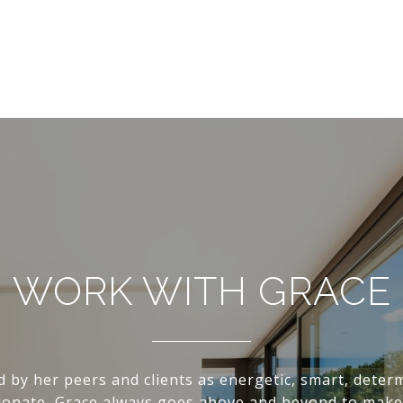
WORK WITH GRACE
d by her peers and clients as energetic, smart, deter
onate, Grace always goes above and beyond to make