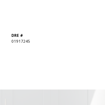
DRE #
01917245