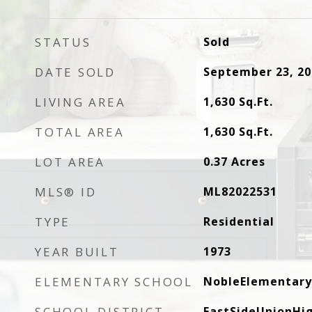
STATUS
Sold
DATE SOLD
September 23, 20
LIVING AREA
1,630
Sq.Ft.
TOTAL AREA
1,630
Sq.Ft.
LOT AREA
0.37
Acres
MLS® ID
ML82022531
TYPE
Residential
YEAR BUILT
1973
ELEMENTARY SCHOOL
NobleElementary
SCHOOL DISTRICT
EastSideUnionHi