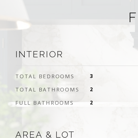
F
INTERIOR
TOTAL BEDROOMS
3
TOTAL BATHROOMS
2
FULL BATHROOMS
2
AREA & LOT