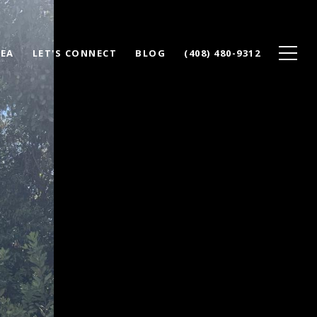
REA
LET'S CONNECT
BLOG
(408) 480-9312