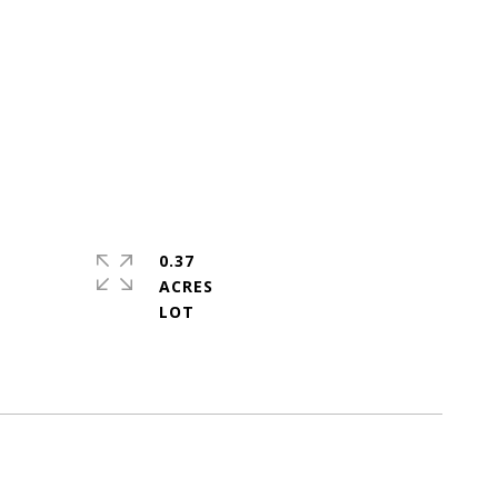
0.37
ACRES