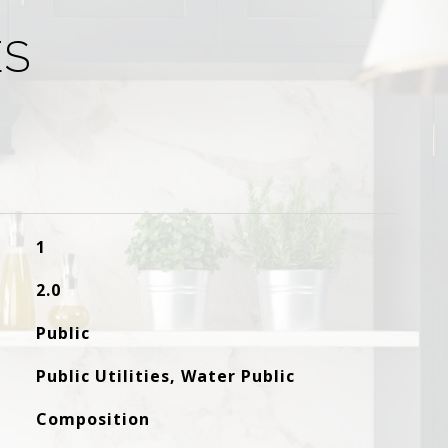
ES
1
2.0
Public
Public Utilities, Water Public
Composition