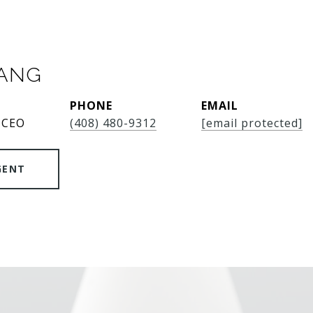
SANG
PHONE
EMAIL
 CEO
(408) 480-9312
[email protected]
GENT