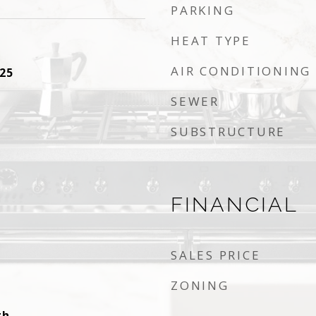
PARKING
HEAT TYPE
AIR CONDITIONING
25
SEWER
SUBSTRUCTURE
FINANCIAL
SALES PRICE
ZONING
gh