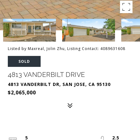
Listed by Maxreal, Jolin Zhu, Listing Contact: 4089631608
SOLD
4813 VANDERBILT DRIVE
4813 VANDERBILT DR, SAN JOSE, CA 95130
$2,065,000
5
2.5