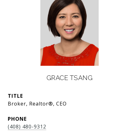
GRACE TSANG
TITLE
Broker, Realtor®, CEO
PHONE
(408) 480-9312