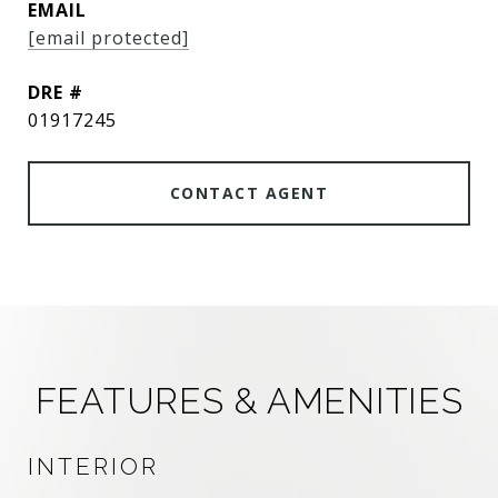
EMAIL
[email protected]
DRE #
01917245
CONTACT AGENT
FEATURES & AMENITIES
INTERIOR