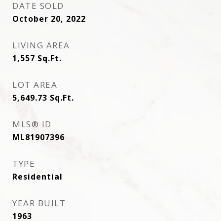
DATE SOLD
October 20, 2022
LIVING AREA
1,557
Sq.Ft.
LOT AREA
5,649.73
Sq.Ft.
MLS® ID
ML81907396
TYPE
Residential
YEAR BUILT
1963