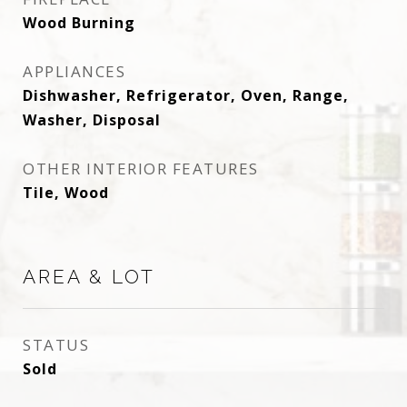
Wood Burning
APPLIANCES
Dishwasher, Refrigerator, Oven, Range,
Washer, Disposal
OTHER INTERIOR FEATURES
Tile, Wood
AREA & LOT
STATUS
Sold