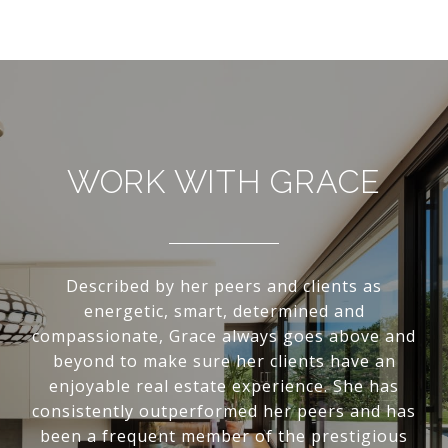
WORK WITH GRACE
Described by her peers and clients as
energetic, smart, determined and
compassionate, Grace always goes above and
beyond to make sure her clients have an
enjoyable real estate experience. She has
consistently outperformed her peers and has
been a frequent member of the prestigious