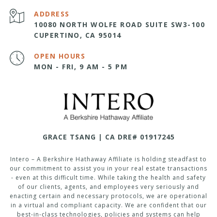
ADDRESS
10080 NORTH WOLFE ROAD SUITE SW3-100
CUPERTINO, CA 95014
OPEN HOURS
MON - FRI, 9 AM - 5 PM
GRACE TSANG | CA DRE# 01917245
Intero – A Berkshire Hathaway Affiliate is holding steadfast to
our commitment to assist you in your real estate transactions
- even at this difficult time. While taking the health and safety
of our clients, agents, and employees very seriously and
enacting certain and necessary protocols, we are operational
in a virtual and compliant capacity. We are confident that our
best-in-class technologies, policies and systems can help