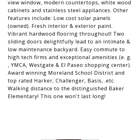
view window, modern countertops, white wood
cabinets and stainless steel appliances. Other
features include: Low cost solar panels
(owned). Fresh interior & exterior paint.
Vibrant hardwood flooring throughout! Two
sliding doors delightfully lead to an intimate &
low maintenance backyard. Easy commute to
high tech firms and exceptional amenities (e. g.
, YMCA, Westgate & El Paseo shopping center).
Award winning Moreland School District and
top rated Harker, Challenger, Basis, .etc.
Walking distance to the distinguished Baker
Elementary! This one won't last long!