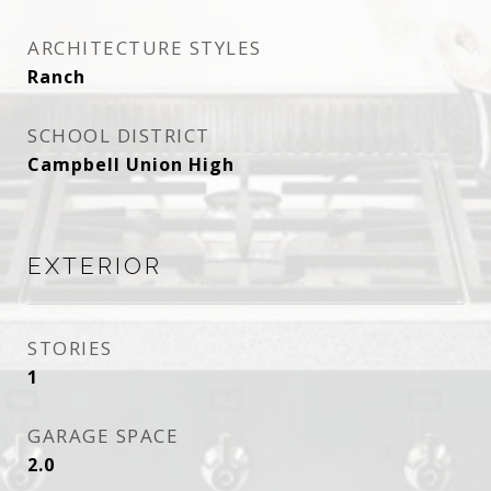
ARCHITECTURE STYLES
Ranch
SCHOOL DISTRICT
Campbell Union High
EXTERIOR
STORIES
1
GARAGE SPACE
2.0