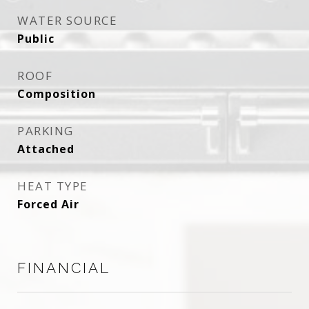
WATER SOURCE
Public
ROOF
Composition
PARKING
Attached
HEAT TYPE
Forced Air
FINANCIAL