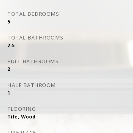
TOTAL BEDROOMS
5
TOTAL BATHROOMS
2.5
FULL BATHROOMS
2
HALF BATHROOM
1
FLOORING
Tile, Wood
FIREPLACE