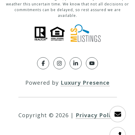
weather this uncertain time. We know that not all decisions or
commitments can be delayed, so rest assured we are
available.
Powered by
Luxury Presence
Copyright ©
2026
|
Privacy Policy