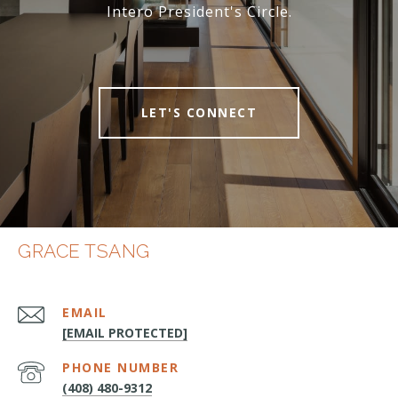
Intero President's Circle.
LET'S CONNECT
GRACE TSANG
EMAIL
[EMAIL PROTECTED]
PHONE NUMBER
(408) 480-9312