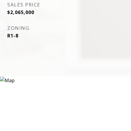
SALES PRICE
$2,065,000
ZONING
R1-8