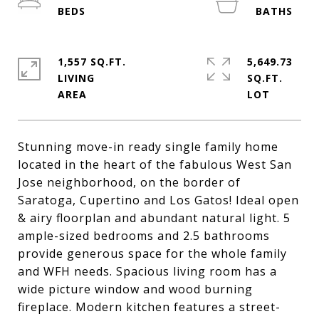
1,557 SQ.FT.
5,649.73
LIVING
SQ.FT.
Stunning move-in ready single family home
located in the heart of the fabulous West San
Jose neighborhood, on the border of
Saratoga, Cupertino and Los Gatos! Ideal open
& airy floorplan and abundant natural light. 5
ample-sized bedrooms and 2.5 bathrooms
provide generous space for the whole family
and WFH needs. Spacious living room has a
wide picture window and wood burning
fireplace. Modern kitchen features a street-