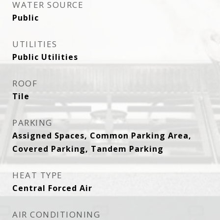
WATER SOURCE
Public
UTILITIES
Public Utilities
ROOF
Tile
PARKING
Assigned Spaces, Common Parking Area,
Covered Parking, Tandem Parking
HEAT TYPE
Central Forced Air
AIR CONDITIONING