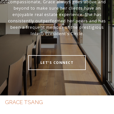
compassionate, Grace always goes above and
beyond to make sure her clients have an
enjoyable real estate experience. She has
consistently outperformed her peers and has
been a frequent member of the prestigious
Intero President's Circle.
LET'S CONNECT
GRACE TSANG