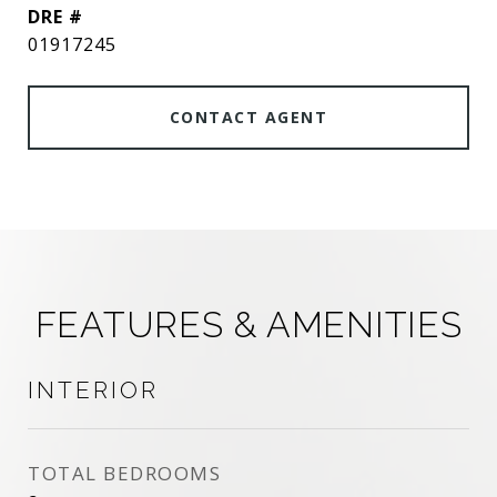
DRE #
01917245
CONTACT AGENT
FEATURES & AMENITIES
INTERIOR
TOTAL BEDROOMS