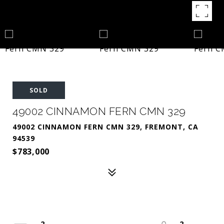
SOLD
49002 CINNAMON FERN CMN 329
49002 CINNAMON FERN CMN 329, FREMONT, CA
94539
$783,000
2
2