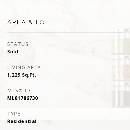
AREA & LOT
STATUS
Sold
LIVING AREA
1,229
Sq.Ft.
MLS® ID
ML81786730
TYPE
Residential