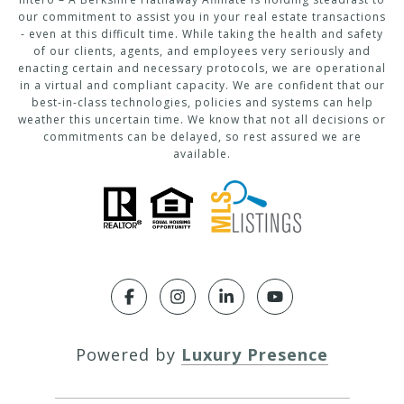
our commitment to assist you in your real estate transactions
- even at this difficult time. While taking the health and safety
of our clients, agents, and employees very seriously and
enacting certain and necessary protocols, we are operational
in a virtual and compliant capacity. We are confident that our
best-in-class technologies, policies and systems can help
weather this uncertain time. We know that not all decisions or
commitments can be delayed, so rest assured we are
available.
Powered by
Luxury Presence