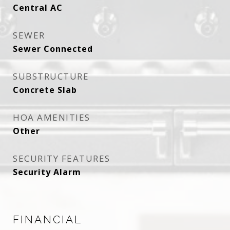
Central AC
SEWER
Sewer Connected
SUBSTRUCTURE
Concrete Slab
HOA AMENITIES
Other
SECURITY FEATURES
Security Alarm
FINANCIAL