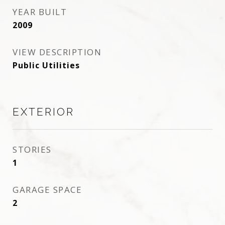
YEAR BUILT
2009
VIEW DESCRIPTION
Public Utilities
EXTERIOR
STORIES
1
GARAGE SPACE
2