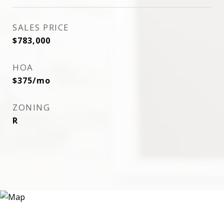
SALES PRICE
$783,000
HOA
$375/mo
ZONING
R