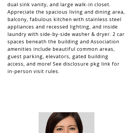
dual sink vanity, and large walk-in closet.
Appreciate the spacious living and dining area,
balcony, fabulous kitchen with stainless steel
appliances and recessed lighting, and inside
laundry with side-by-side washer & dryer. 2 car
spaces beneath the building and Association
amenities include beautiful common areas,
guest parking, elevators, gated building
access, and more! See disclosure pkg link for
in-person visit rules.