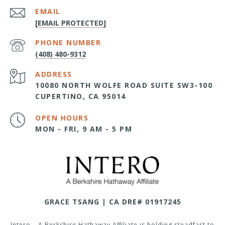
EMAIL
[EMAIL PROTECTED]
PHONE NUMBER
(408) 480-9312
ADDRESS
10080 NORTH WOLFE ROAD SUITE SW3-100
CUPERTINO, CA 95014
OPEN HOURS
MON - FRI, 9 AM - 5 PM
GRACE TSANG | CA DRE# 01917245
Intero – A Berkshire Hathaway Affiliate is holding steadfast to