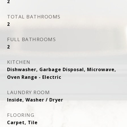
2
TOTAL BATHROOMS
2
FULL BATHROOMS
2
KITCHEN
Dishwasher, Garbage Disposal, Microwave,
Oven Range - Electric
LAUNDRY ROOM
Inside, Washer / Dryer
FLOORING
Carpet, Tile