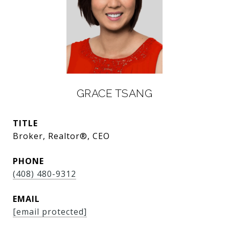
GRACE TSANG
TITLE
Broker, Realtor®, CEO
PHONE
(408) 480-9312
EMAIL
[email protected]