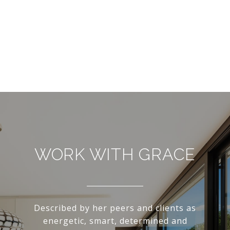
WORK WITH GRACE
Described by her peers and clients as
energetic, smart, determined and