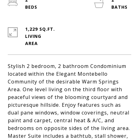
1,229 SQ.FT.
LIVING
Stylish 2 bedroom, 2 bathroom Condominium
located within the Elegant Montebello
Community of the desirable Warm Springs
Area. One level living on the third floor with
peaceful views of the blooming courtyard and
picturesque hillside. Enjoy features such as
dual pane windows, window coverings, neutral
paint and carpet, central heat & A/C, and
bedrooms on opposite sides of the living area.
Master Suite includes a bathtub, stall shower,