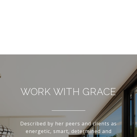
WORK WITH GRACE
Described by her peers and clients as
energetic, smart, determined and