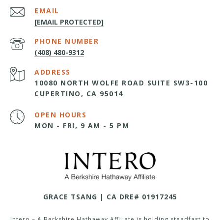
EMAIL
[EMAIL PROTECTED]
PHONE NUMBER
(408) 480-9312
ADDRESS
10080 NORTH WOLFE ROAD SUITE SW3-100
CUPERTINO, CA 95014
OPEN HOURS
MON - FRI, 9 AM - 5 PM
GRACE TSANG | CA DRE# 01917245
Intero – A Berkshire Hathaway Affiliate is holding steadfast to