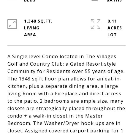
1,348 SQ.FT.
0.11
LIVING
ACRES
A Single level Condo located in The Villages
Golf and Country Club; a Gated Resort style
Community for Residents over 55 years of age.
The 1348 sq ft floor plan allows for an eat-in-
kitchen, plus a separate dining area, a large
living Room with a Fireplace and direct access
to the patio. 2 bedrooms are ample size, many
closets are strategically placed throughout the
condo + a walk-in closet in the Master
Bedroom. The Washer/Dryer hook ups are in
closet. Assigned covered carport parking for 1