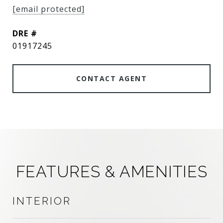
[email protected]
DRE #
01917245
CONTACT AGENT
FEATURES & AMENITIES
INTERIOR