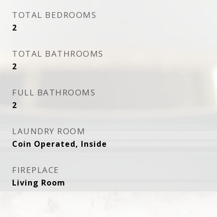
TOTAL BEDROOMS
2
TOTAL BATHROOMS
2
FULL BATHROOMS
2
LAUNDRY ROOM
Coin Operated, Inside
FIREPLACE
Living Room