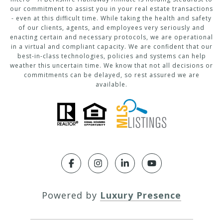
our commitment to assist you in your real estate transactions
- even at this difficult time. While taking the health and safety
of our clients, agents, and employees very seriously and
enacting certain and necessary protocols, we are operational
in a virtual and compliant capacity. We are confident that our
best-in-class technologies, policies and systems can help
weather this uncertain time. We know that not all decisions or
commitments can be delayed, so rest assured we are
available.
Powered by
Luxury Presence