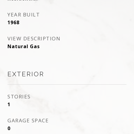
YEAR BUILT
1968
VIEW DESCRIPTION
Natural Gas
EXTERIOR
STORIES
1
GARAGE SPACE
0