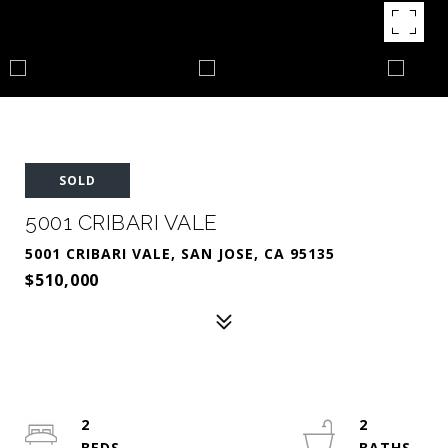
SOLD
5001 CRIBARI VALE
5001 CRIBARI VALE, SAN JOSE, CA 95135
$510,000
2
2