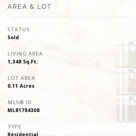
AREA & LOT
STATUS
Sold
LIVING AREA
1,348
Sq.Ft.
LOT AREA
0.11
Acres
MLS® ID
ML81784308
TYPE
Residential