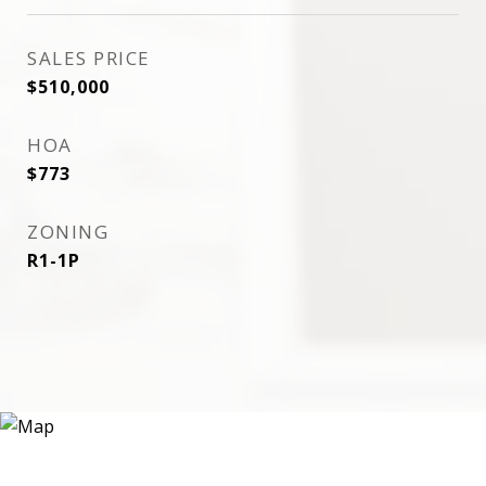
SALES PRICE
$510,000
HOA
$773
ZONING
R1-1P