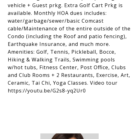
vehicle + Guest prkg. Extra Golf Cart Prkg is
available. Monthly HOA dues includes:
water/garbage/sewer/basic Comcast
cable/Maintenance of the entire outside of the
Condo (including the Roof and patio fencing),
Earthquake Insurance, and much more.
Amenities: Golf, Tennis, Pickleball, Bocce,
Hiking & Walking Trails, Swimming pools
w/hot tubs, Fitness Center, Post Office, Clubs
and Club Rooms + 2 Restaurants, Exercise, Art,
Ceramic, Tai Chi, Yoga Classes. Video tour
https://youtu.be/G2s8-yq2Ur0