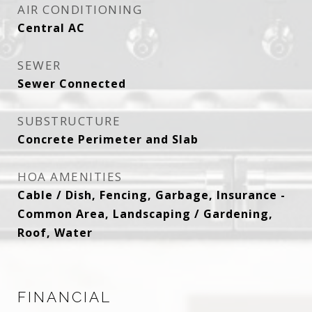
AIR CONDITIONING
Central AC
SEWER
Sewer Connected
SUBSTRUCTURE
Concrete Perimeter and Slab
HOA AMENITIES
Cable / Dish, Fencing, Garbage, Insurance -
Common Area, Landscaping / Gardening,
Roof, Water
FINANCIAL