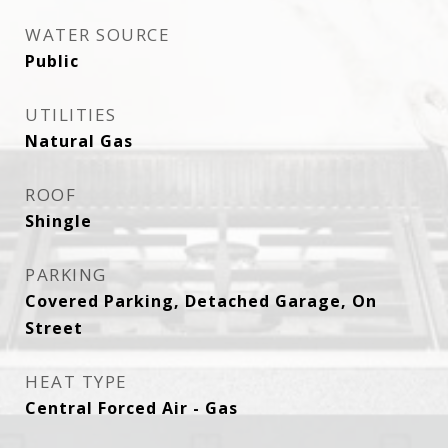
WATER SOURCE
Public
UTILITIES
Natural Gas
ROOF
Shingle
PARKING
Covered Parking, Detached Garage, On
Street
HEAT TYPE
Central Forced Air - Gas