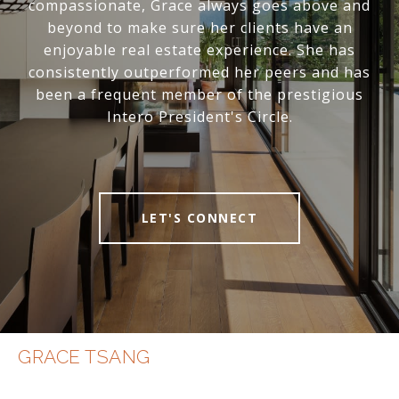
compassionate, Grace always goes above and
beyond to make sure her clients have an
enjoyable real estate experience. She has
consistently outperformed her peers and has
been a frequent member of the prestigious
Intero President's Circle.
LET'S CONNECT
GRACE TSANG