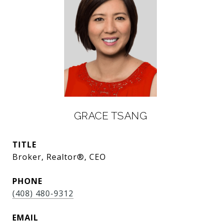
GRACE TSANG
TITLE
Broker, Realtor®, CEO
PHONE
(408) 480-9312
EMAIL