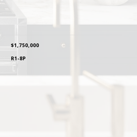
$1,750,000
R1-8P