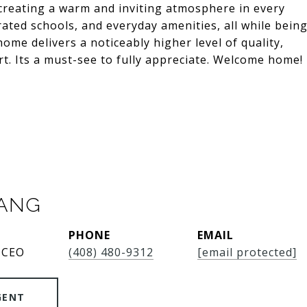
t, creating a warm and inviting atmosphere in every
rated schools, and everyday amenities, all while bein
ome delivers a noticeably higher level of quality,
art. Its a must-see to fully appreciate. Welcome home!
SANG
PHONE
EMAIL
 CEO
(408) 480-9312
[email protected]
GENT