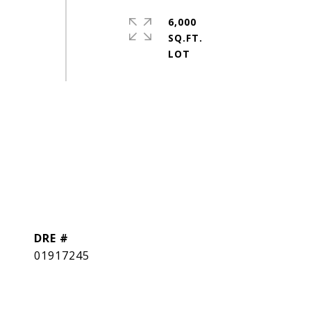
6,000
g
SQ.FT.
DRE #
01917245