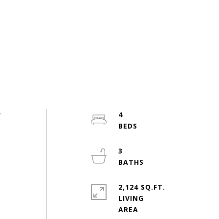
y
4
e
3
2,124 SQ.FT.
LIVING