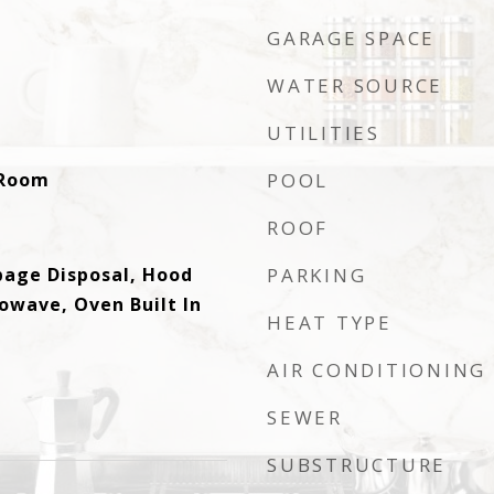
GARAGE SPACE
WATER SOURCE
UTILITIES
y Room
POOL
ROOF
bage Disposal, Hood
PARKING
owave, Oven Built In
HEAT TYPE
AIR CONDITIONING
SEWER
SUBSTRUCTURE