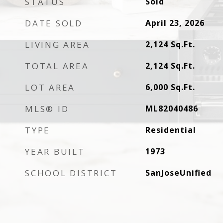
STATUS
Sold
DATE SOLD
April 23, 2026
LIVING AREA
2,124
Sq.Ft.
TOTAL AREA
2,124
Sq.Ft.
LOT AREA
6,000
Sq.Ft.
MLS® ID
ML82040486
TYPE
Residential
YEAR BUILT
1973
SCHOOL DISTRICT
SanJoseUnified