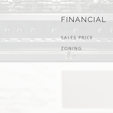
FINANCIAL
SALES PRICE
ZONING