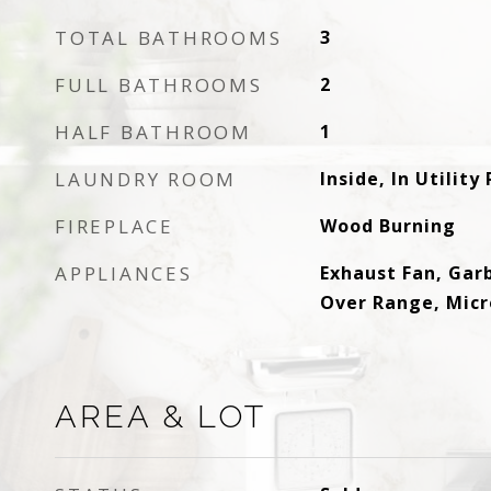
TOTAL BATHROOMS
3
FULL BATHROOMS
2
HALF BATHROOM
1
LAUNDRY ROOM
Inside, In Utilit
FIREPLACE
Wood Burning
APPLIANCES
Exhaust Fan, Gar
Over Range, Micr
AREA & LOT