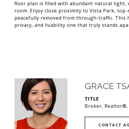
floor plan is filled with abundant natural ligh
room. Enjoy close proximity to Vista Park, top-
peacefully removed from through-traffic. This h
privacy, and livability one that truly stands ap
GRACE T
TITLE
Broker, Realtor®,
CONTACT A