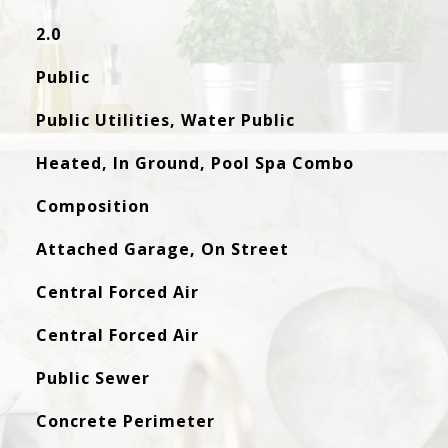
2.0
Public
Public Utilities, Water Public
Heated, In Ground, Pool Spa Combo
Composition
Attached Garage, On Street
Central Forced Air
Central Forced Air
Public Sewer
Concrete Perimeter