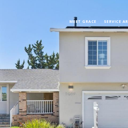
MEET GRACE
SERVICE A