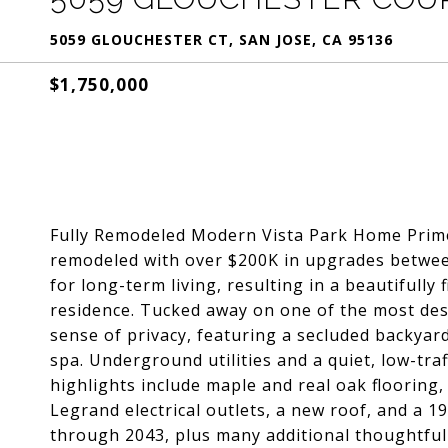
5059 GLOUCHESTER CT, SAN JOSE, CA 95136
$1,750,000
Fully Remodeled Modern Vista Park Home Prime 
remodeled with over $200K in upgrades betwee
for long-term living, resulting in a beautifully
residence. Tucked away on one of the most desi
sense of privacy, featuring a secluded backyard
spa. Underground utilities and a quiet, low-tra
highlights include maple and real oak flooring
Legrand electrical outlets, a new roof, and a 
through 2043, plus many additional thoughtful