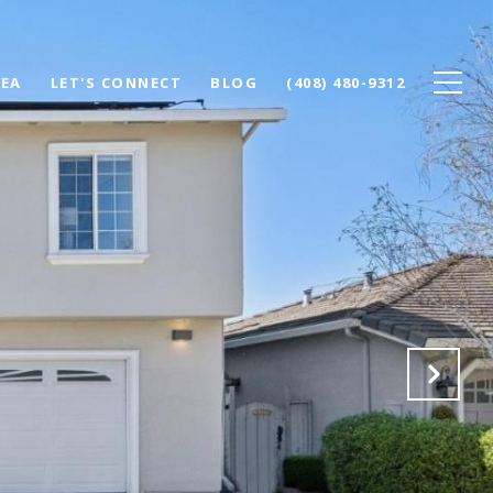
REA
LET'S CONNECT
BLOG
(408) 480-9312