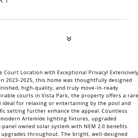
Court Location with Exceptional Privacy! Extensivel
n 2023-2025, this home was thoughtfully designed
 finished, high-quality, and truly move-in-ready
rable courts in Vista Park, the property offers a rar
 ideal for relaxing or entertaining by the pool and
ffic setting further enhance the appeal. Countless
, modern Artemide lighting fixtures, upgraded
19-panel owned solar system with NEM 2.0 benefits
 upgrades throughout. The bright, well-designed