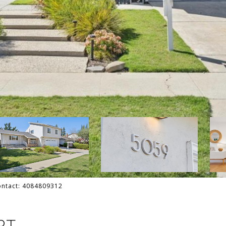
Contact: 4084809312
RT