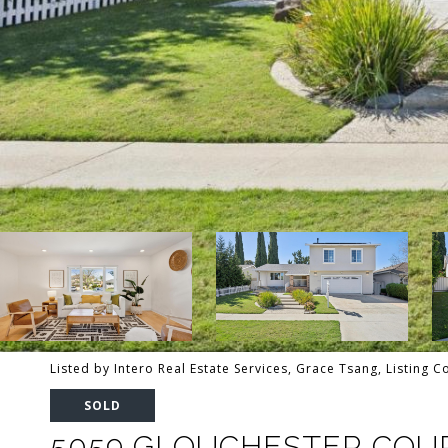
Listed by Intero Real Estate Services, Grace Tsang, Listing 
SOLD
5059 GLOUCHESTER COU