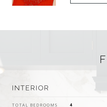
F
INTERIOR
TOTAL BEDROOMS
4