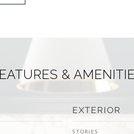
EATURES & AMENITI
EXTERIOR
STORIES