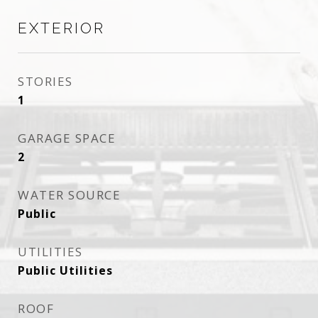
EXTERIOR
STORIES
1
GARAGE SPACE
2
WATER SOURCE
Public
UTILITIES
Public Utilities
ROOF