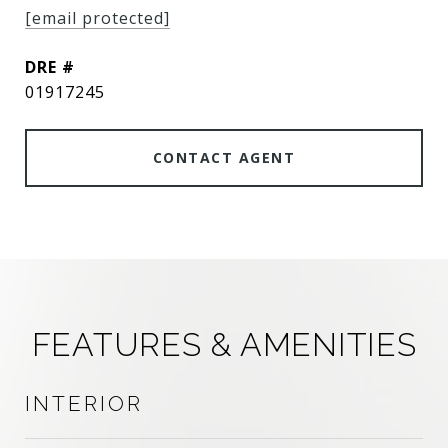
[email protected]
DRE #
01917245
CONTACT AGENT
FEATURES & AMENITIES
INTERIOR