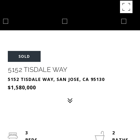
SOLD
5152 TISDALE WAY
5152 TISDALE WAY, SAN JOSE, CA 95130
$1,580,000
3
2