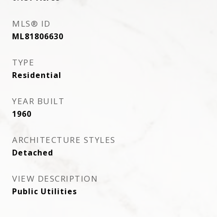
MLS® ID
ML81806630
TYPE
Residential
YEAR BUILT
1960
ARCHITECTURE STYLES
Detached
VIEW DESCRIPTION
Public Utilities