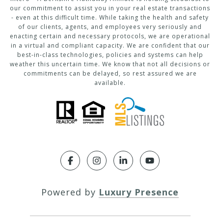
our commitment to assist you in your real estate transactions
- even at this difficult time. While taking the health and safety
of our clients, agents, and employees very seriously and
enacting certain and necessary protocols, we are operational
in a virtual and compliant capacity. We are confident that our
best-in-class technologies, policies and systems can help
weather this uncertain time. We know that not all decisions or
commitments can be delayed, so rest assured we are
available.
Powered by
Luxury Presence