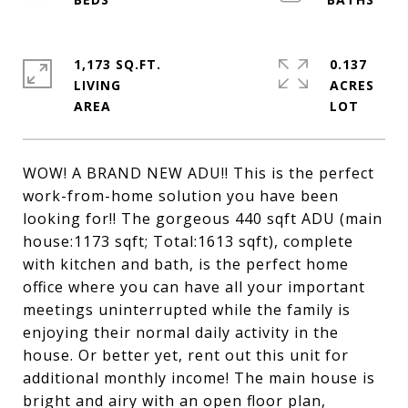
1,173 SQ.FT.
0.137
LIVING
ACRES
WOW! A BRAND NEW ADU!! This is the perfect
work-from-home solution you have been
looking for!! The gorgeous 440 sqft ADU (main
house:1173 sqft; Total:1613 sqft), complete
with kitchen and bath, is the perfect home
office where you can have all your important
meetings uninterrupted while the family is
enjoying their normal daily activity in the
house. Or better yet, rent out this unit for
additional monthly income! The main house is
bright and airy with an open floor plan,