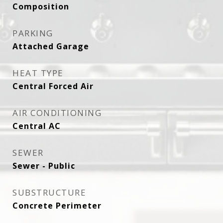
Composition
PARKING
Attached Garage
HEAT TYPE
Central Forced Air
AIR CONDITIONING
Central AC
SEWER
Sewer - Public
SUBSTRUCTURE
Concrete Perimeter