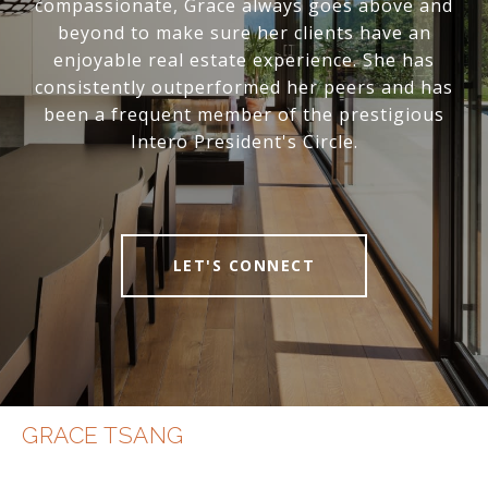
compassionate, Grace always goes above and
beyond to make sure her clients have an
enjoyable real estate experience. She has
consistently outperformed her peers and has
been a frequent member of the prestigious
Intero President's Circle.
LET'S CONNECT
GRACE TSANG