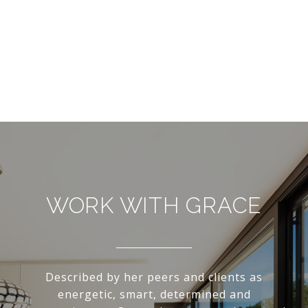
WORK WITH GRACE
Described by her peers and clients as
energetic, smart, determined and