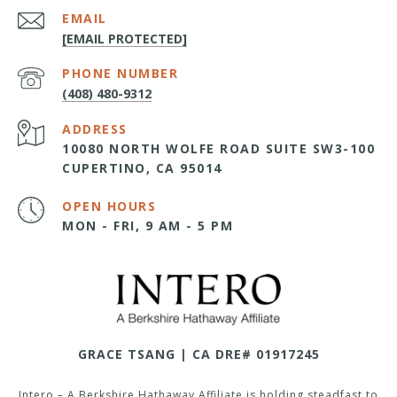
EMAIL
[EMAIL PROTECTED]
PHONE NUMBER
(408) 480-9312
ADDRESS
10080 NORTH WOLFE ROAD SUITE SW3-100
CUPERTINO, CA 95014
OPEN HOURS
MON - FRI, 9 AM - 5 PM
GRACE TSANG | CA DRE# 01917245
Intero – A Berkshire Hathaway Affiliate is holding steadfast to