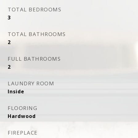
TOTAL BEDROOMS
3
TOTAL BATHROOMS
2
FULL BATHROOMS
2
LAUNDRY ROOM
Inside
FLOORING
Hardwood
FIREPLACE