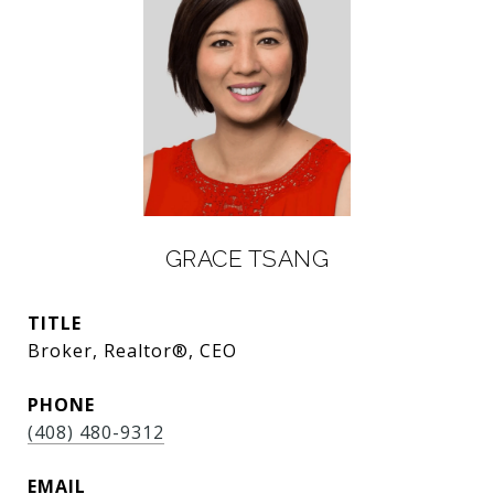
GRACE TSANG
TITLE
Broker, Realtor®, CEO
PHONE
(408) 480-9312
EMAIL