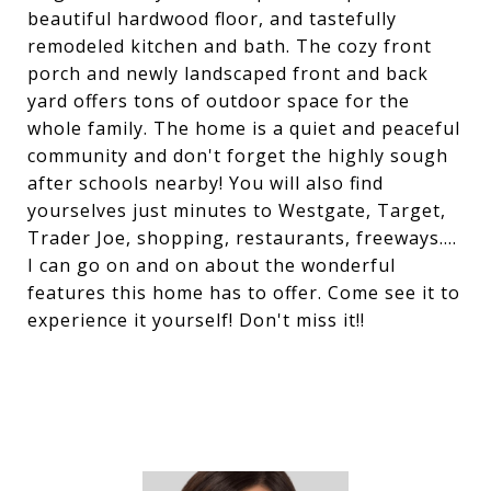
beautiful hardwood floor, and tastefully
remodeled kitchen and bath. The cozy front
porch and newly landscaped front and back
yard offers tons of outdoor space for the
whole family. The home is a quiet and peaceful
community and don't forget the highly sough
after schools nearby! You will also find
yourselves just minutes to Westgate, Target,
Trader Joe, shopping, restaurants, freeways....
I can go on and on about the wonderful
features this home has to offer. Come see it to
experience it yourself! Don't miss it!!