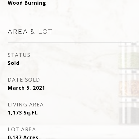
Wood Burning
AREA & LOT
STATUS
Sold
DATE SOLD
March 5, 2021
LIVING AREA
1,173
Sq.Ft.
LOT AREA
0.137
Acres