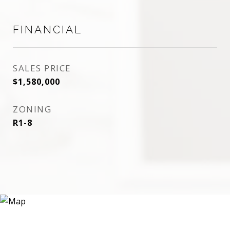
FINANCIAL
SALES PRICE
$1,580,000
ZONING
R1-8