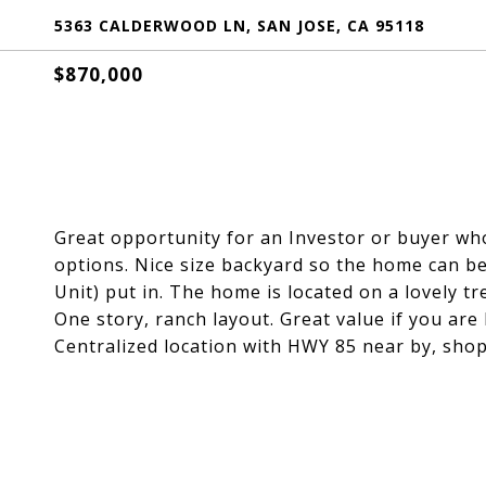
5363 CALDERWOOD LN, SAN JOSE, CA 95118
$870,000
Great opportunity for an Investor or buyer w
options. Nice size backyard so the home can b
Unit) put in. The home is located on a lovely tr
One story, ranch layout. Great value if you are 
Centralized location with HWY 85 near by, sho