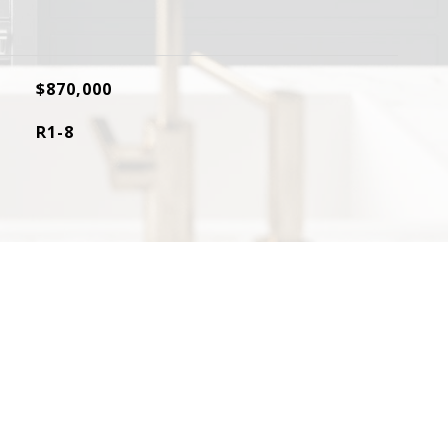
$870,000
R1-8