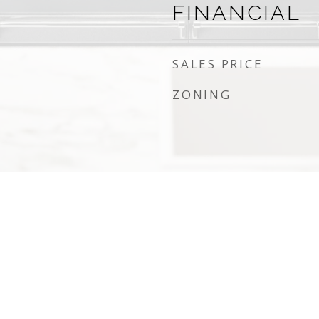
FINANCIAL
SALES PRICE
ZONING