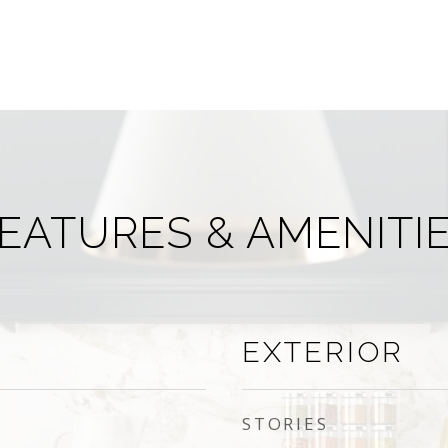
EATURES & AMENITI
EXTERIOR
STORIES