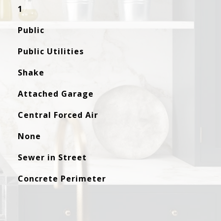
1
Public
Public Utilities
Shake
Attached Garage
Central Forced Air
None
Sewer in Street
Concrete Perimeter