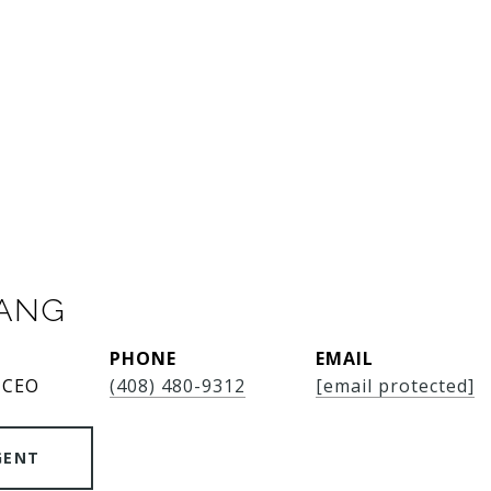
SANG
PHONE
EMAIL
 CEO
(408) 480-9312
[email protected]
GENT