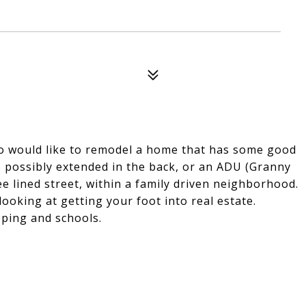
ho would like to remodel a home that has some good
e possibly extended in the back, or an ADU (Granny
ee lined street, within a family driven neighborhood.
looking at getting your foot into real estate.
pping and schools.