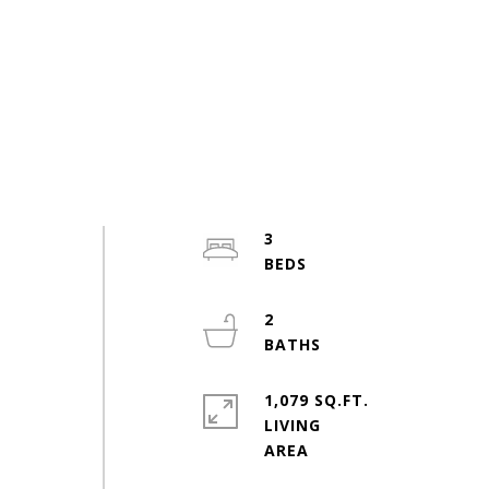
3
2
1,079 SQ.FT.
LIVING