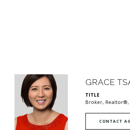
GRACE T
TITLE
Broker, Realtor®,
CONTACT A