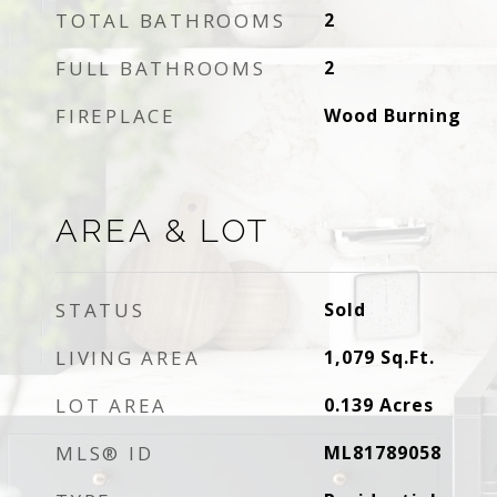
TOTAL BATHROOMS
2
FULL BATHROOMS
2
FIREPLACE
Wood Burning
AREA & LOT
STATUS
Sold
LIVING AREA
1,079
Sq.Ft.
LOT AREA
0.139
Acres
MLS® ID
ML81789058