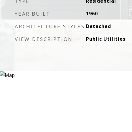
TYPE
Residential
YEAR BUILT
1960
ARCHITECTURE STYLES
Detached
VIEW DESCRIPTION
Public Utilities