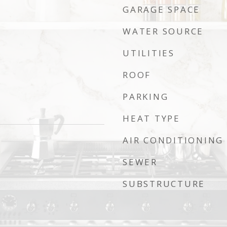
GARAGE SPACE
WATER SOURCE
UTILITIES
ROOF
PARKING
HEAT TYPE
AIR CONDITIONING
SEWER
SUBSTRUCTURE