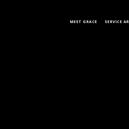
MEET GRACE
SERVICE A