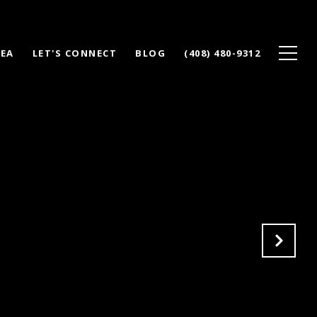
REA
LET'S CONNECT
BLOG
(408) 480-9312