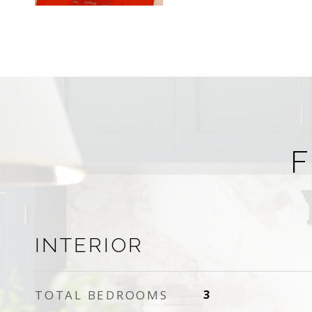
F
INTERIOR
TOTAL BEDROOMS
3