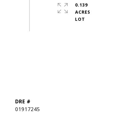
0.139
ACRES
DRE #
01917245