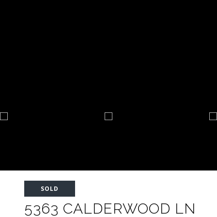
SOLD
5363 CALDERWOOD LN