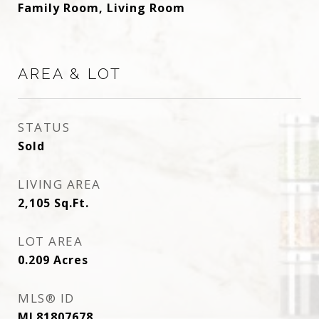
Family Room, Living Room
AREA & LOT
STATUS
Sold
LIVING AREA
2,105
Sq.Ft.
LOT AREA
0.209
Acres
MLS® ID
ML81807678