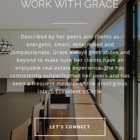
WORK WITH GRACE
Described by her peers and clients as
energetic, smart, determined and
compassionate, Grace always goes above and
beyond to make sure her clients have an
enjoyable real estate experience. She has
consistently outperformed her peers and has
been a frequent member of the prestigious
Intero President's Circle.
LET'S CONNECT