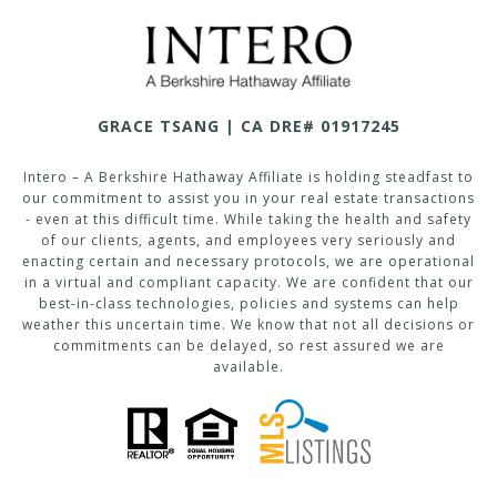
GRACE TSANG | CA DRE# 01917245
Intero – A Berkshire Hathaway Affiliate is holding steadfast to
our commitment to assist you in your real estate transactions
- even at this difficult time. While taking the health and safety
of our clients, agents, and employees very seriously and
enacting certain and necessary protocols, we are operational
in a virtual and compliant capacity. We are confident that our
best-in-class technologies, policies and systems can help
weather this uncertain time. We know that not all decisions or
commitments can be delayed, so rest assured we are
available.