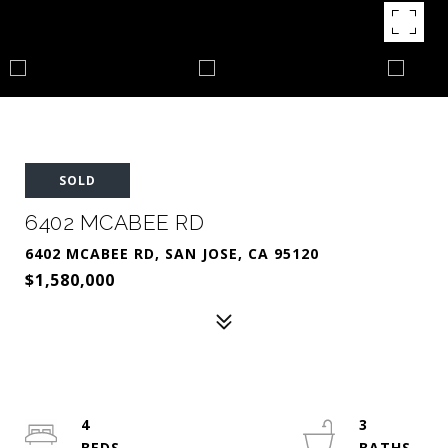
SOLD
6402 MCABEE RD
6402 MCABEE RD, SAN JOSE, CA 95120
$1,580,000
4
3