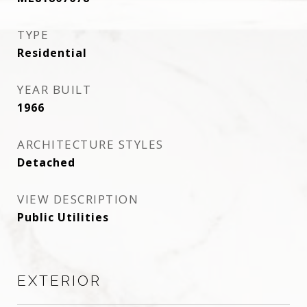
TYPE
Residential
YEAR BUILT
1966
ARCHITECTURE STYLES
Detached
VIEW DESCRIPTION
Public Utilities
EXTERIOR