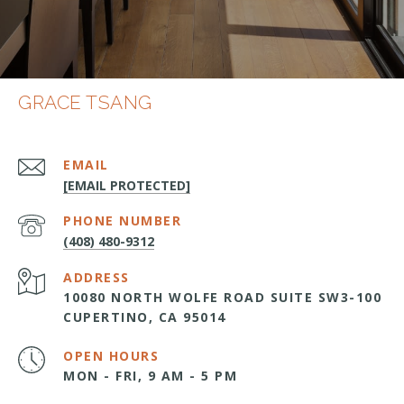
GRACE TSANG
EMAIL
[EMAIL PROTECTED]
PHONE NUMBER
(408) 480-9312
ADDRESS
10080 NORTH WOLFE ROAD SUITE SW3-100
CUPERTINO, CA 95014
OPEN HOURS
MON - FRI, 9 AM - 5 PM