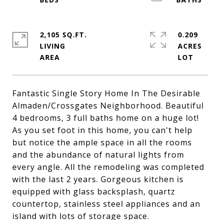
2,105 SQ.FT.
0.209
LIVING
ACRES
Fantastic Single Story Home In The Desirable
Almaden/Crossgates Neighborhood. Beautiful
4 bedrooms, 3 full baths home on a huge lot!
As you set foot in this home, you can't help
but notice the ample space in all the rooms
and the abundance of natural lights from
every angle. All the remodeling was completed
with the last 2 years. Gorgeous kitchen is
equipped with glass backsplash, quartz
countertop, stainless steel appliances and an
island with lots of storage space.