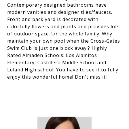
Contemporary designed bathrooms have
modern vanities and designer tiles/faucets.
Front and back yard is decorated with
colorfully flowers and plants and provides lots
of outdoor space for the whole family. Why
maintain your own pool when the Cross-Gates
Swim Club is just one block away!? Highly
Rated Almaden Schools: Los Alamitos
Elementary, Castillero Middle School and
Leland High school. You have to see it to fully
enjoy this wonderful home! Don't miss it!