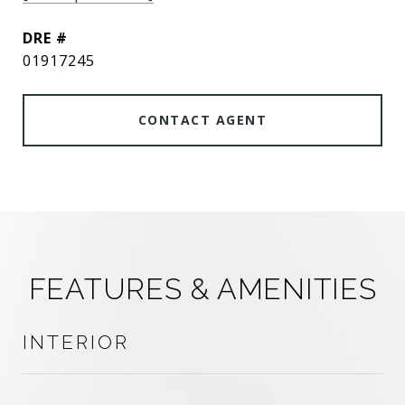
DRE #
01917245
CONTACT AGENT
FEATURES & AMENITIES
INTERIOR