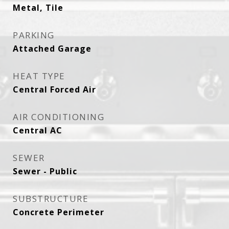
Metal, Tile
PARKING
Attached Garage
HEAT TYPE
Central Forced Air
AIR CONDITIONING
Central AC
SEWER
Sewer - Public
SUBSTRUCTURE
Concrete Perimeter