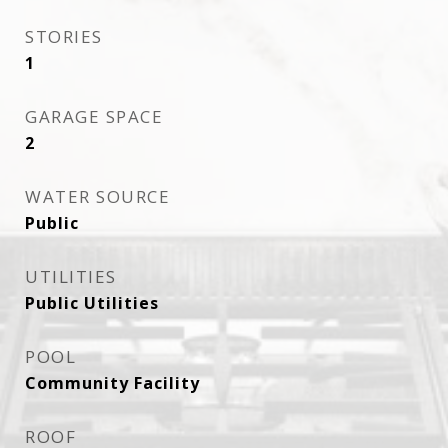
STORIES
1
GARAGE SPACE
2
WATER SOURCE
Public
UTILITIES
Public Utilities
POOL
Community Facility
ROOF