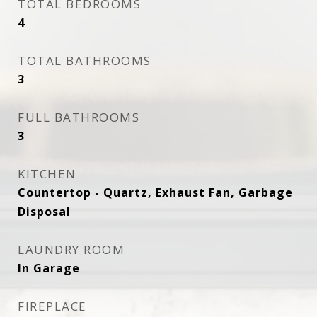
TOTAL BEDROOMS
4
TOTAL BATHROOMS
3
FULL BATHROOMS
3
KITCHEN
Countertop - Quartz, Exhaust Fan, Garbage
Disposal
LAUNDRY ROOM
In Garage
FIREPLACE