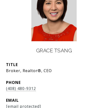
GRACE TSANG
TITLE
Broker, Realtor®, CEO
PHONE
(408) 480-9312
EMAIL
[email protected]