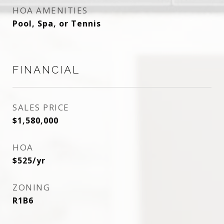
HOA AMENITIES
Pool, Spa, or Tennis
FINANCIAL
SALES PRICE
$1,580,000
HOA
$525/yr
ZONING
R1B6