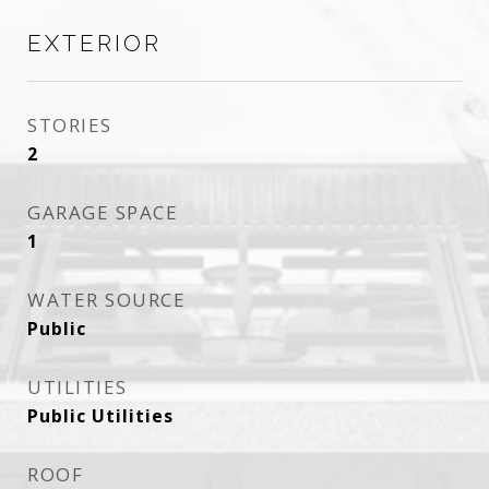
EXTERIOR
STORIES
2
GARAGE SPACE
1
WATER SOURCE
Public
UTILITIES
Public Utilities
ROOF