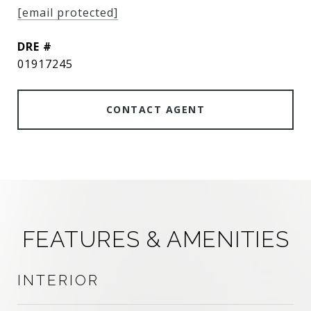
[email protected]
DRE #
01917245
CONTACT AGENT
FEATURES & AMENITIES
INTERIOR