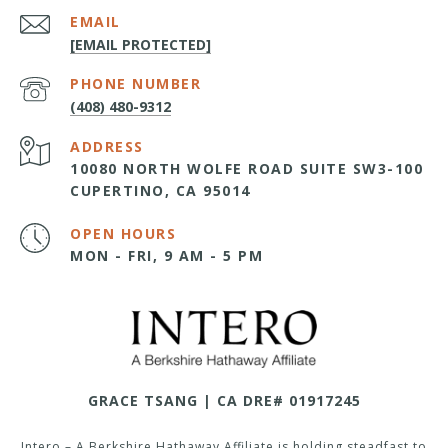
EMAIL
[EMAIL PROTECTED]
PHONE NUMBER
(408) 480-9312
ADDRESS
10080 NORTH WOLFE ROAD SUITE SW3-100
CUPERTINO, CA 95014
OPEN HOURS
MON - FRI, 9 AM - 5 PM
GRACE TSANG | CA DRE# 01917245
Intero – A Berkshire Hathaway Affiliate is holding steadfast to