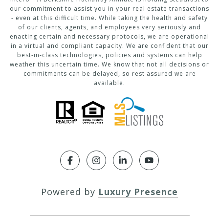
our commitment to assist you in your real estate transactions
- even at this difficult time. While taking the health and safety
of our clients, agents, and employees very seriously and
enacting certain and necessary protocols, we are operational
in a virtual and compliant capacity. We are confident that our
best-in-class technologies, policies and systems can help
weather this uncertain time. We know that not all decisions or
commitments can be delayed, so rest assured we are
available.
Powered by
Luxury Presence