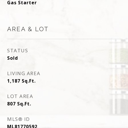
Gas Starter
AREA & LOT
STATUS
Sold
LIVING AREA
1,187
Sq.Ft.
LOT AREA
807
Sq.Ft.
MLS® ID
ML81770592