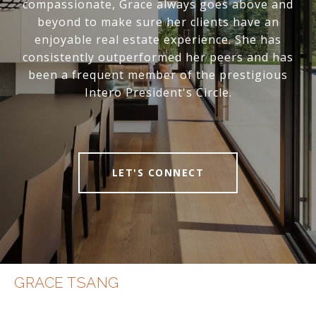
compassionate, Grace always goes above and
beyond to make sure her clients have an
enjoyable real estate experience. She has
consistently outperformed her peers and has
been a frequent member of the prestigious
Intero President's Circle.
LET'S CONNECT
GRACE TSANG