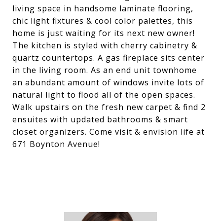
living space in handsome laminate flooring,
chic light fixtures & cool color palettes, this
home is just waiting for its next new owner!
The kitchen is styled with cherry cabinetry &
quartz countertops. A gas fireplace sits center
in the living room. As an end unit townhome
an abundant amount of windows invite lots of
natural light to flood all of the open spaces.
Walk upstairs on the fresh new carpet & find 2
ensuites with updated bathrooms & smart
closet organizers. Come visit & envision life at
671 Boynton Avenue!