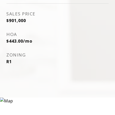
SALES PRICE
$901,000
HOA
$443.00/mo
ZONING
R1