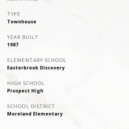
TYPE
Townhouse
YEAR BUILT
1987
ELEMENTARY SCHOOL
Easterbrook Discovery
HIGH SCHOOL
Prospect High
SCHOOL DISTRICT
Moreland Elementary