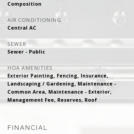
Composition
AIR CONDITIONING
Central AC
SEWER
Sewer - Public
HOA AMENITIES
Exterior Painting, Fencing, Insurance,
Landscaping / Gardening, Maintenance -
Common Area, Maintenance - Exterior,
Management Fee, Reserves, Roof
FINANCIAL