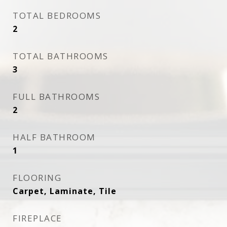
TOTAL BEDROOMS
2
TOTAL BATHROOMS
3
FULL BATHROOMS
2
HALF BATHROOM
1
FLOORING
Carpet, Laminate, Tile
FIREPLACE