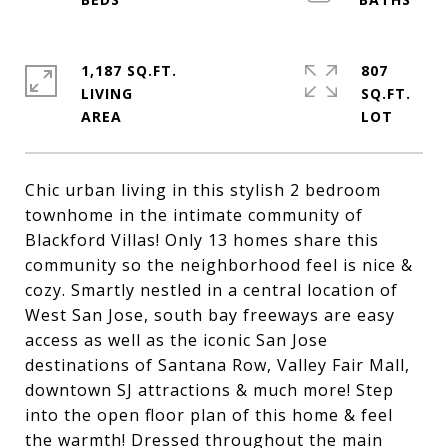
1,187 SQ.FT.
807
LIVING
SQ.FT.
Chic urban living in this stylish 2 bedroom
townhome in the intimate community of
Blackford Villas! Only 13 homes share this
community so the neighborhood feel is nice &
cozy. Smartly nestled in a central location of
West San Jose, south bay freeways are easy
access as well as the iconic San Jose
destinations of Santana Row, Valley Fair Mall,
downtown SJ attractions & much more! Step
into the open floor plan of this home & feel
the warmth! Dressed throughout the main