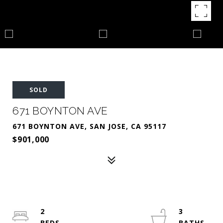
SOLD
671 BOYNTON AVE
671 BOYNTON AVE, SAN JOSE, CA 95117
$901,000
2
3