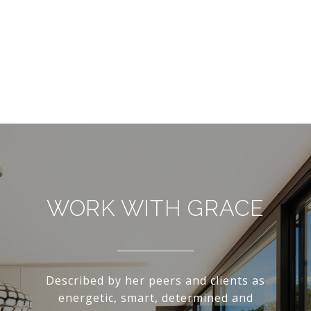
WORK WITH GRACE
Described by her peers and clients as
energetic, smart, determined and