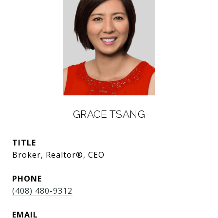
GRACE TSANG
TITLE
Broker, Realtor®, CEO
PHONE
(408) 480-9312
EMAIL