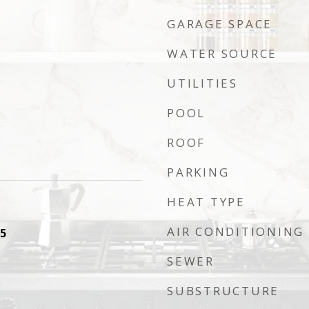
GARAGE SPACE
WATER SOURCE
UTILITIES
POOL
ROOF
PARKING
HEAT TYPE
AIR CONDITIONING
5
SEWER
SUBSTRUCTURE