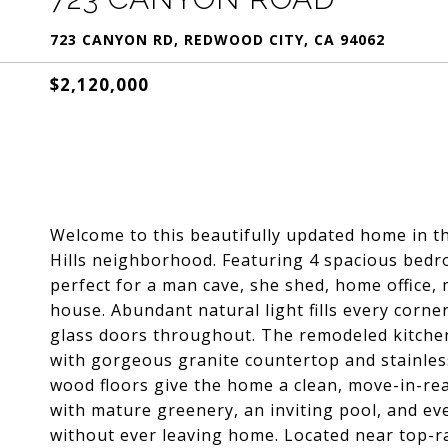
723 CANYON RD, REDWOOD CITY, CA 94062
$2,120,000
Welcome to this beautifully updated home in t
Hills neighborhood. Featuring 4 spacious bedr
perfect for a man cave, she shed, home office,
house. Abundant natural light fills every corn
glass doors throughout. The remodeled kitche
with gorgeous granite countertop and stainless
wood floors give the home a clean, move-in-rea
with mature greenery, an inviting pool, and ev
without ever leaving home. Located near top-ra