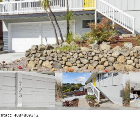
Contact: 4084809312