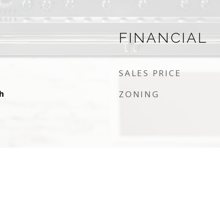
FINANCIAL
SALES PRICE
h
ZONING