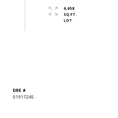
6,658
SQ.FT.
DRE #
01917245