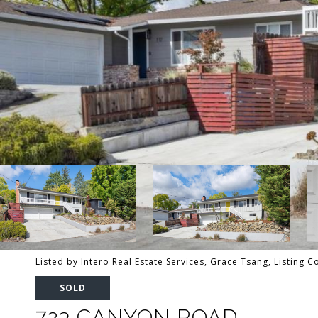
Listed by Intero Real Estate Services, Grace Tsang, Listing 
SOLD
723 CANYON ROAD