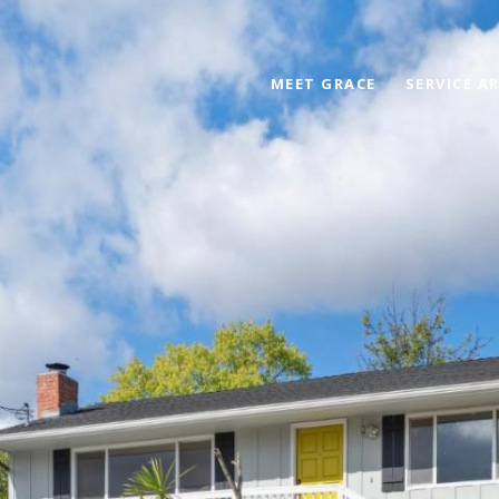
MEET GRACE
SERVICE A