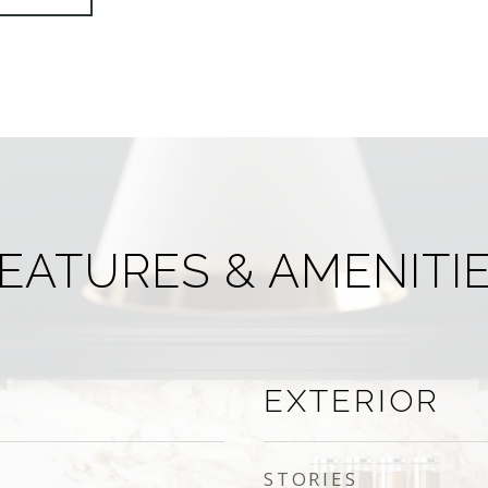
EATURES & AMENITI
EXTERIOR
STORIES