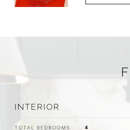
F
INTERIOR
TOTAL BEDROOMS
4