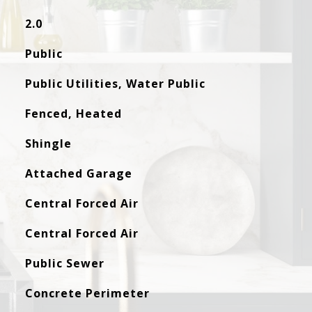
2.0
Public
Public Utilities, Water Public
Fenced, Heated
Shingle
Attached Garage
Central Forced Air
Central Forced Air
Public Sewer
Concrete Perimeter