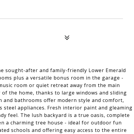
he sought-after and family-friendly Lower Emerald
ooms plus a versatile bonus room in the garage -
 music room or quiet retreat away from the main
er of the home, thanks to large windows and sliding
n and bathrooms offer modern style and comfort,
 steel appliances. Fresh interior paint and gleaming
dy feel. The lush backyard is a true oasis, complete
en a charming tree house - ideal for outdoor fun
ted schools and offering easy access to the entire