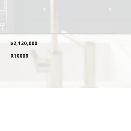
$2,120,000
R10006