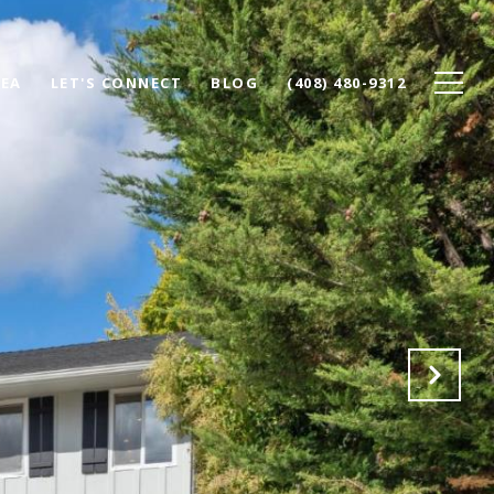
REA
LET'S CONNECT
BLOG
(408) 480-9312