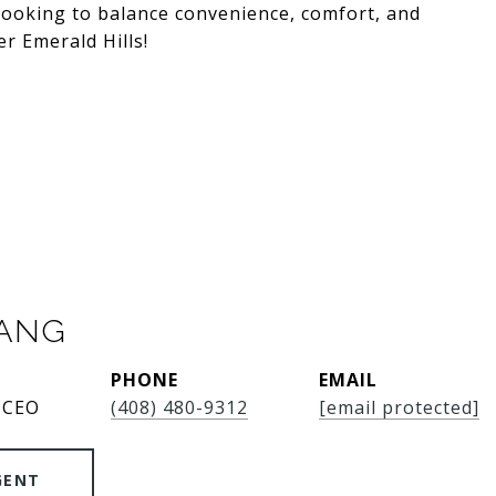
 looking to balance convenience, comfort, and
r Emerald Hills!
SANG
PHONE
EMAIL
 CEO
(408) 480-9312
[email protected]
GENT