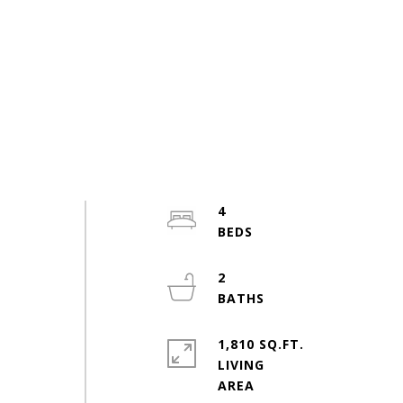
4
2
1,810 SQ.FT.
LIVING