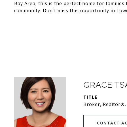
Bay Area, this is the perfect home for families
community. Don't miss this opportunity in Lowe
GRACE T
TITLE
Broker, Realtor®,
CONTACT A