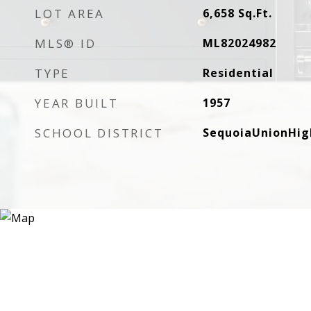
LOT AREA
6,658
Sq.Ft.
MLS® ID
ML82024982
TYPE
Residential
YEAR BUILT
1957
SCHOOL DISTRICT
SequoiaUnionHig