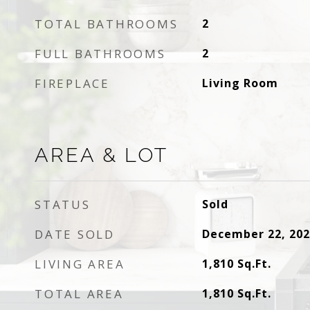
TOTAL BATHROOMS
2
FULL BATHROOMS
2
FIREPLACE
Living Room
AREA & LOT
STATUS
Sold
DATE SOLD
December 22, 202
LIVING AREA
1,810
Sq.Ft.
TOTAL AREA
1,810
Sq.Ft.