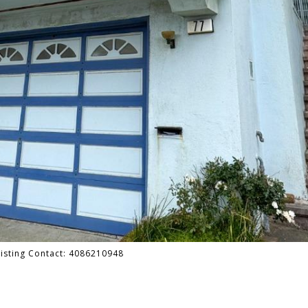
 Listing Contact: 4086210948