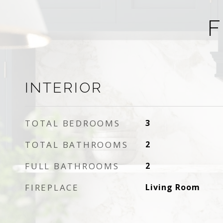
F
INTERIOR
TOTAL BEDROOMS
3
TOTAL BATHROOMS
2
FULL BATHROOMS
2
FIREPLACE
Living Room