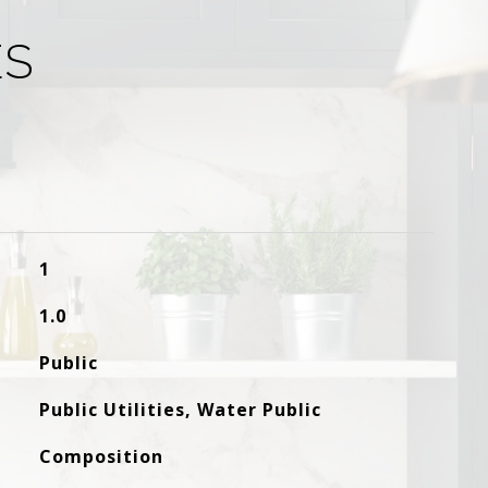
ES
1
1.0
Public
Public Utilities, Water Public
Composition