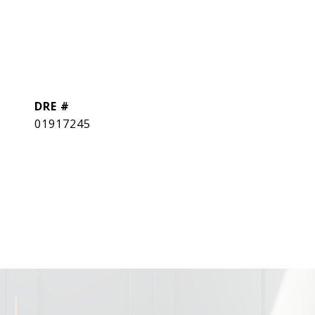
DRE #
01917245