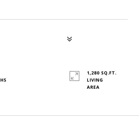
1,280 SQ.FT.
LIVING