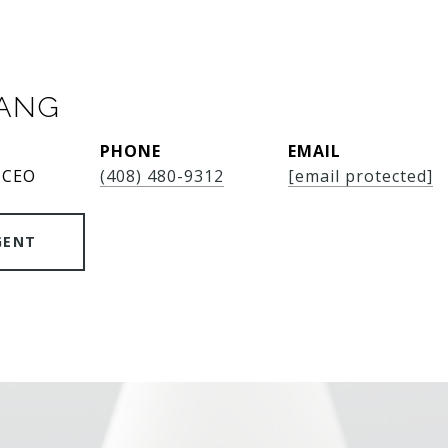
SANG
PHONE
EMAIL
 CEO
(408) 480-9312
[email protected]
GENT