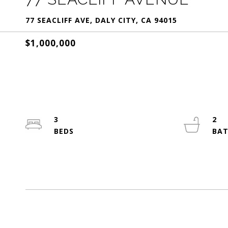
77 SEACLIFF AVE, DALY CITY, CA 94015
$1,000,000
3
2