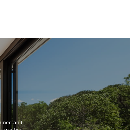
mined and
 sure her