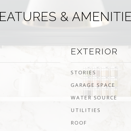
EATURES & AMENITI
EXTERIOR
STORIES
GARAGE SPACE
WATER SOURCE
UTILITIES
ROOF