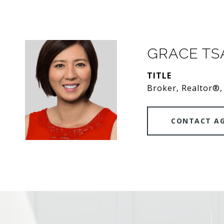
GRACE T
TITLE
Broker, Realtor®,
CONTACT A