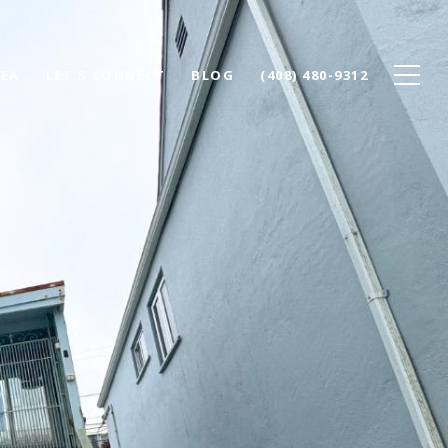
REA
LET'S CONNECT
BLOG
(408) 480-9312