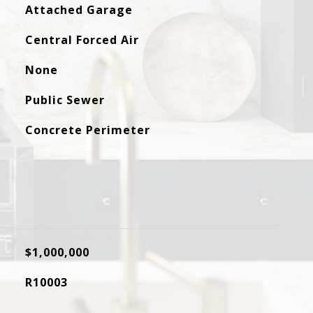
Attached Garage
Central Forced Air
None
Public Sewer
Concrete Perimeter
$1,000,000
R10003