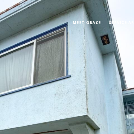
MEET GRACE
SERVICE A