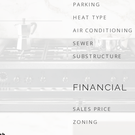
PARKING
HEAT TYPE
AIR CONDITIONING
SEWER
SUBSTRUCTURE
FINANCIAL
SALES PRICE
ZONING
gh