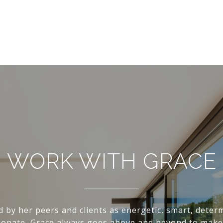
WORK WITH GRACE
d by her peers and clients as energetic, smart, deter
onate, Grace always goes above and beyond to make