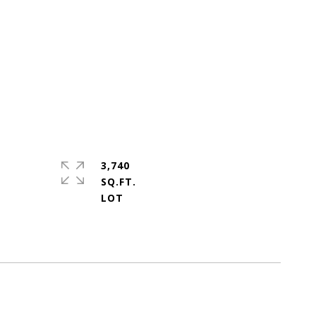
3,740
SQ.FT.