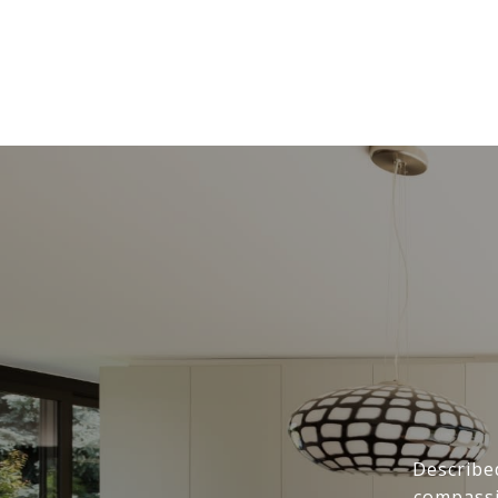
Describe
compassi