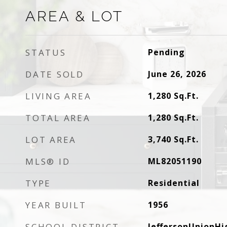
AREA & LOT
STATUS
Pending
DATE SOLD
June 26, 2026
LIVING AREA
1,280
Sq.Ft.
TOTAL AREA
1,280
Sq.Ft.
LOT AREA
3,740
Sq.Ft.
MLS® ID
ML82051190
TYPE
Residential
YEAR BUILT
1956
SCHOOL DISTRICT
JeffersonUnionHi