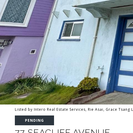
Listed by Intero Real Estate Services, Rie Asai, Grace Tsang
PENDING
77 SEACLIFF AVENUE