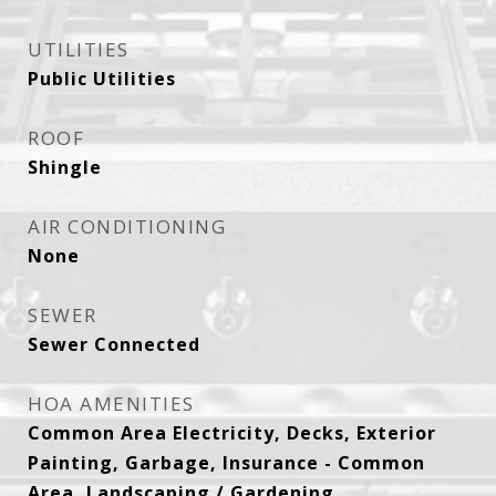
UTILITIES
Public Utilities
ROOF
Shingle
AIR CONDITIONING
None
SEWER
Sewer Connected
HOA AMENITIES
Common Area Electricity, Decks, Exterior
Painting, Garbage, Insurance - Common
Area, Landscaping / Gardening,