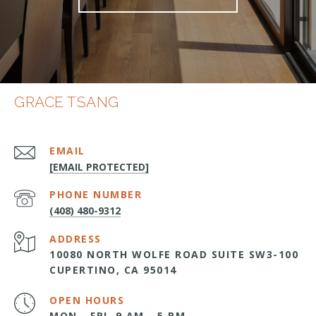
GRACE TSANG
EMAIL
[EMAIL PROTECTED]
PHONE NUMBER
(408) 480-9312
ADDRESS
10080 NORTH WOLFE ROAD SUITE SW3-100
CUPERTINO, CA 95014
OPEN HOURS
MON - FRI, 9 AM - 5 PM