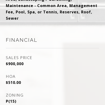
Maintenance - Common Area, Management
Fee, Pool, Spa, or Tennis, Reserves, Roof,
Sewer
FINANCIAL
SALES PRICE
$900,000
HOA
$510.00
ZONING
P(15)