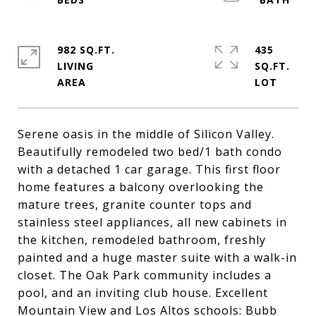
982 SQ.FT.
435
LIVING
SQ.FT.
Serene oasis in the middle of Silicon Valley.
Beautifully remodeled two bed/1 bath condo
with a detached 1 car garage. This first floor
home features a balcony overlooking the
mature trees, granite counter tops and
stainless steel appliances, all new cabinets in
the kitchen, remodeled bathroom, freshly
painted and a huge master suite with a walk-in
closet. The Oak Park community includes a
pool, and an inviting club house. Excellent
Mountain View and Los Altos schools: Bubb