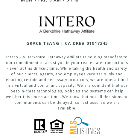
GRACE TSANG | CA DRE# 01917245
Intero – A Berkshire Hathaway Affiliate is holding steadfast to
our commitment to assist you in your real estate transactions
- even at this difficult time. While taking the health and safety
of our clients, agents, and employees very seriously and
enacting certain and necessary protocols, we are operational
in a virtual and compliant capacity. We are confident that our
best-in-class technologies, policies and systems can help
weather this uncertain time. We know that not all decisions or
commitments can be delayed, so rest assured we are
available.