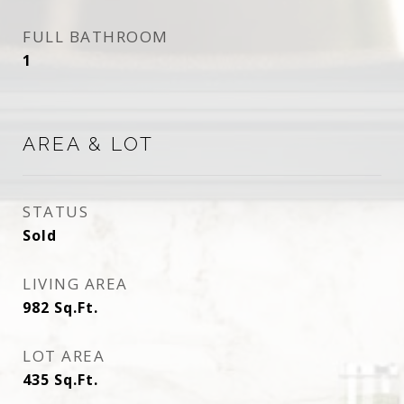
FULL BATHROOM
1
AREA & LOT
STATUS
Sold
LIVING AREA
982
Sq.Ft.
LOT AREA
435
Sq.Ft.