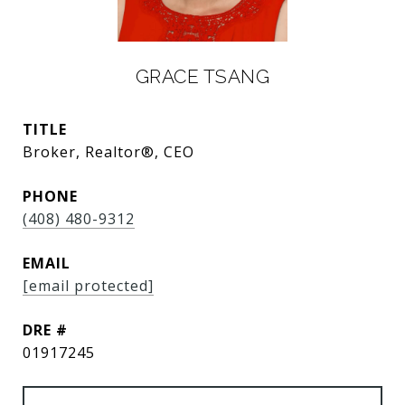
GRACE TSANG
TITLE
Broker, Realtor®, CEO
PHONE
(408) 480-9312
EMAIL
[email protected]
DRE #
01917245