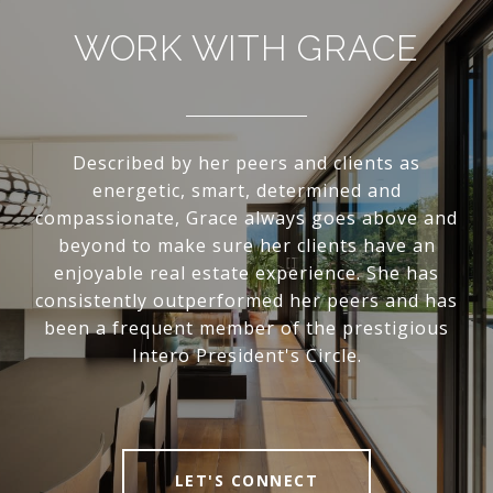
WORK WITH GRACE
Described by her peers and clients as
energetic, smart, determined and
compassionate, Grace always goes above and
beyond to make sure her clients have an
enjoyable real estate experience. She has
consistently outperformed her peers and has
been a frequent member of the prestigious
Intero President's Circle.
LET'S CONNECT