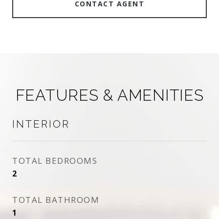
CONTACT AGENT
FEATURES & AMENITIES
INTERIOR
TOTAL BEDROOMS
2
TOTAL BATHROOM
1