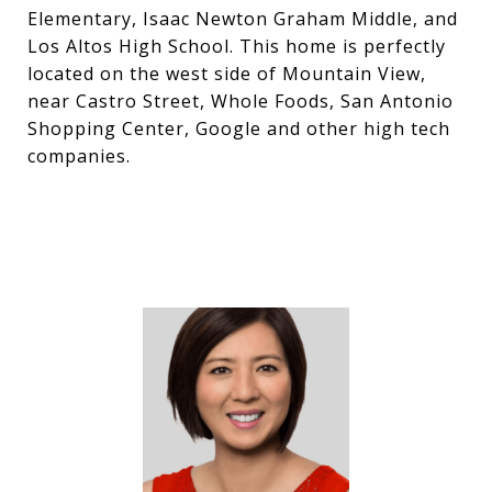
Elementary, Isaac Newton Graham Middle, and
Los Altos High School. This home is perfectly
located on the west side of Mountain View,
near Castro Street, Whole Foods, San Antonio
Shopping Center, Google and other high tech
companies.