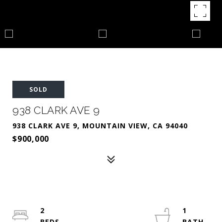
SOLD
938 CLARK AVE 9
938 CLARK AVE 9, MOUNTAIN VIEW, CA 94040
$900,000
2
1