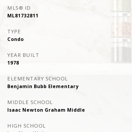
MLS® ID
ML81732811
TYPE
Condo
YEAR BUILT
1978
ELEMENTARY SCHOOL
Benjamin Bubb Elementary
MIDDLE SCHOOL
Isaac Newton Graham Middle
HIGH SCHOOL