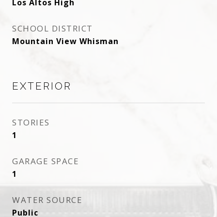
Los Altos High
SCHOOL DISTRICT
Mountain View Whisman
EXTERIOR
STORIES
1
GARAGE SPACE
1
WATER SOURCE
Public